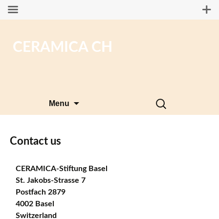
CERAMICA CH
Skip
Search
Menu
to
for:
content
Contact us
CERAMICA-Stiftung Basel
St. Jakobs-Strasse 7
Postfach 2879
4002 Basel
Switzerland