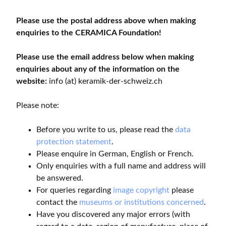
Please use the postal address above when making
enquiries to the CERAMICA Foundation!
Please use the email address below when making
enquiries about any of the information on the
website:
info (at) keramik-der-schweiz.ch
Please note:
Before you write to us, please read the
data
protection statement
.
Please enquire in German, English or French.
Only enquiries with a full name and address will
be answered.
For queries regarding
image copyright
please
contact the
museums or institutions concerned
.
Have you discovered any major errors (with