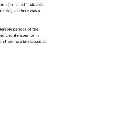
on (so-called “industrial
e etc.), as there was a
derable periods of the
nd Liechtenstein or in
an therefore be classed as