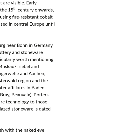
 are visible. Early
th
 the 15
century onwards,
sing fire-resistant cobalt
sed in central Europe until
burg near Bonn in Germany.
pottery and stoneware
ticularly worth mentioning
Muskau/Triebel and
angerwehe and Aachen;
terwald region and the
er affiliates in Baden-
ray, Beauvaix). Potters
re technology to those
glazed stoneware is dated
uish with the naked eye