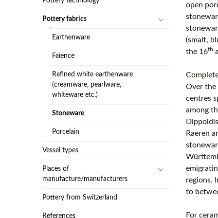
Pottery technology
open pore
stoneware
Pottery fabrics
stoneware
Earthenware
(smalt, b
th
the 16
a
Faience
Refined white earthenware
Completel
(creamware, pearlware,
Over the 
whiteware etc.)
centres s
among th
Stoneware
Dippoldi
Porcelain
Raeren an
stoneware
Vessel types
Württembe
emigrati
Places of
manufacture/manufacturers
regions. 
to betwe
Pottery from Switzerland
For ceram
References