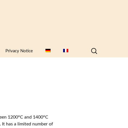
Search
Privacy Notice
for:
etween 1200°C and 1400°C
. It has a limited number of