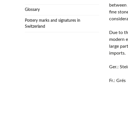
between g
Glossary
fine ston
considera
Pottery marks and signatures in
Switzerland
Due to th
modern er
large par
imports.
Ger.: Ste
Fr.: Grés