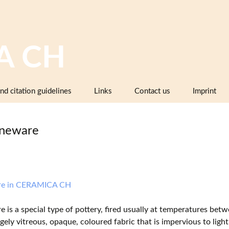
A CH
nd citation guidelines
Links
Contact us
Imprint
Image databases containing pottery,
company catalogues or pattern books
neware
and makers’ marks
Pottery dictionaries, glossaries,
instruction manuals
Associations, working groups,
re in CERAMICA CH
collectors’ organisations
 is a special type of pottery, fired usually at temperatures b
Museums and institutions in
rgely vitreous, opaque, coloured fabric that is impervious to light
Switzerland (including project partners)