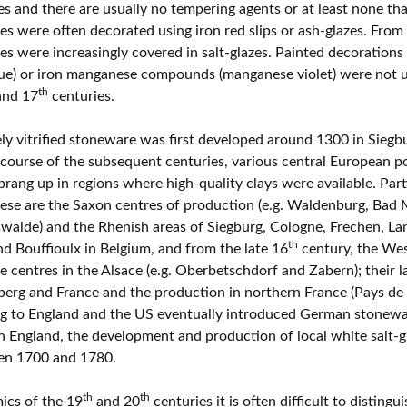
s and there are usually no tempering agents or at least none that
European museums of pottery and
s were often decorated using iron red slips or ash-glazes. From
pottery manufacture, museums with
s were increasingly covered in salt-glazes. Painted decorations u
large pottery collections
lue) or iron manganese compounds (manganese violet) were not u
th
nd 17
centuries.
Pottery films
y vitrified stoneware was first developed around 1300 in Sieg
course of the subsequent centuries, various central European 
prang up in regions where high-quality clays were available. Par
ese are the Saxon centres of production (e.g. Waldenburg, Bad 
swalde) and the Rhenish areas of Siegburg, Cologne, Frechen, L
th
d Bouffioulx in Belgium, and from the late 16
century, the Wes
 centres in the Alsace (e.g. Oberbetschdorf and Zabern); their lat
rg and France and the production in northern France (Pays de B
ng to England and the US eventually introduced German stonewa
In England, the development and production of local white salt-
en 1700 and 1780.
th
th
ics of the 19
and 20
centuries it is often difficult to disting