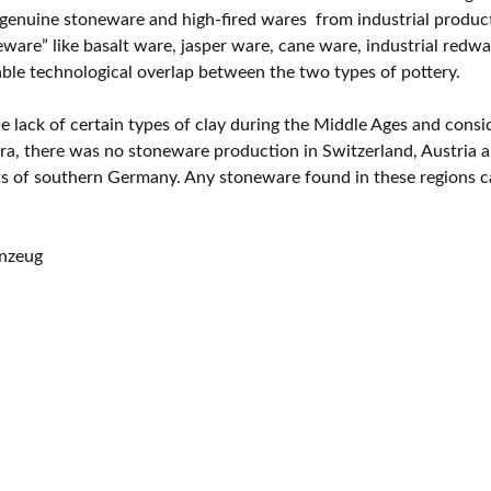
enuine stoneware and high-fired wares from industrial producti
eware” like basalt ware, jasper ware, cane ware, industrial redwar
ble technological overlap between the two types of pottery.
e lack of certain types of clay during the Middle Ages and consi
a, there was no stoneware production in Switzerland, Austria a
ts of southern Germany. Any stoneware found in these regions c
inzeug