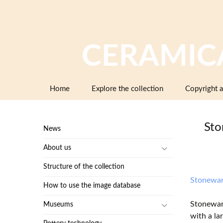
CERAMIC
Skip
Home
Explore the collection
Copyright a
to
content
Sto
News
About us
Structure of the collection
Stonewa
How to use the image database
Stoneware
Museums
with a la