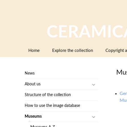
CERAMIC
Skip
Home
Explore the collection
Copyright a
to
content
Mus
News
About us
Gen
Structure of the collection
Mu
How to use the image database
Museums