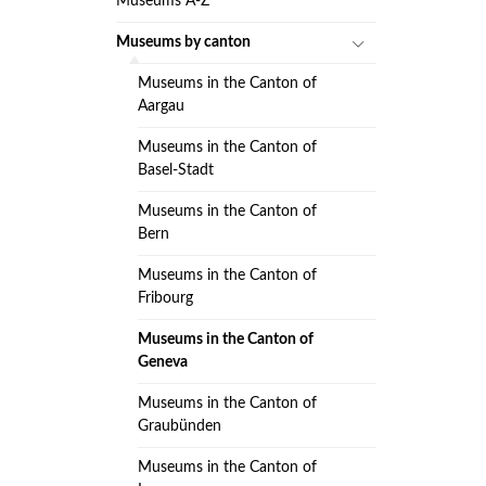
Museums A-Z
Museums by canton
Museums in the Canton of
Aargau
Museums in the Canton of
Basel-Stadt
Museums in the Canton of
Bern
Museums in the Canton of
Fribourg
Museums in the Canton of
Geneva
Museums in the Canton of
Graubünden
Museums in the Canton of