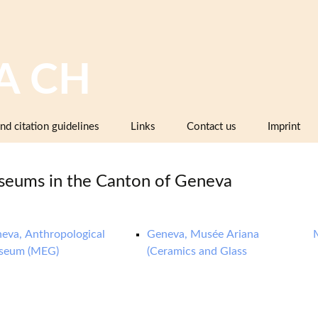
A CH
nd citation guidelines
Links
Contact us
Imprint
Image databases containing pottery,
company catalogues or pattern books
eums in the Canton of Geneva
and makers’ marks
Pottery dictionaries, glossaries,
instruction manuals
eva, Anthropological
Geneva, Musée Ariana
seum (MEG)
(Ceramics and Glass
Associations, working groups,
collectors’ organisations
Museums and institutions in
Switzerland (including project partners)