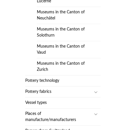
Lucerne
Museums in the Canton of
Neuchâtel
Museums in the Canton of
Solothurn
Museums in the Canton of
Vaud
Museums in the Canton of
Zurich
Pottery technology
Pottery fabrics
Vessel types
Places of
manufacture/manufacturers