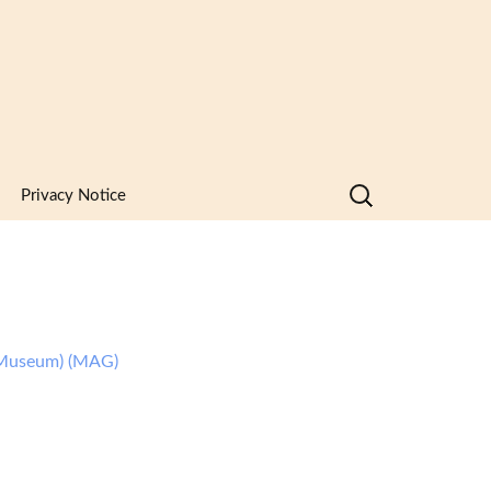
Search
Privacy Notice
for:
Museum) (MAG)