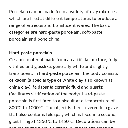
Porcelain can be made from a variety of clay mixtures,
which are fired at different temperatures to produce a
range of vitreous and translucent wares. The basic
categories are hard-paste porcelain, soft-paste
porcelain and bone china.
Hard-paste porcelain
Ceramic material made from an artificial mixture, fully
vitrified and glasslike, generally white and slightly
translucent. In hard-paste porcelain, the body consists
of kaolin (a special type of white clay also known as
china clay), feldspar (a ceramic flux) and quartz
(facilitates vitrification of the body). Hard-paste
porcelain is first fired to a biscuit at a temperature of
800ºC to 1000ºC. The object is then covered in a glaze
that also contains feldspar, which is fixed in a second,
glost firing at 1350ºC to 1450ºC. Decorations can be