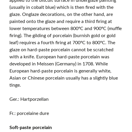
applied to the biscuit surface in underglaze painting
(usually in cobalt blue) which is then fired with the
glaze. Onglaze decorations, on the other hand, are
painted onto the glaze and require a third firing at
lower temperatures between 800ºC and 900ºC (muffle
firing). The gilding of porcelain (burnish gold or gold
leaf) requires a fourth firing at 700ºC to 800ºC. The
glaze on hard-paste porcelain cannot be scratched
with a knife. European hard-paste porcelain was
developed in Meissen (Germany) in 1708. While
European hard-paste porcelain is generally white,
Asian or Chinese porcelain usually has a slightly blue
tinge.
Ger.: Hartporzellan
Fr.: porcelaine dure
Soft-paste porcelain