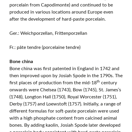
porcelain from Capodimonte) and continued to be
produced in various locations around Europe even
after the development of hard-paste porcelain.
Ger.: Weichporzellan, Frittenporzellan
Fr.: pâte tendre (porcelaine tendre)
Bone china
Bone china was first patented in England in 1742 and
then improved upon by Josiah Spode in the 1790s. The
th
first places of production from the mid-18
century
onwards were Chelsea (1743), Bow (1745), St. James’s
(1748), Longton Hall (1750), Royal Worcester (1751),
Derby (1757) and Loewstoft (1757). Initially, a range of
different formulas for soft-paste porcelain were used
with a high phosphate content from calcined animal
bones. By adding kaolin, Josiah Spode later developed