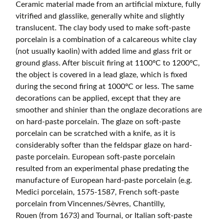
Ceramic material made from an artificial mixture, fully
vitrified and glasslike, generally white and slightly
translucent. The clay body used to make soft-paste
porcelain is a combination of a calcareous white clay
(not usually kaolin) with added lime and glass frit or
ground glass. After biscuit firing at 1100ºC to 1200ºC,
the object is covered in a lead glaze, which is fixed
during the second firing at 1000ºC or less. The same
decorations can be applied, except that they are
smoother and shinier than the onglaze decorations are
on hard-paste porcelain. The glaze on soft-paste
porcelain can be scratched with a knife, as it is
considerably softer than the feldspar glaze on hard-
paste porcelain. European soft-paste porcelain
resulted from an experimental phase predating the
manufacture of European hard-paste porcelain (e.g.
Medici porcelain, 1575-1587, French soft-paste
porcelain from Vincennes/Sèvres, Chantilly,
Rouen (from 1673) and Tournai, or Italian soft-paste