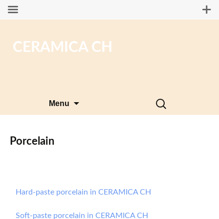
CERAMICA CH
Skip
Search
Menu
to
for:
content
Porcelain
Hard-paste porcelain in CERAMICA CH
Soft-paste porcelain in CERAMICA CH