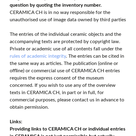
question by quoting the inventory number.
CERAMICA CH is in no way responsible for the
unauthorised use of image data owned by third parties
The entries of the individual ceramic objects and the
accompanying texts are protected by copyright law.
Private or academic use of all contents fall under the
rules of academic integrity
. The entries can be cited in
the same way as articles. The publication (online or
offline) or commercial use of CERAMICA CH entries
requires the express consent of the museum
concerned. If you wish to use any of the overview
texts in CERAMICA CH, in part or in full, for
commercial purposes, please contact us in advance to
obtain permission.
Links:
Providing links to CERAMICA CH or individual entries