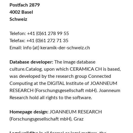
Postfach 2879
4002 Basel
Schweiz
Telefon: +41 (0)61 278 99 55
Telefax: +41 (0)61 272 71 35
Email: info (at) keramik-der-schweiz.ch
Database developer:
The image database
culture.Catalog, upon which CERAMICA CH is based,
was developed by the research group Connected
Computing at the DIGITAL Institute of JOANNEUM
RESEARCH (Forschungsgesellschaft mbH). Joanneum
Research hold all rights to the software.
Homepage design:
JOANNEUM RESEARCH
(Forschungsgesellschaft mbH), Graz