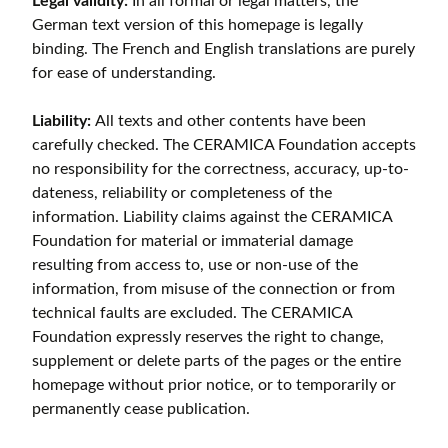
Legal validity:
In all formal or legal matters, the
German text version of this homepage is legally
binding. The French and English translations are purely
for ease of understanding.
Liability:
All texts and other contents have been
carefully checked. The CERAMICA Foundation accepts
no responsibility for the correctness, accuracy, up-to-
dateness, reliability or completeness of the
information. Liability claims against the CERAMICA
Foundation for material or immaterial damage
resulting from access to, use or non-use of the
information, from misuse of the connection or from
technical faults are excluded. The CERAMICA
Foundation expressly reserves the right to change,
supplement or delete parts of the pages or the entire
homepage without prior notice, or to temporarily or
permanently cease publication.