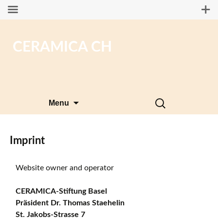
CERAMICA CH
Skip
Search
Menu
to
for:
content
Imprint
Website owner and operator
CERAMICA-Stiftung Basel
Präsident Dr. Thomas Staehelin
St. Jakobs-Strasse 7