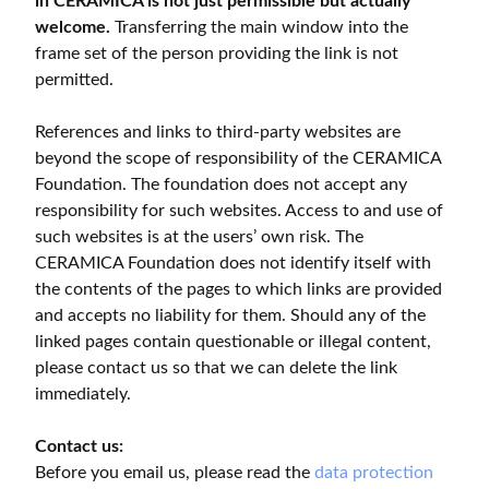
in CERAMICA is not just permissible but actually
welcome.
Transferring the main window into the
frame set of the person providing the link is not
permitted.
References and links to third-party websites are
beyond the scope of responsibility of the CERAMICA
Foundation. The foundation does not accept any
responsibility for such websites. Access to and use of
such websites is at the users’ own risk. The
CERAMICA Foundation does not identify itself with
the contents of the pages to which links are provided
and accepts no liability for them. Should any of the
linked pages contain questionable or illegal content,
please contact us so that we can delete the link
immediately.
Contact us:
Before you email us, please read the
data protection