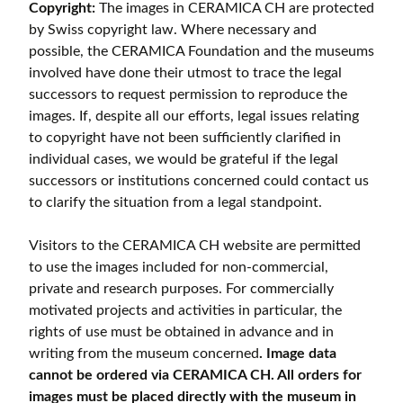
Copyright:
The images in CERAMICA CH are protected
by Swiss copyright law. Where necessary and
possible, the CERAMICA Foundation and the museums
involved have done their utmost to trace the legal
successors to request permission to reproduce the
images. If, despite all our efforts, legal issues relating
to copyright have not been sufficiently clarified in
individual cases, we would be grateful if the legal
successors or institutions concerned could contact us
to clarify the situation from a legal standpoint.
Visitors to the CERAMICA CH website are permitted
to use the images included for non-commercial,
private and research purposes. For commercially
motivated projects and activities in particular, the
rights of use must be obtained in advance and in
writing from the museum concerned
. Image data
cannot be ordered via CERAMICA CH. All orders for
images must be placed directly with the museum in