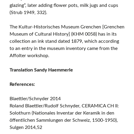
glazing”, later adding flower pots, milk jugs and cups
(Strub 1949, 332).
The Kultur-Historisches Museum Grenchen [Grenchen
Museum of Cultural History] (KHM 0058) has in its
collection an ink stand dated 1879, which according
to an entry in the museum inventory came from the
Affolter workshop.
Translation Sandy Haemmerle
References:
Blaettler/Schnyder 2014
Roland Blaettler/Rudolf Schnyder, CERAMICA CH II:
Solothurn (Nationales Inventar der Keramik in den
öffentlichen Sammlungen der Schweiz, 1500-1950),
Sulgen 2014,52