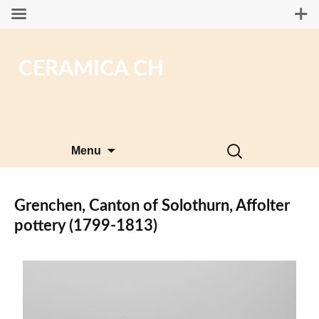
CERAMICA CH
Skip
Search
Menu
to
for:
content
Grenchen, Canton of Solothurn, Affolter
pottery (1799-1813)