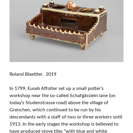
Roland Blaettler, 2019
In 1799, Euseb Affolter set up a small potter’s
workshop near the so-called Schafgässlein lane (on
today’s Studenstrasse road) above the village of
Grenchen, which continued to be run by his
descendants with a staff of two or three workers until
1913. In the early stages the workshop is believed to
have produced stove tiles “with blue and white