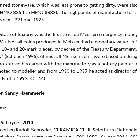
r red stoneware, which was less prone to getting dirty, were also
(HMO 8854 to HMO 8883). The highpoints of manufacture for th
ween 1921 and 1924.
 State of Saxony was the first to issue Meissen emergency mon
. Not all coins produced in Meissen had a monetary value. In 
, 10- and 20-mark pieces, by decree of the Treasury Department, 
y” (Scheuch 1995). Almost all Meissen coins were based on desi
o started his career with the manufactory as a pottery painter i
ted to modeller and from 1930 to 1937 he acted as director of
-Krohn 1993, 40–44).
ion Sandy Haemmerle
es:
r/Schnyder 2014
aettler/Rudolf Schnyder, CERAMICA CH II: Solothurn (Nationale