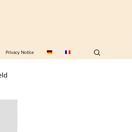
Search
Privacy Notice
for:
eld