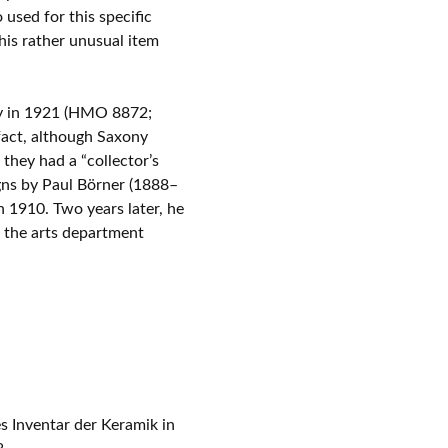
 used for this specific
is rather unusual item
ey in 1921 (HMO 8872;
fact, although Saxony
they had a “collector’s
gns by Paul Börner (1888–
n 1910. Two years later, he
 the arts department
s Inventar der Keramik in