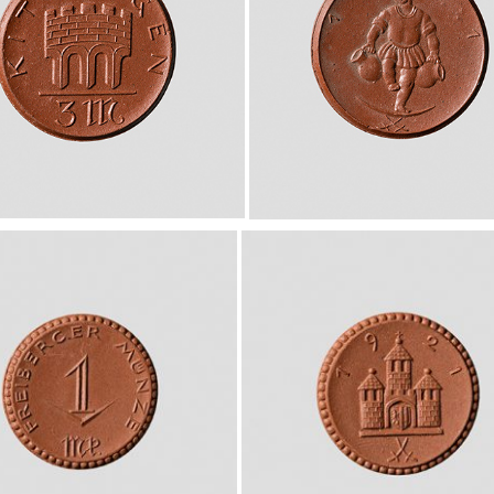
European museums of pottery and
pottery manufacture, museums with
large pottery collections
Pottery films