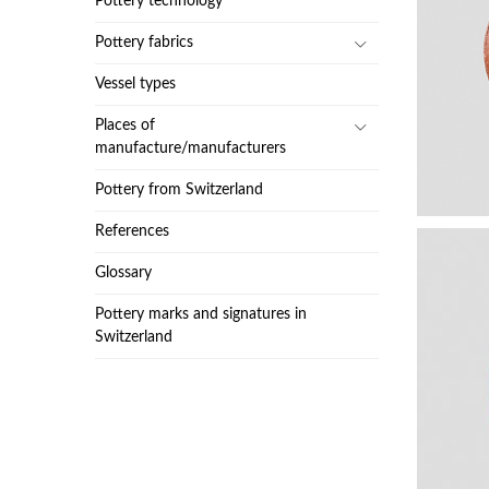
Pottery technology
Pottery fabrics
Vessel types
Places of
manufacture/manufacturers
Pottery from Switzerland
References
Glossary
Pottery marks and signatures in
Switzerland