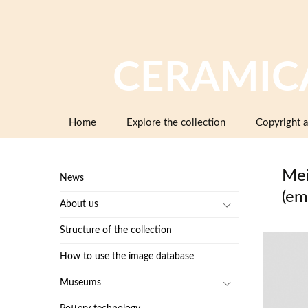
CERAMIC
Skip
Home
Explore the collection
Copyright a
to
content
Mei
News
(em
About us
Structure of the collection
How to use the image database
Museums