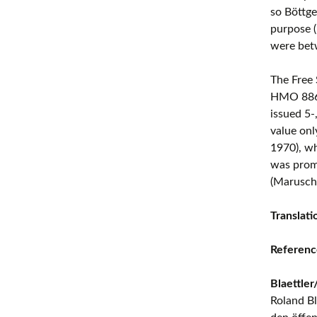
so Böttge
purpose 
were bet
The Free
HMO 8861)
issued 5-
value onl
1970), wh
was promo
(Marusch
Translat
Referenc
Blaettle
Roland Bl