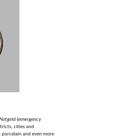
Notgeld
(emergency
icts, cities and
t porcelain and even more