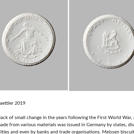
aettler 2019
lack of small change in the years following the First World War,
de from various materials was issued in Germany by states, distr
ities and even by banks and trade organisations. Meissen biscui