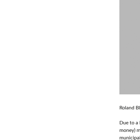
Roland Bl
Due to a 
money) ma
municipal