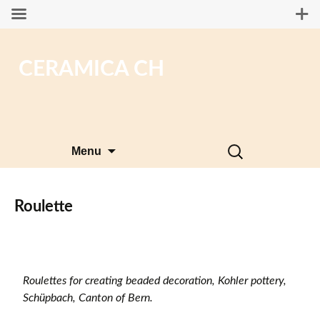
CERAMICA CH
Skip
Search
Menu
to
for:
content
Roulette
Roulettes for creating beaded decoration, Kohler pottery,
Schüpbach, Canton of Bern.