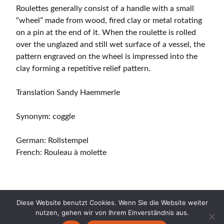
Roulettes generally consist of a handle with a small
“wheel” made from wood, fired clay or metal rotating
on a pin at the end of it. When the roulette is rolled
over the unglazed and still wet surface of a vessel, the
pattern engraved on the wheel is impressed into the
clay forming a repetitive relief pattern.
Translation Sandy Haemmerle
Synonym: coggle
German: Rollstempel
French: Rouleau à molette
Diese Website benutzt Cookies. Wenn Sie die Website weiter
nutzen, gehen wir von Ihrem Einverständnis aus.
Copyright © 2026 CERAMICA CH. All Rights Reserved.