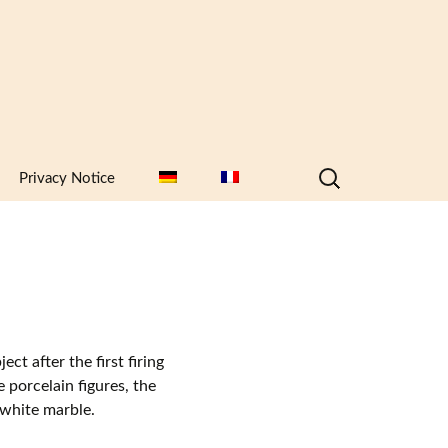
Search
Privacy Notice
for:
ct after the first firing
e porcelain figures, the
e white marble.