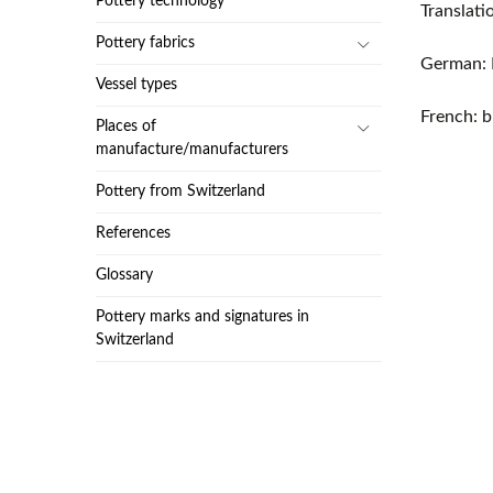
Pottery technology
Translat
Pottery fabrics
German: 
Vessel types
French: b
Places of
manufacture/manufacturers
Pottery from Switzerland
References
Glossary
Pottery marks and signatures in
Switzerland