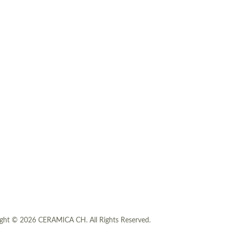
ght © 2026 CERAMICA CH. All Rights Reserved.