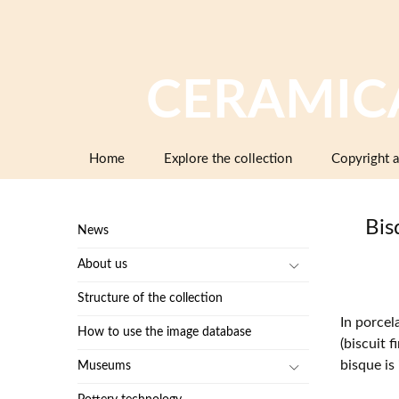
CERAMIC
Skip
Home
Explore the collection
Copyright a
to
content
Bis
News
About us
Structure of the collection
In porcel
How to use the image database
(biscuit f
bisque is
Museums