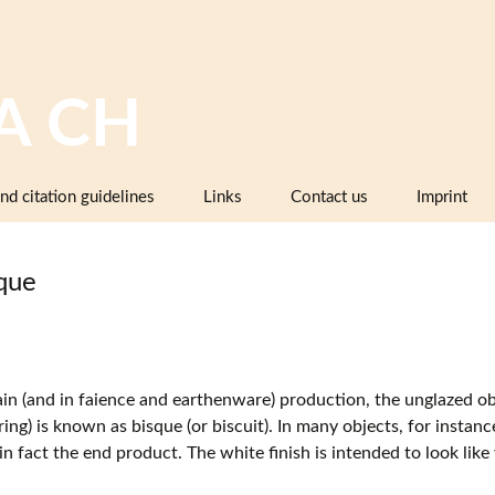
A CH
nd citation guidelines
Links
Contact us
Imprint
Image databases containing pottery,
company catalogues or pattern books
que
and makers’ marks
Pottery dictionaries, glossaries,
instruction manuals
Associations, working groups,
ain (and in faience and earthenware) production, the unglazed obje
collectors’ organisations
iring) is known as bisque (or biscuit). In many objects, for instanc
 in fact the end product. The white finish is intended to look lik
Museums and institutions in
Switzerland (including project partners)