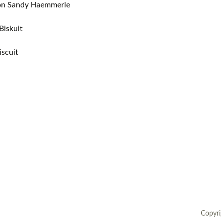
ion Sandy Haemmerle
European museums of pottery and
pottery manufacture, museums with
Biskuit
large pottery collections
iscuit
Pottery films
Copyri