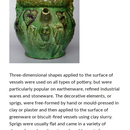
Three-dimensional shapes applied to the surface of
vessels were used on all types of pottery, but were
particularly popular on earthenware, refined industrial
wares and stoneware. The decorative elements, or
sprigs, were free-formed by hand or mould-pressed in
clay or plaster and then applied to the surface of
greenware or biscuit-fired vessels using clay slurry.
Sprigs were usually flat and came in a variety of