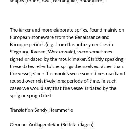
shapes (round, oval, rectangular, oblong etc.).
The larger and more elaborate sprigs, found mainly on
European stoneware from the Renaissance and
Baroque periods (e.g. from the pottery centres in
Siegburg, Raeren, Westerwald), were sometimes
signed or dated by the mould maker. Strictly speaking,
these dates refer to the sprigs themselves rather than
the vessel, since the moulds were sometimes used and
reused over relatively long periods of time. In such
cases we would say that the vessel is dated by the
sprig or sprig-dated.
Translation Sandy Haemmerle
German: Auflagendekor (Reliefauflagen)