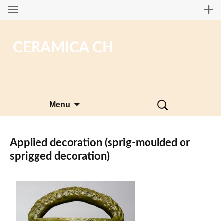
CERAMICA CH
Skip
Search
Menu
to
for:
content
Applied decoration (sprig-moulded or
sprigged decoration)