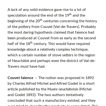
A lack of any solid evidence gave rise to a lot of
th
speculation around the end of the 19
and the
th
beginning of the 20
centuries concerning the history
of the pottery from Couvet (Val-de-Travers). Probably
the most daring hypothesis claimed that faience had
been produced at Couvet from as early as the second
th
half of the 18
century. This would have required
knowledge about a relatively complex technique,
which a certain number of stove setters in the region
of Neuchâtel and perhaps even the district of Val-de-
Travers must have had.
Couvet faience
– The notion was proposed in 1892
by Charles Alfred Michel and Alfred Godet in a short
article published by the
Musée neuchâtelois
(Michel
and Godet 1892). The two authors tentatively
concluded that such a manufactory existed, and they