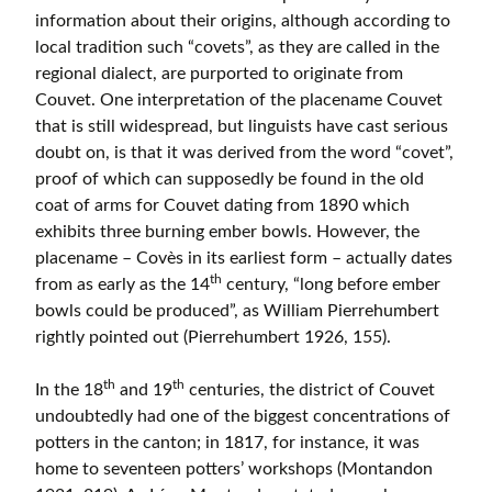
information about their origins, although according to
local tradition such “covets”, as they are called in the
regional dialect, are purported to originate from
Couvet. One interpretation of the placename Couvet
that is still widespread, but linguists have cast serious
doubt on, is that it was derived from the word “covet”,
proof of which can supposedly be found in the old
coat of arms for Couvet dating from 1890 which
exhibits three burning ember bowls. However, the
placename – Covès in its earliest form – actually dates
th
from as early as the 14
century, “long before ember
bowls could be produced”, as William Pierrehumbert
rightly pointed out (Pierrehumbert 1926, 155).
th
th
In the 18
and 19
centuries, the district of Couvet
undoubtedly had one of the biggest concentrations of
potters in the canton; in 1817, for instance, it was
home to seventeen potters’ workshops (Montandon