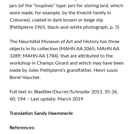
jars (of the “toupines” type: jars for storing lard, which
were made, for example, by the Knecht family in
Colovrex), coated in dark brown or beige slip
(Petitpierre 1965, black-and-white photograph, p. 5)
The Neuchâtel Museum of Art and History has three
objects in its collection (MAHN AA 2065; MAHN AA
3289; MAHN AA 1784), that are attributed to the
workshop in Champs Girard and which may have been
made by Jules Petitpierre’s grandfather, Henri-Louis
Borel-Vaucher.
Full text in: Blaettler/Ducret/Schnyder 2013, 35-36,
60, 194 – Last update: March 2019
Translation Sandy Haemmerle
References: