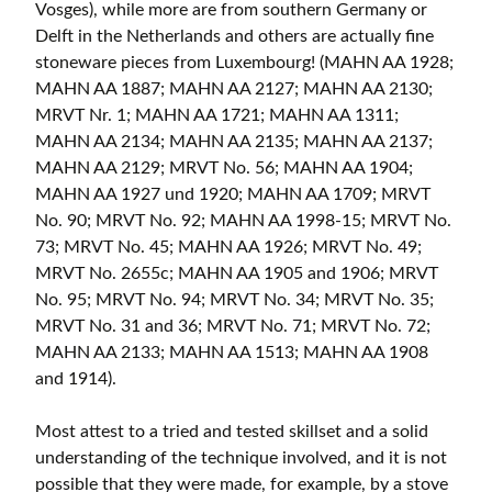
Vosges), while more are from southern Germany or
Delft in the Netherlands and others are actually fine
stoneware pieces from Luxembourg! (MAHN AA 1928;
MAHN AA 1887; MAHN AA 2127; MAHN AA 2130;
MRVT Nr. 1; MAHN AA 1721; MAHN AA 1311;
MAHN AA 2134; MAHN AA 2135; MAHN AA 2137;
MAHN AA 2129; MRVT No. 56; MAHN AA 1904;
MAHN AA 1927 und 1920; MAHN AA 1709; MRVT
No. 90; MRVT No. 92; MAHN AA 1998-15; MRVT No.
73; MRVT No. 45; MAHN AA 1926; MRVT No. 49;
MRVT No. 2655c; MAHN AA 1905 and 1906; MRVT
No. 95; MRVT No. 94; MRVT No. 34; MRVT No. 35;
MRVT No. 31 and 36; MRVT No. 71; MRVT No. 72;
MAHN AA 2133; MAHN AA 1513; MAHN AA 1908
and 1914).
Most attest to a tried and tested skillset and a solid
understanding of the technique involved, and it is not
possible that they were made, for example, by a stove