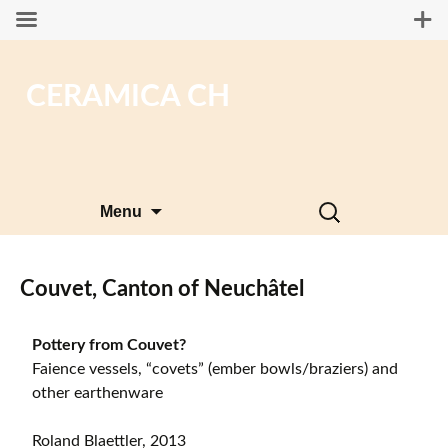
CERAMICA CH
Skip
Search
Menu
to
for:
content
Couvet, Canton of Neuchâtel
Pottery from Couvet?
Faience vessels, “covets” (ember bowls/braziers) and
other earthenware
Roland Blaettler, 2013