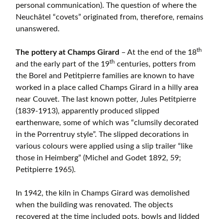
personal communication). The question of where the
Neuchâtel “covets” originated from, therefore, remains
unanswered.
th
The pottery at Champs Girard
– At the end of the 18
th
and the early part of the 19
centuries, potters from
the Borel and Petitpierre families are known to have
worked in a place called Champs Girard in a hilly area
near Couvet. The last known potter, Jules Petitpierre
(1839-1913), apparently produced slipped
earthenware, some of which was “clumsily decorated
in the Porrentruy style”. The slipped decorations in
various colours were applied using a slip trailer “like
those in Heimberg” (Michel and Godet 1892, 59;
Petitpierre 1965).
In 1942, the kiln in Champs Girard was demolished
when the building was renovated. The objects
recovered at the time included pots, bowls and lidded