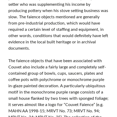
setter who was supplementing his income by
producing pottery when his stove setting business was
slow. The faience objects mentioned are generally
from pre-industrial production, which would have
required a certain level of staffing and equipment, in
other words, conditions that would definitely have left
evidence in the local built heritage or in archival
documents.
The faience objects that have been associated with
Couvet also include a fairly large and completely self-
contained group of bowls, cups, saucers, plates and
coffee pots with polychrome or monochrome purple
in-glaze painted decoration. A particularly ubiquitous
motif in the monochrome purple range consists of a
small house flanked by two trees with sponged foliage;
it serves almost like a logo for “Couvet Faience” (e.g.
MAHN AA 1998-15; MRVT No. 73; MRVT No. 94;