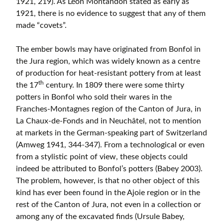
1921, 219). As Léon Montandon stated as early as
1921, there is no evidence to suggest that any of them
made “covets”.
The ember bowls may have originated from Bonfol in
the Jura region, which was widely known as a centre
of production for heat-resistant pottery from at least
th
the 17
century. In 1809 there were some thirty
potters in Bonfol who sold their wares in the
Franches-Montagnes region of the Canton of Jura, in
La Chaux-de-Fonds and in Neuchâtel, not to mention
at markets in the German-speaking part of Switzerland
(Amweg 1941, 344-347). From a technological or even
from a stylistic point of view, these objects could
indeed be attributed to Bonfol’s potters (Babey 2003).
The problem, however, is that no other object of this
kind has ever been found in the Ajoie region or in the
rest of the Canton of Jura, not even in a collection or
among any of the excavated finds (Ursule Babey,