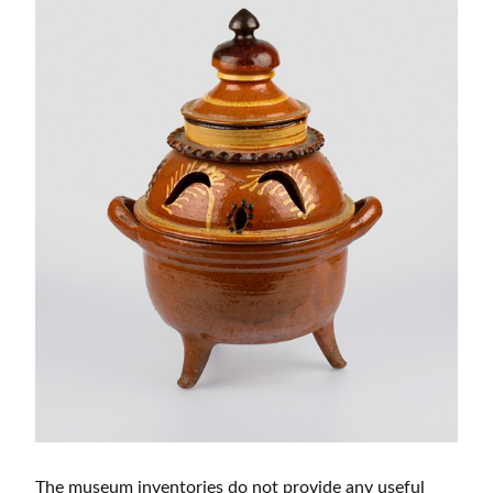
The museum inventories do not provide any useful