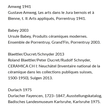
Amweg 1941
Gustave Amweg, Les arts dans le Jura bernois et à
Bienne, t. II: Arts appliqués, Porrentruy 1941.
Babey 2003
Ursule Babey, Produits céramiques modernes.
Ensemble de Porrentruy, Grand’Fin, Porrentruy 2003.
Blaettler/Ducret/Schnyder 2013
Roland Blaettler/Peter Ducret/Rudolf Schnyder,
CERAMICA CH I: Neuchâtel (Inventaire national de la
céramique dans les collections publiques suisses,
1500-1950), Sulgen 2013.
Durlach 1975
Durlacher Fayencen, 1723–1847, Ausstellungskatalog,
Badisches Landesmuseum Karlsruhe, Karlsruhe 1975.