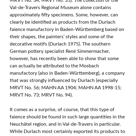
MRVT No. 34; MRVT No. 35). The collection of the
Val-de-Travers Regional Museum alone contains
approximately fifty specimens. Some, however, can
clearly be identified as products from the Durlach
faience manufactory in Baden-Württemberg based on
their shapes, the painters’ styles and some of the
decorative motifs (Durlach 1975). The southern
German pottery specialist René Simmermacher,
however, has recently been able to show that some
can actually be attributed to the Mosbach
manufactory (also in Baden-Württemberg), a company
that was strongly influenced by Durlach (especially
MRVT No. 56; MAHN AA 1904; MAHN AA 1998-15;
MRVT No. 73; MRVT No. 94).
It comes as a surprise, of course, that this type of
faience should be found in such large quantities in the
Neuchâtel region, and in Val-de-Travers in particular.
While Durlach most certainly exported its products to