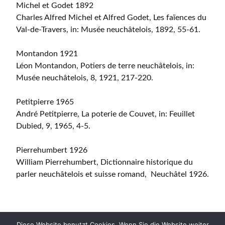
Michel et Godet 1892
Charles Alfred Michel et Alfred Godet, Les faïences du
Val-de-Travers, in: Musée neuchâtelois, 1892, 55-61.
Montandon 1921
Léon Montandon, Potiers de terre neuchâtelois, in:
Musée neuchâtelois, 8, 1921, 217-220.
Petitpierre 1965
André Petitpierre, La poterie de Couvet, in: Feuillet
Dubied, 9, 1965, 4-5.
Pierrehumbert 1926
William Pierrehumbert, Dictionnaire historique du
parler neuchâtelois et suisse romand, Neuchâtel 1926.
Diese Website benutzt Cookies. Wenn Sie die Website weiter