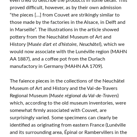
even tried to describe the products in some detail. This
proved difficult, however, as by their own admission
“the pieces […] from Couvet are strikingly similar to
those made by the factories in the Alsace, in Delft and
in Marseille”. The illustrations in the article showed
pottery from the Neuchâtel Museum of Art and
History (
Musée d’art et d’histoire, Neuchâtel
), which we
would now associate with the Lunéville region (MAHN
AA 1887), and a coffee pot from the Durlach
manufactory in Germany (MAHN AA 1709).
The faience pieces in the collections of the Neuchâtel
Museum of Art and History and the Val-de-Travers
Regional Museum (
Musée régional du Val-de-Travers
)
which, according to the old museum inventories, were
somewhat firmly associated with Couvet, are
surprisingly varied. Some specimens can clearly be
identified as originating from eastern France (Lunéville
and its surrounding area, Épinal or Rambervillers in the