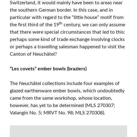
Switzerland, it would mainly have been to areas near
the southern German border. In this case, and in
particular with regard to the “little house” motif from
th
the first third of the 19
century, we can only assume
that there were special circumstances that led to this:
perhaps some kind of trade exchange involving clocks
or perhaps a travelling salesman happened to visit the
Canton of Neuchâtel?
“Les covets” ember bowls (braziers)
The Neuchâtel collections include four examples of
glazed earthenware ember bowls, which undoubtedly
came from the same workshop, whose location,
however, has yet to be determined (MLS 270307;
Valangin No. 5; MRVT No. 98; MLS 270308).