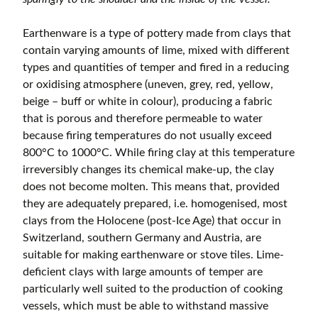
Earthenware is a type of pottery made from clays that
contain varying amounts of lime, mixed with different
types and quantities of temper and fired in a reducing
or oxidising atmosphere (uneven, grey, red, yellow,
beige – buff or white in colour), producing a fabric
that is porous and therefore permeable to water
because firing temperatures do not usually exceed
800°C to 1000°C. While firing clay at this temperature
irreversibly changes its chemical make-up, the clay
does not become molten. This means that, provided
they are adequately prepared, i.e. homogenised, most
clays from the Holocene (post-Ice Age) that occur in
Switzerland, southern Germany and Austria, are
suitable for making earthenware or stove tiles. Lime-
deficient clays with large amounts of temper are
particularly well suited to the production of cooking
vessels, which must be able to withstand massive