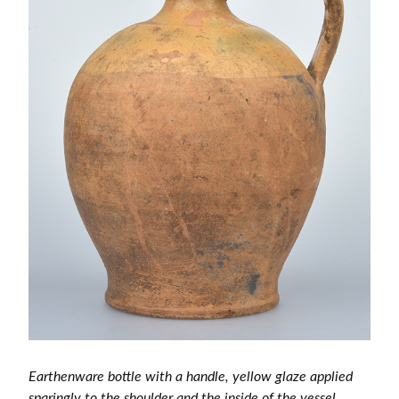
Earthenware bottle with a handle, yellow glaze applied
sparingly to the shoulder and the inside of the vessel.