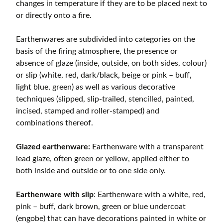
changes in temperature if they are to be placed next to
or directly onto a fire.
Earthenwares are subdivided into categories on the
basis of the firing atmosphere, the presence or
absence of glaze (inside, outside, on both sides, colour)
or slip (white, red, dark/black, beige or pink – buff,
light blue, green) as well as various decorative
techniques (slipped, slip-trailed, stencilled, painted,
incised, stamped and roller-stamped) and
combinations thereof.
Glazed earthenware:
Earthenware with a transparent
lead glaze, often green or yellow, applied either to
both inside and outside or to one side only.
Earthenware with slip
:
Earthenware with a white, red,
pink – buff, dark brown, green or blue undercoat
(engobe) that can have decorations painted in white or