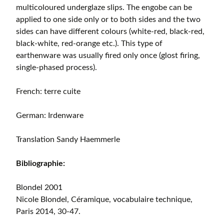
multicoloured underglaze slips. The engobe can be
applied to one side only or to both sides and the two
sides can have different colours (white-red, black-red,
black-white, red-orange etc.). This type of
earthenware was usually fired only once (glost firing,
single-phased process).
French: terre cuite
German: Irdenware
Translation Sandy Haemmerle
Bibliographie:
Blondel 2001
Nicole Blondel, Céramique, vocabulaire technique,
Paris 2014, 30-47.