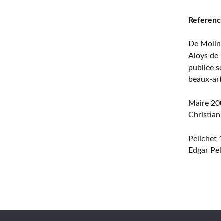
Referenc
De Molin
Aloys de 
publiée s
beaux-ar
Maire 20
Christian
Pelichet
Edgar Pel