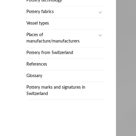
Pottery technology
Pottery fabrics
Vessel types
Places of
manufacture/manufacturers
Pottery from Switzerland
References
Glossary
Pottery marks and signatures in
Switzerland