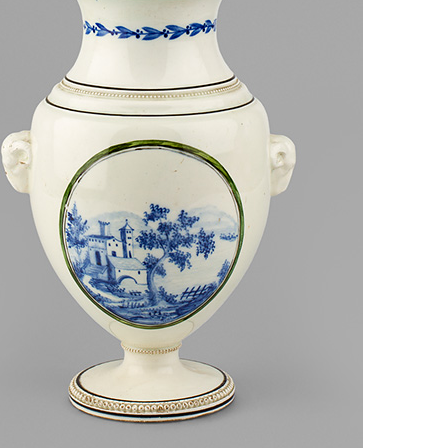
European museums of pottery and
pottery manufacture, museums with
large pottery collections
Pottery films