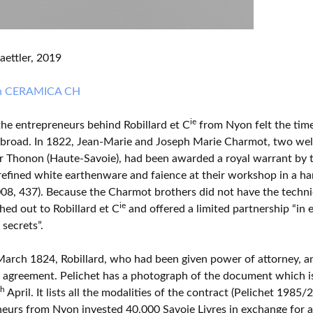
aettler, 2019
in CERAMICA CH
ie
the entrepreneurs behind Robillard et C
from Nyon felt the time
abroad. In 1822, Jean-Marie and Joseph Marie Charmot, two wel
r Thonon (Haute-Savoie), had been awarded a royal warrant by t
efined white earthenware and faience at their workshop in a ha
08, 437). Because the Charmot brothers did not have the technica
ie
hed out to Robillard et C
and offered a limited partnership “in 
 secrets”.
arch 1824, Robillard, who had been given power of attorney, a
 agreement. Pelichet has a photograph of the document which is 
th
April. It lists all the modalities of the contract (Pelichet 1985/
eurs from Nyon invested 40,000 Savoie Livres in exchange for a 