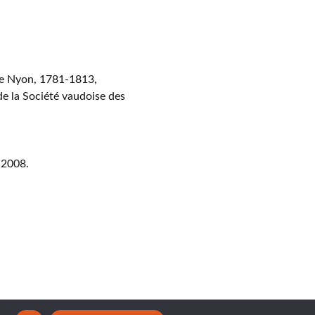
de Nyon, 1781-1813,
de la Société vaudoise des
 2008.
ght © 2026 CERAMICA CH. All Rights Reserved.