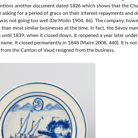
ntions another document dated 1826 which shows that the Cha
e asking for a period of grace on their interest repayments and 
was not going too well (De Molin 1904, 86). The company, howe
 than most similar businesses at the time. In fact, the Savoy ma
 until 1839, when it closed down. It reopened a year later under a
ame. It closed permanently in 1848 (Maire 2008, 440). It is n
 from the Canton of Vaud resigned from the business.