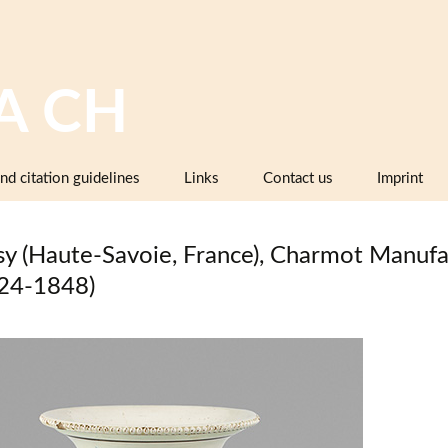
A CH
nd citation guidelines
Links
Contact us
Imprint
Image databases containing pottery,
company catalogues or pattern books
sy (Haute-Savoie, France), Charmot Manufa
and makers’ marks
24-1848)
Pottery dictionaries, glossaries,
instruction manuals
Associations, working groups,
collectors’ organisations
Museums and institutions in
Switzerland (including project partners)