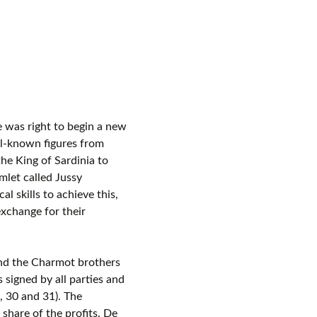
 was right to begin a new
l-known figures from
he King of Sardinia to
mlet called Jussy
l skills to achieve this,
exchange for their
nd the Charmot brothers
signed by all parties and
2, 30 and 31). The
share of the profits. De