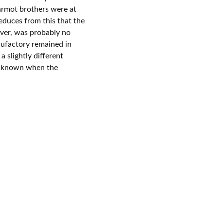
rmot brothers were at
deduces from this that the
ver, was probably no
nufactory remained in
 slightly different
ot known when the