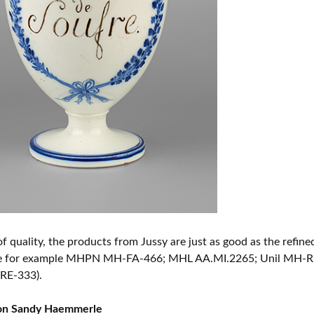
of quality, the products from Jussy are just as good as the refi
e for example MHPN MH-FA-466; MHL AA.MI.2265; Unil MH-R
RE-333).
ion Sandy Haemmerle