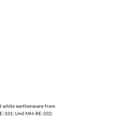
ned white earthenware from
E-331; Unil MH-RE-332;