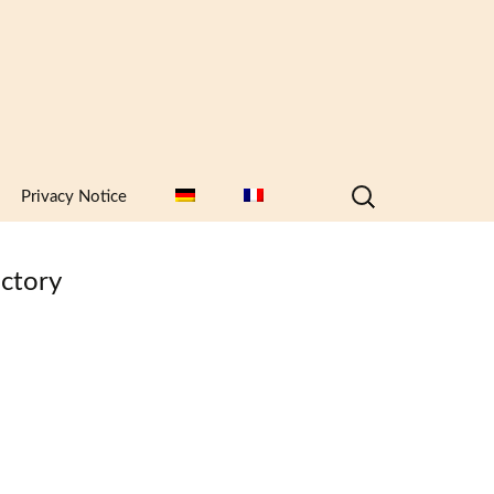
Search
Privacy Notice
for:
ctory