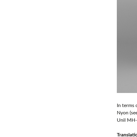
In terms 
Nyon (se
Unil MH-
Translat