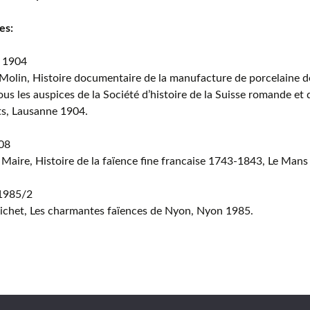
es:
 1904
Molin, Histoire documentaire de la manufacture de porcelaine 
ous les auspices de la Société d’histoire de la Suisse romande et 
ts, Lausanne 1904.
08
 Maire, Histoire de la faïence fine francaise 1743-1843, Le Mans
 1985/2
ichet, Les charmantes faïences de Nyon, Nyon 1985.
Copyri