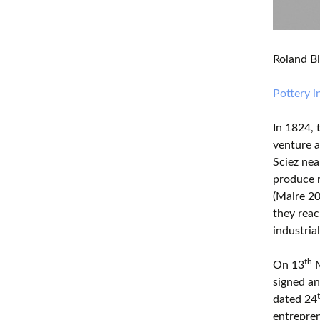
Roland Bl
Pottery 
In 1824, 
venture 
Sciez nea
produce r
(Maire 20
they reac
industrial
th
On 13
M
signed an
dated 24
entrepren