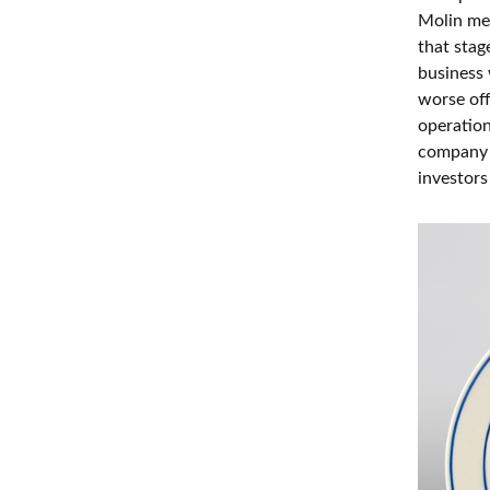
Molin me
that stag
business 
worse off
operation
company n
investors