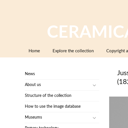
CERAMIC
Skip
Home
Explore the collection
Copyright a
to
content
Jus
News
(18
About us
Structure of the collection
How to use the image database
Museums