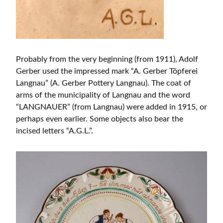
Probably from the very beginning (from 1911), Adolf
Gerber used the impressed mark “A. Gerber Töpferei
Langnau” (A. Gerber Pottery Langnau). The coat of
arms of the municipality of Langnau and the word
“LANGNAUER” (from Langnau) were added in 1915, or
perhaps even earlier. Some objects also bear the
incised letters “A.G.L.”.