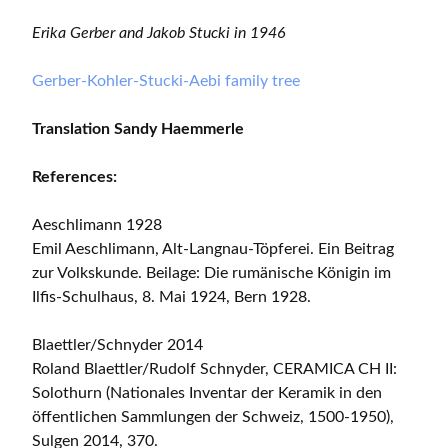
Erika Gerber and Jakob Stucki in 1946
Gerber-Kohler-Stucki-Aebi family tree
Translation Sandy Haemmerle
References:
Aeschlimann 1928
Emil Aeschlimann, Alt-Langnau-Töpferei. Ein Beitrag
zur Volkskunde. Beilage: Die rumänische Königin im
Ilfis-Schulhaus, 8. Mai 1924, Bern 1928.
Blaettler/Schnyder 2014
Roland Blaettler/Rudolf Schnyder, CERAMICA CH II:
Solothurn (Nationales Inventar der Keramik in den
öffentlichen Sammlungen der Schweiz, 1500-1950),
Sulgen 2014, 370.