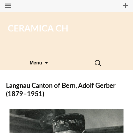
CERAMICA CH
Skip
Search
Menu
to
for:
content
Langnau Canton of Bern, Adolf Gerber
(1879–1951)