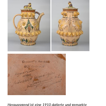
Herausragend ist eine 1910 datierte und gemarkte