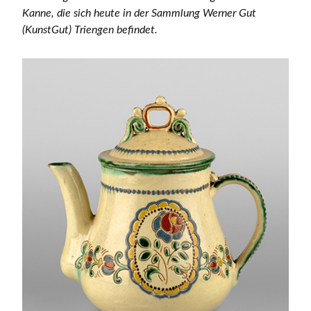
Kanne, die sich heute in der Sammlung Werner Gut
(KunstGut) Triengen befindet.