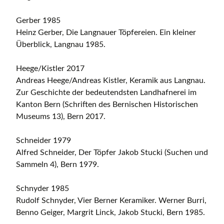
Gerber 1985
Heinz Gerber, Die Langnauer Töpfereien. Ein kleiner
Überblick, Langnau 1985.
Heege/Kistler 2017
Andreas Heege/Andreas Kistler, Keramik aus Langnau.
Zur Geschichte der bedeutendsten Landhafnerei im
Kanton Bern (Schriften des Bernischen Historischen
Museums 13), Bern 2017.
Schneider 1979
Alfred Schneider, Der Töpfer Jakob Stucki (Suchen und
Sammeln 4), Bern 1979.
Schnyder 1985
Rudolf Schnyder, Vier Berner Keramiker. Werner Burri,
Benno Geiger, Margrit Linck, Jakob Stucki, Bern 1985.