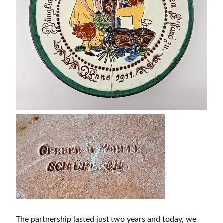
The partnership lasted just two years and today, we