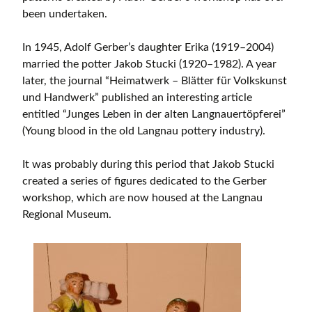
been undertaken.
In 1945, Adolf Gerber’s daughter Erika (1919–2004)
married the potter Jakob Stucki (1920–1982). A year
later, the journal “Heimatwerk – Blätter für Volkskunst
und Handwerk” published an interesting article
entitled “Junges Leben in der alten Langnauertöpferei”
(Young blood in the old Langnau pottery industry).
It was probably during this period that Jakob Stucki
created a series of figures dedicated to the Gerber
workshop, which are now housed at the Langnau
Regional Museum.