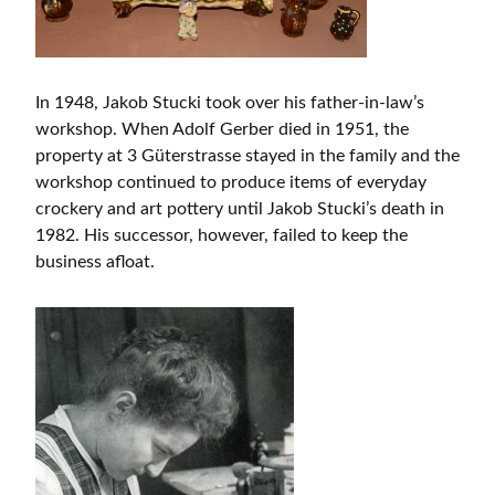
In 1948, Jakob Stucki took over his father-in-law’s
workshop. When Adolf Gerber died in 1951, the
property at 3 Güterstrasse stayed in the family and the
workshop continued to produce items of everyday
crockery and art pottery until Jakob Stucki’s death in
1982. His successor, however, failed to keep the
business afloat.