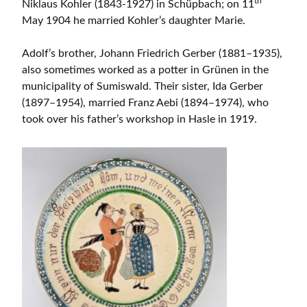
th
Niklaus Kohler (1843-1927) in Schüpbach; on 11
May 1904 he married Kohler’s daughter Marie.
Adolf’s brother, Johann Friedrich Gerber (1881–1935),
also sometimes worked as a potter in Grünen in the
municipality of Sumiswald. Their sister, Ida Gerber
(1897–1954), married Franz Aebi (1894–1974), who
took over his father’s workshop in Hasle in 1919.