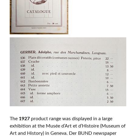
The
1927
product range was displayed in a large
exhibition at the Musée d’Art et d’Histoire (Museum of
Art and History) in Geneva. Der BUND newspaper