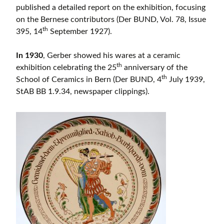
published a detailed report on the exhibition, focusing
on the Bernese contributors (Der BUND, Vol. 78, Issue
th
395, 14
September 1927).
In 1930
, Gerber showed his wares at a ceramic
th
exhibition celebrating the 25
anniversary of the
th
School of Ceramics in Bern (Der BUND, 4
July 1939,
StAB BB 1.9.34, newspaper clippings).