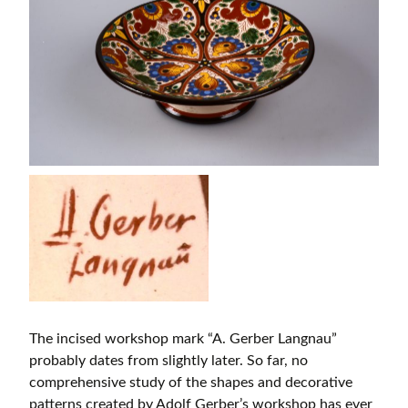
The incised workshop mark “A. Gerber Langnau”
probably dates from slightly later. So far, no
comprehensive study of the shapes and decorative
patterns created by Adolf Gerber’s workshop has ever