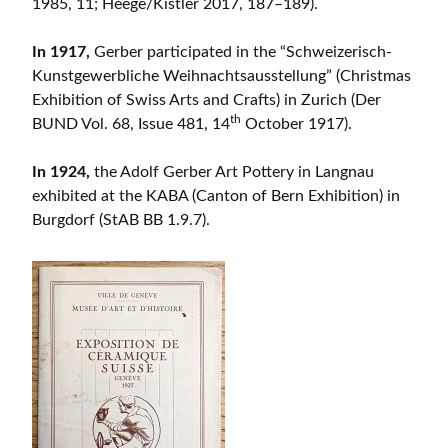
1985, 11; Heege/Kistler 2017, 187–189).
In 1917,
Gerber participated in the “Schweizerisch-
Kunstgewerbliche Weihnachtsausstellung” (Christmas
Exhibition of Swiss Arts and Crafts) in Zurich (Der
th
BUND Vol. 68, Issue 481, 14
October 1917).
In 1924,
the Adolf Gerber Art Pottery in Langnau
exhibited at the KABA (Canton of Bern Exhibition) in
Burgdorf (StAB BB 1.9.7).