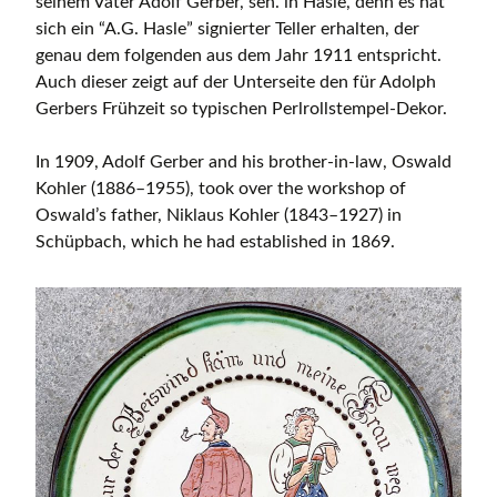
seinem Vater Adolf Gerber, sen. in Hasle, denn es hat
sich ein “A.G. Hasle” signierter Teller erhalten, der
genau dem folgenden aus dem Jahr 1911 entspricht.
Auch dieser zeigt auf der Unterseite den für Adolph
Gerbers Frühzeit so typischen Perlrollstempel-Dekor.
In 1909, Adolf Gerber and his brother-in-law, Oswald
Kohler (1886–1955), took over the workshop of
Oswald’s father, Niklaus Kohler (1843–1927) in
Schüpbach, which he had established in 1869.