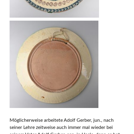
Möglicherweise arbeitete Adolf Gerber, jun., nach
seiner Lehre zeitweise auch immer mal wieder bei