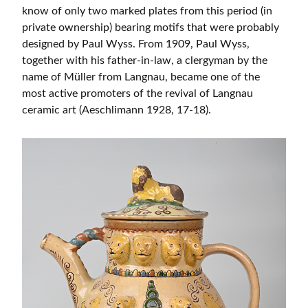
know of only two marked plates from this period (in
private ownership) bearing motifs that were probably
designed by Paul Wyss. From 1909, Paul Wyss,
together with his father-in-law, a clergyman by the
name of Müller from Langnau, became one of the
most active promoters of the revival of Langnau
ceramic art (Aeschlimann 1928, 17-18).