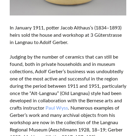
In January 1911, potter Jacob Althaus’s (1834–1893)
heirs sold the house and workshop at 3 Güterstrasse
in Langnau to Adolf Gerber.
Judging by the number of ceramics that can still be
found, both in private households and in museum
collections, Adolf Gerber’s business was undoubtedly
one of the most active and successful in the region
during the period between 1911 and 1951, particularly
once the “Alt-Langnau” (Old Langnau) style had been
developed in collaboration with the Bernese arts and
crafts instructor
Paul Wyss
. Numerous examples of
Gerber’s work and many archival objects from his
workshop are now in the collection of the Langnau
Regional Museum (Aeschlimann 1928, 18–19; Gerber