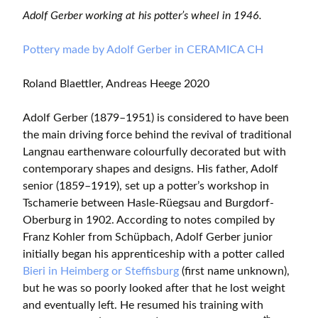
Adolf Gerber working at his potter’s wheel in 1946.
Pottery made by Adolf Gerber in CERAMICA CH
Roland Blaettler, Andreas Heege 2020
Adolf Gerber (1879–1951) is considered to have been
the main driving force behind the revival of traditional
Langnau earthenware colourfully decorated but with
contemporary shapes and designs. His father, Adolf
senior (1859–1919), set up a potter’s workshop in
Tschamerie between Hasle-Rüegsau and Burgdorf-
Oberburg in 1902. According to notes compiled by
Franz Kohler from Schüpbach, Adolf Gerber junior
initially began his apprenticeship with a potter called
Bieri in Heimberg or Steffisburg
(first name unknown),
but he was so poorly looked after that he lost weight
and eventually left. He resumed his training with