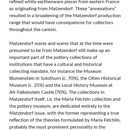
refined white earthenware pieces from eastern France
as originating from Matzendorf. These “annexations”
resulted in a broadening of the Matzendorf production
range that would have consequences for collectors
throughout the canton.
Matzendorf wares and wares that at the time were
presumed to be from Matzendorf still make up an
important part of the pottery collections of
institutions that have a cultural and historical
collecting mandate, for instance the Museum
Blumenstein in Solothurn (c. 70%), the Olten Historical
Museum (c. 25%) and the Local History Museum at
Alt-Falkenstein Castle (70%). The collections in
Matzendorf itself, i.e. the Maria Felchlin collection and
the pottery museum, are dedicated entirely to the
Matzendorf issue, with the former representing a true
reflection of the theories formulated by Maria Felchlin,
probably the most prominent personality in the