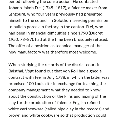
period following the construction. He contacted
Johann Jakob Frei (1745–1817), a faience maker from
Lenzburg, who four years previously had presented
himself to the council in Solothurn seeking permission
to build a porcelain factory in the canton. Frei, who
had been in financial difficulties since 1790 (Ducret
1950, 73–87), had at the time been brusquely refused.
The offer of a position as technical manager of the
new manufactory was therefore most welcome.
When studying the records of the district court in
Balsthal, Vogt found out that von Roll had signed a
contract with Frei in July 1798, in which the latter was
promised 100 Louis d’or in exchange for teaching the
company management what they needed to know
about the construction of the kilns and mixing of the
clay for the production of faience, English refined
white earthenware (called pipe clay in the records) and
brown and white cookware so that production could