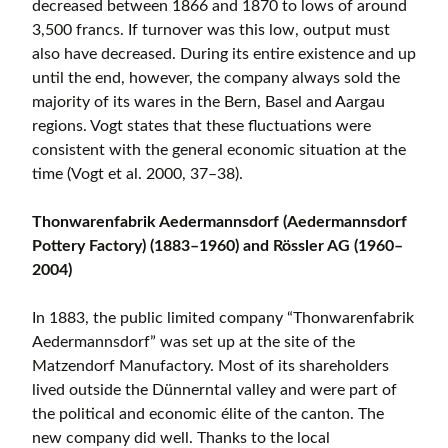
decreased between 1866 and 1870 to lows of around
3,500 francs. If turnover was this low, output must
also have decreased. During its entire existence and up
until the end, however, the company always sold the
majority of its wares in the Bern, Basel and Aargau
regions. Vogt states that these fluctuations were
consistent with the general economic situation at the
time (Vogt et al. 2000, 37–38).
Thonwarenfabrik Aedermannsdorf (Aedermannsdorf
Pottery Factory) (1883–1960) and Rössler AG (1960–
2004)
In 1883, the public limited company “Thonwarenfabrik
Aedermannsdorf” was set up at the site of the
Matzendorf Manufactory. Most of its shareholders
lived outside the Dünnerntal valley and were part of
the political and economic élite of the canton. The
new company did well. Thanks to the local