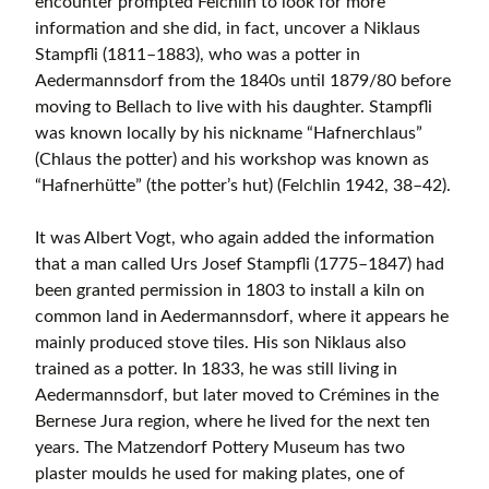
encounter prompted Felchlin to look for more
information and she did, in fact, uncover a Niklaus
Stampfli (1811–1883), who was a potter in
Aedermannsdorf from the 1840s until 1879/80 before
moving to Bellach to live with his daughter. Stampfli
was known locally by his nickname “Hafnerchlaus”
(Chlaus the potter) and his workshop was known as
“Hafnerhütte” (the potter’s hut) (Felchlin 1942, 38–42).
It was Albert Vogt, who again added the information
that a man called Urs Josef Stampfli (1775–1847) had
been granted permission in 1803 to install a kiln on
common land in Aedermannsdorf, where it appears he
mainly produced stove tiles. His son Niklaus also
trained as a potter. In 1833, he was still living in
Aedermannsdorf, but later moved to Crémines in the
Bernese Jura region, where he lived for the next ten
years. The Matzendorf Pottery Museum has two
plaster moulds he used for making plates, one of