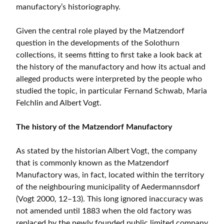
manufactory’s historiography.
Given the central role played by the Matzendorf
question in the developments of the Solothurn
collections, it seems fitting to first take a look back at
the history of the manufactory and how its actual and
alleged products were interpreted by the people who
studied the topic, in particular Fernand Schwab, Maria
Felchlin and Albert Vogt.
The history of the Matzendorf Manufactory
As stated by the historian Albert Vogt, the company
that is commonly known as the Matzendorf
Manufactory was, in fact, located within the territory
of the neighbouring municipality of Aedermannsdorf
(Vogt 2000, 12–13). This long ignored inaccuracy was
not amended until 1883 when the old factory was
replaced by the newly founded public limited company