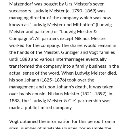
Matzendorf was bought by Urs Meister’s seven
successors. Ludwig Meister (c. 1790–1869) was
managing director of the company which was now
known as “Ludwig Meister und Mithaften” (Ludwig
Meister and partners) or “Ludwig Meister &
Compagnie”. All partners except Niklaus Meister
worked for the company. The shares would remain in
the hands of the Meister, Gunziger and Vogt families
until 1883 and various intermarriages eventually
transformed the company into a family business in the
actual sense of the word. When Ludwig Meister died,
his son Johann (1825–1876) took over the
management and upon Johann’s death, it was taken
over by his cousin, Niklaus Meister (1821–1897). In
1883, the “Ludwig Meister & Cie” partnership was
made a public limited company.
Vogt obtained the information for this period from a
small number of available sources, for example the