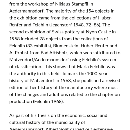
from the workshop of Niklaus Stampfli in
Aedermannsdorf. The majority of the 154 objects in
the exhibition came from the collections of Huber-
Renfer and Felchlin (Jegenstorf 1948, 72–86). The
second exhibition of Swiss pottery at Nyon Castle in
1958 included 78 objects from the collections of
Felchlin (33 exhibits), Blumenstein, Huber-Renfer and
A. Probst from Bad Attisholz, which were attributed to
Matzendorf/Aedermannsdorf using Felchlin’s system
of classification. This shows that Maria Felchlin was
the authority in this field. To mark the 1000-year
history of Matzendorf in 1968, she published a revised
edition of her history of the manufactory where most
of the changes and additions related to the chapter on
production (Felchlin 1968).
As part of his thesis on the economic, social and
cultural history of the municipality of
Aedermannsdorf, Albert Vogt carried out extensive