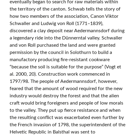
eventually began to search for raw materials within
the territory of the canton. Schwab tells the story of
how two members of the association, Canon Viktor
Schwaller and Ludwig von Roll (1771–1839),
discovered a clay deposit near Aedermannsdorf during
a legendary ride into the Dünnerntal valley. Schwaller
and von Roll purchased the land and were granted
permission by the council in Solothurn to build a
manufactory producing fire-resistant cookware
“because the soil is suitable for the purpose” (Vogt et
al. 2000, 20). Construction work commenced in
1797/98. The people of Aedermannsdorf, however,
feared that the amount of wood required for the new
industry would destroy the forest and that the alien
craft would bring foreigners and people of low morals
to the valley. They put up fierce resistance and when
the resulting conflict was exacerbated even further by
the French invasion of 1798, the superintendent of the
Helvetic Republic in Balsthal was sent to