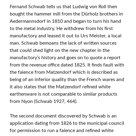
Fernand Schwab tells us that Ludwig von Roll then
bought the hammer mill from the Dürholz brothers in
Aedermannsdorf in 1810 and began to turn his hand
to the metal industry. He withdrew from his first
manufactory and leased it out to Urs Meister, a local
man. Schwab bemoans the lack of written sources
that could shed light on the new chapter in the
manufactory’s history and goes on to quote a report
from the revenue office dated 1825. It finds fault with
the faience from Matzendorf which is described as
being of an inferior quality than the French wares and
it also states that the Matzendorf refined white
earthenware is not comparable to similar products
from Nyon (Schwab 1927, 464).
The second document discovered by Schwab is an
application dating from 1826 to the municipal council
for permission to run a faience and refined white