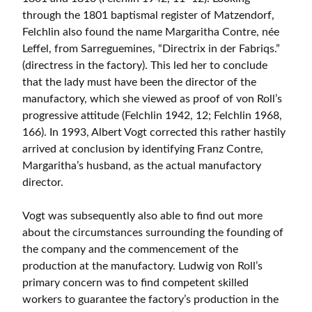
through the 1801 baptismal register of Matzendorf,
Felchlin also found the name Margaritha Contre, née
Leffel, from Sarreguemines, “Directrix in der Fabriqs.”
(directress in the factory). This led her to conclude
that the lady must have been the director of the
manufactory, which she viewed as proof of von Roll’s
progressive attitude (Felchlin 1942, 12; Felchlin 1968,
166). In 1993, Albert Vogt corrected this rather hastily
arrived at conclusion by identifying Franz Contre,
Margaritha’s husband, as the actual manufactory
director.
Vogt was subsequently also able to find out more
about the circumstances surrounding the founding of
the company and the commencement of the
production at the manufactory. Ludwig von Roll’s
primary concern was to find competent skilled
workers to guarantee the factory’s production in the