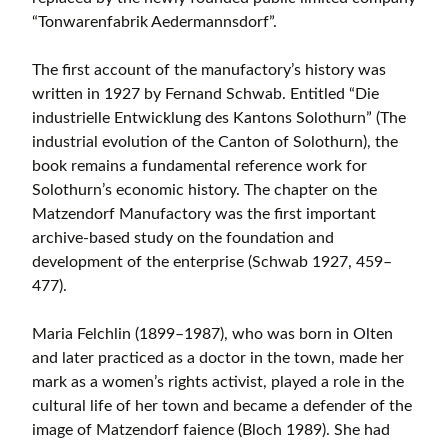
“Tonwarenfabrik Aedermannsdorf”.
The first account of the manufactory’s history was
written in 1927 by Fernand Schwab. Entitled “Die
industrielle Entwicklung des Kantons Solothurn” (The
industrial evolution of the Canton of Solothurn), the
book remains a fundamental reference work for
Solothurn’s economic history. The chapter on the
Matzendorf Manufactory was the first important
archive-based study on the foundation and
development of the enterprise (Schwab 1927, 459–
477).
Maria Felchlin (1899–1987), who was born in Olten
and later practiced as a doctor in the town, made her
mark as a women’s rights activist, played a role in the
cultural life of her town and became a defender of the
image of Matzendorf faience (Bloch 1989). She had