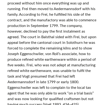
proceed without him once everything was up and
running. Frei then moved to Aedermannsdorf with his
family. According to Frei, he fulfilled his side of the
contract, and the manufactory was able to commence
production in September 1799. The company,
however, declined to pay the first instalment as
agreed. The court in Balsthal sided with Frei, but upon
appeal before the cantonal court in Solothurn he was
forced to complete the remaining kilns and to show
Joseph Eggenschwiler, von Roll’s associate, how to
produce refined white earthenware within a period of
five weeks. Frei, who was not adept at manufacturing
refined white earthenware, was unable to fulfil the
task and Vogt presumed that Frei had left
Aedermannsdorf in late 1799 or early 1800.
Eggenschwiler was left to complain to the local tax
agent that he was only able to work “on a trial basis”
and was now looking for qualified craftsmen but not
having much success (Vogt 1993, 424–425).