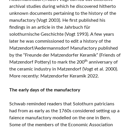
archival studies during which he discovered hitherto
unknown documents pertaining to the history of the
manufactory (Vogt 2003). He first published his
findings in an article in the Jahrbuch für
solothurnische Geschichte (Vogt 1993). A few years
later he was commissioned to edit a history of the
Matzendorf/Aedermannsdorf Manufactory published
by the “Freunde der Matzendorfer Keramik” (Friends of
th
Matzendorf Pottery) to mark the 200
anniversary of
the ceramic industry in Matzendorf (Vogt et al. 2000).
More recently: Matzendorfer Keramik 2022.
The early days of the manufactory
Schwab reminded readers that Solothurn patricians
had from as early as the 1760s considered setting up a
faience manufactory modelled on the one in Bern.
Some of the members of the Economic Association