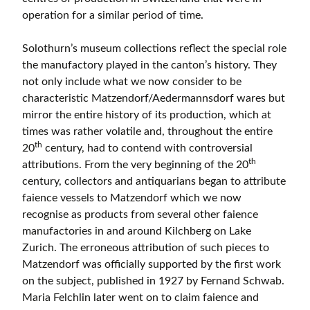
operation for a similar period of time.
Solothurn’s museum collections reflect the special role
the manufactory played in the canton’s history. They
not only include what we now consider to be
characteristic Matzendorf/Aedermannsdorf wares but
mirror the entire history of its production, which at
times was rather volatile and, throughout the entire
th
20
century, had to contend with controversial
th
attributions. From the very beginning of the 20
century, collectors and antiquarians began to attribute
faience vessels to Matzendorf which we now
recognise as products from several other faience
manufactories in and around Kilchberg on Lake
Zurich. The erroneous attribution of such pieces to
Matzendorf was officially supported by the first work
on the subject, published in 1927 by Fernand Schwab.
Maria Felchlin later went on to claim faience and