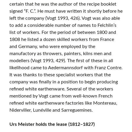
certain that he was the author of the recipe booklet
signed “F. C.”. He must have written it shortly before he
left the company (Vogt 1993, 426). Vogt was also able
to add a considerable number of names to Felchlin’s
list of workers. For the period of between 1800 and
1808 he listed a dozen skilled workers from France
and Germany, who were employed by the
manufactory as throwers, painters, kilns men and
modellers (Vogt 1993, 429). The first of these in all
likelihood came to Aedermannsdorf with Franz Contre.
It was thanks to these specialist workers that the
company was finally in a position to begin producing
refined white earthenware. Several of the workers
mentioned by Vogt came from well-known French
refined white earthenware factories like Montereau,
Niderviller, Lunéville and Sarreguemines.
Urs Meister holds the lease (1812–1827)