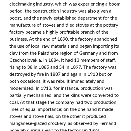
clockmaking industry, which was experiencing a boom
period, the construction industry was also given a
boost, and the newly established department for the
manufacture of stoves and tiled stoves at the pottery
factory became a highly profitable branch of the
business. At the end of 1890, the factory abandoned
the use of local raw materials and began importing its
clay from the Palatinate region of Germany and from
Czechoslovakia. In 1884, it had 13 members of staff,
rising to 38 in 1885 and 54 in 1897. The factory was
destroyed by fire in 1887 and again in 1913 but on
both occasions, it was rebuilt immediately and
modernised. In 1913, for instance, production was
partially mechanised, and the kilns were converted to
coal. At that stage the company had two production
lines of equal importance; on the one hand it made
stoves and stove tiles, on the other it produced
manganese-glazed crockery, as observed by Fernand
Schwab during a visit to the factory in 1924.