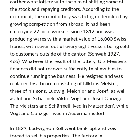
earthenware lottery with the aim of shifting some of
the stock and repaying creditors. According to the
document, the manufactory was being undermined by
growing competition from abroad, it had been
employing 22 local workers since 1812 and was
producing wares with a market value of 16,000 Swiss
francs, with seven out of every eight vessels being sold
to customers outside of the canton (Schwab 1927,
465). Whatever the result of the lottery, Urs Meister’s
finances did not recover sufficiently to allow him to
continue running the business. He resigned and was
replaced by a board consisting of Niklaus Meister,
three of his sons, Ludwig, Melchior and Josef, as well
as Johann Schärmeli, Viktor Vogt and Josef Gunziger.
The Meisters and Schärmeli lived in Matzendorf, while
Vogt and Gunziger lived in Aedermannsdorf.
In 1829, Ludwig von Roll went bankrupt and was
forced to sell his properties. The factory in