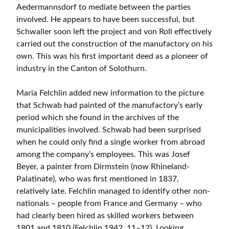
Aedermannsdorf to mediate between the parties
involved. He appears to have been successful, but
Schwaller soon left the project and von Roll effectively
carried out the construction of the manufactory on his
own. This was his first important deed as a pioneer of
industry in the Canton of Solothurn.
Maria Felchlin added new information to the picture
that Schwab had painted of the manufactory’s early
period which she found in the archives of the
municipalities involved. Schwab had been surprised
when he could only find a single worker from abroad
among the company’s employees. This was Josef
Beyer, a painter from Dirmstein (now Rhineland-
Palatinate), who was first mentioned in 1837,
relatively late. Felchlin managed to identify other non-
nationals – people from France and Germany – who
had clearly been hired as skilled workers between
1801 and 1810 (Felchlin 1942, 11–12). Looking