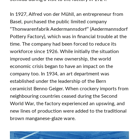
In 1927, Alfred von der Mühll, an entrepreneur from
Basel, purchased the public limited company
“Thonwarenfabrik Aedermannsdorf” (Aedermannsdorf
Pottery Factory), which was in financial trouble at the
time. The company had been forced to reduce its
workforce since 1926. While initially the situation
improved under the new ownership, the world
economic crisis began to have an impact on the
company too. In 1934, an art department was
established under the leadership of the Bern
ceramicist Benno Geiger. When crockery imports from
neighbouring countries ceased during the Second
World War, the factory experienced an upswing, and
new lines of production were added to the traditional
brown manganese-glaze ware.