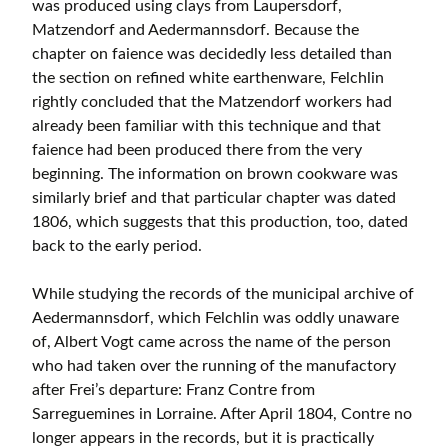
was produced using clays from Laupersdorf,
Matzendorf and Aedermannsdorf. Because the
chapter on faience was decidedly less detailed than
the section on refined white earthenware, Felchlin
rightly concluded that the Matzendorf workers had
already been familiar with this technique and that
faience had been produced there from the very
beginning. The information on brown cookware was
similarly brief and that particular chapter was dated
1806, which suggests that this production, too, dated
back to the early period.
While studying the records of the municipal archive of
Aedermannsdorf, which Felchlin was oddly unaware
of, Albert Vogt came across the name of the person
who had taken over the running of the manufactory
after Frei’s departure: Franz Contre from
Sarreguemines in Lorraine. After April 1804, Contre no
longer appears in the records, but it is practically