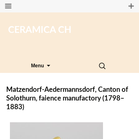
CERAMICA CH
Skip
Search
Menu
to
for:
content
Matzendorf-Aedermannsdorf, Canton of
Solothurn, faience manufactory (1798–
1883)