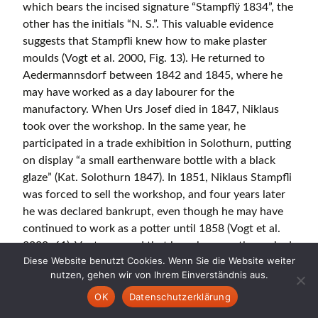
which bears the incised signature “Stampflÿ 1834”, the
other has the initials “N. S.”. This valuable evidence
suggests that Stampfli knew how to make plaster
moulds (Vogt et al. 2000, Fig. 13). He returned to
Aedermannsdorf between 1842 and 1845, where he
may have worked as a day labourer for the
manufactory. When Urs Josef died in 1847, Niklaus
took over the workshop. In the same year, he
participated in a trade exhibition in Solothurn, putting
on display “a small earthenware bottle with a black
glaze” (Kat. Solothurn 1847). In 1851, Niklaus Stampfli
was forced to sell the workshop, and four years later
he was declared bankrupt, even though he may have
continued to work as a potter until 1858 (Vogt et al.
2000, 61). Vogt assumed that he subsequently worked
Diese Website benutzt Cookies. Wenn Sie die Website weiter
at the manufactory until he left Aedermannsdorf in
nutzen, gehen wir von Ihrem Einverständnis aus.
1879/80, as he is known to have lived in a house
OK
Datenschutzerklärung
owned by Josef Vogt, one of the factory owners in
1860 and in the manufactory building itself in 1870.