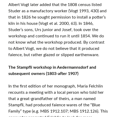
Albert Vogt later added that the 1808 census listed
Studer as a manufactory worker (Vogt 1993, 430) and
that in 1826 he sought permission to install a potter’s
kiln in his house (Vogt et al. 2000, 63). In 1846,
Studer’s sons, Urs junior and Josef, took over the
workshop and continued to run it until 1854. We do
not know what the workshop produced. By contrast
to Albert Vogt, we do not believe that it produced
faience, but rather glazed or slipped earthenware.
The Stampfli workshop in Aedermannsdorf and
subsequent owners (1803-after 1907)
In the first edition of her monograph, Maria Felchlin
recounts a meeting with a local person who told her
that a great-grandfather of theirs, a man named
Stampfli, had produced faience wares of the “Blue
Family” type (e.g. MBS 1912.107; MBS 1912.126). This