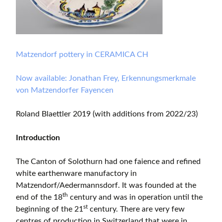
Matzendorf pottery in CERAMICA CH
Now available: Jonathan Frey, Erkennungsmerkmale
von Matzendorfer Fayencen
Roland Blaettler 2019 (with additions from 2022/23)
Introduction
The Canton of Solothurn had one faience and refined
white earthenware manufactory in
Matzendorf/Aedermannsdorf. It was founded at the
th
end of the 18
century and was in operation until the
st
beginning of the 21
century. There are very few
centres of production in Switzerland that were in