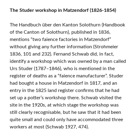
The Studer workshop in Matzendorf (1826-1854)
The Handbuch über den Kanton Solothurn (Handbook
of the Canton of Solothurn), published in 1836,
mentions “two faience factories in Matzendorf”
without giving any further information (Strohmeier
1836, 101 and 232). Fernand Schwab did, in fact,
identify a workshop which was owned by a man called
Urs Studer (1787–1846), who is mentioned in the
register of deaths as a “faience manufacturer”. Studer
had bought a house in Matzendorf in 1817, and an
entry in the 1825 land register confirms that he had
set up a potter’s workshop there. Schwab visited the
site in the 1920s, at which stage the workshop was
still clearly recognisable, but he saw that it had been
quite small and could only have accommodated three
workers at most (Schwab 1927, 474).