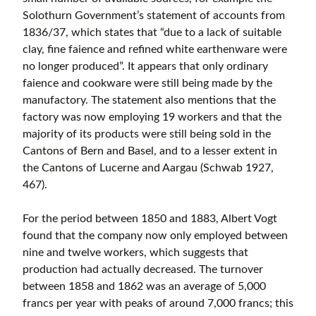
Solothurn Government’s statement of accounts from
1836/37, which states that “due to a lack of suitable
clay, fine faience and refined white earthenware were
no longer produced”. It appears that only ordinary
faience and cookware were still being made by the
manufactory. The statement also mentions that the
factory was now employing 19 workers and that the
majority of its products were still being sold in the
Cantons of Bern and Basel, and to a lesser extent in
the Cantons of Lucerne and Aargau (Schwab 1927,
467).
For the period between 1850 and 1883, Albert Vogt
found that the company now only employed between
nine and twelve workers, which suggests that
production had actually decreased. The turnover
between 1858 and 1862 was an average of 5,000
francs per year with peaks of around 7,000 francs; this