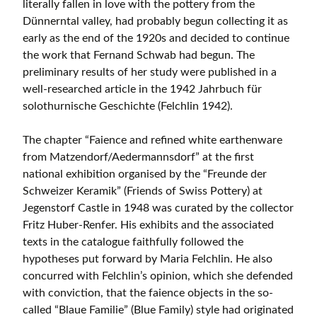
literally fallen in love with the pottery from the
Dünnerntal valley, had probably begun collecting it as
early as the end of the 1920s and decided to continue
the work that Fernand Schwab had begun. The
preliminary results of her study were published in a
well-researched article in the 1942 Jahrbuch für
solothurnische Geschichte (Felchlin 1942).
The chapter “Faience and refined white earthenware
from Matzendorf/Aedermannsdorf” at the first
national exhibition organised by the “Freunde der
Schweizer Keramik” (Friends of Swiss Pottery) at
Jegenstorf Castle in 1948 was curated by the collector
Fritz Huber-Renfer. His exhibits and the associated
texts in the catalogue faithfully followed the
hypotheses put forward by Maria Felchlin. He also
concurred with Felchlin’s opinion, which she defended
with conviction, that the faience objects in the so-
called “Blaue Familie” (Blue Family) style had originated