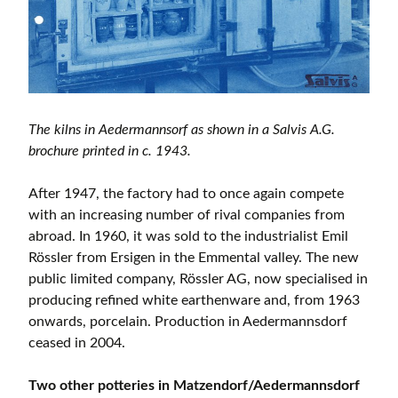
The kilns in Aedermannsorf as shown in a Salvis A.G.
brochure printed in c. 1943.
After 1947, the factory had to once again compete
with an increasing number of rival companies from
abroad. In 1960, it was sold to the industrialist Emil
Rössler from Ersigen in the Emmental valley. The new
public limited company, Rössler AG, now specialised in
producing refined white earthenware and, from 1963
onwards, porcelain. Production in Aedermannsdorf
ceased in 2004.
Two other potteries in Matzendorf/Aedermannsdorf