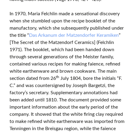
In 1970, Maria Felchlin made a sensational discovery
when she stumbled upon the recipe booklet of the
manufactory, which she subsequently published under
the title “
Das Arkanum der Matzendorfer Keramiken
”
[The Secret of the Matzendorf Ceramics] (Felchlin
1971). The booklet, which had been handed down
through several generations of the Meister family,
contained various recipes for making faience, refined
white earthenware and brown cookware. The main
th
section dated from 26
July 1804, bore the initials “F.
C.” and was countersigned by Joseph Bargetzi, the
factory’s secretary. Supplementary annotations had
been added until 1810. The document provided some
important information about the early period of the
company. It showed that the white firing clay required
to make refined white earthenware was imported from
Tenningen in the Breisgau region, while the faience