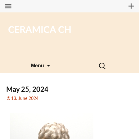
CERAMICA CH
Skip
Search
Menu
to
for:
content
May 25, 2024
13. June 2024