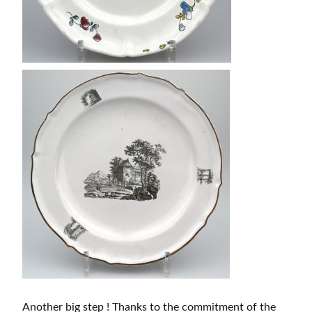
Another big step ! Thanks to the commitment of the