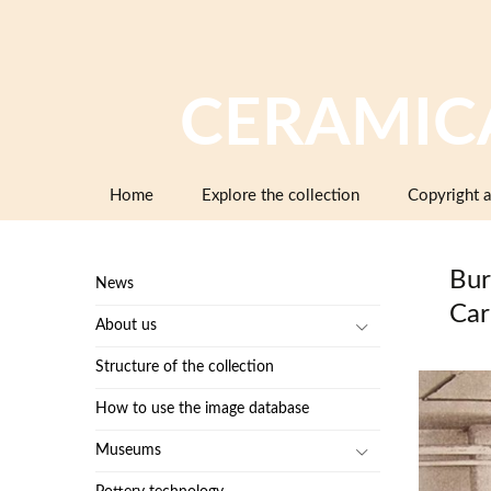
CERAMIC
Skip
Home
Explore the collection
Copyright a
to
content
Bur
News
Car
About us
Structure of the collection
How to use the image database
Museums