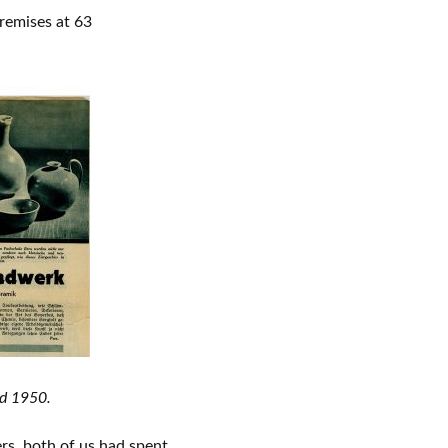
remises at 63
nd 1950.
rs, both of us had spent