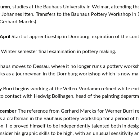
tumn
, studies at the Bauhaus University in Weimar, attending th
 Johannes Itten. Transfers to the Bauhaus Pottery Workshop in 
 Gerhard Marcks).
April
Start of apprenticeship in Dornburg, expiration of the con
, Winter semester final examination in pottery making.
aus moves to Dessau, where it no longer runs a pottery worksh
rks as a journeyman in the Dornburg workshop which is now man
ly Burri begins working at the Velten-Vordamm refined white ear
o contact with Hedwig Bollhagen, head of the painting departm
ecember
The reference from Gerhard Marcks for Werner Burri re
 a craftsman in the Bauhaus pottery workshop for a period of fi
on. He proved himself to be independently talented both in desig
sider his graphic skills to be high, with an unusual sensitivity a