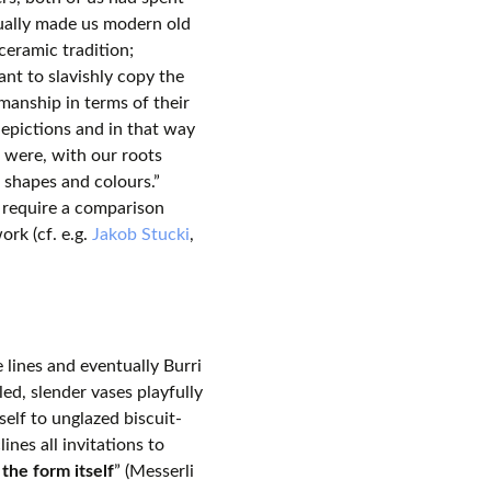
ctually made us modern old
ceramic tradition;
nt to slavishly copy the
manship in terms of their
depictions and in that way
t were, with our roots
 shapes and colours.”
 require a comparison
ork (cf. e.g.
Jakob Stucki
,
 lines and eventually Burri
ed, slender vases playfully
elf to unglazed biscuit-
ines all invitations to
the form itself
” (Messerli