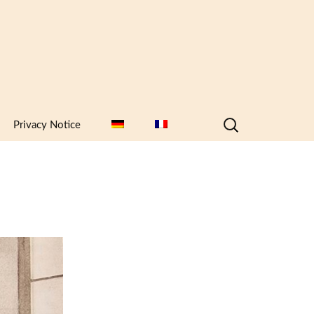
Search
Privacy Notice
for: