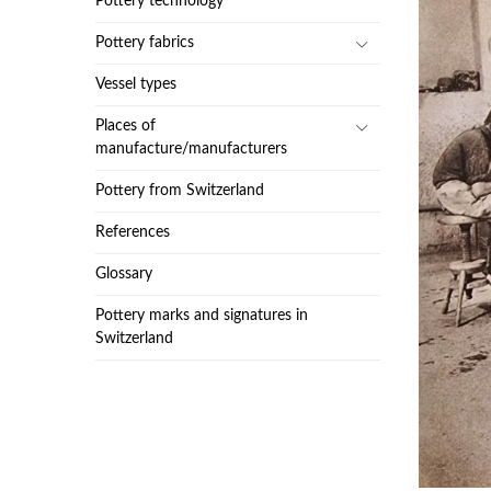
Pottery technology
Pottery fabrics
Vessel types
Places of
manufacture/manufacturers
Pottery from Switzerland
References
Glossary
Pottery marks and signatures in
Switzerland