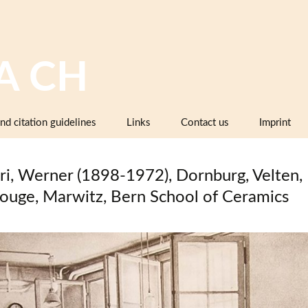
A CH
nd citation guidelines
Links
Contact us
Imprint
Image databases containing pottery,
company catalogues or pattern books
ri, Werner (1898-1972), Dornburg, Velten,
and makers’ marks
ouge, Marwitz, Bern School of Ceramics
Pottery dictionaries, glossaries,
instruction manuals
Associations, working groups,
collectors’ organisations
Museums and institutions in
Switzerland (including project partners)