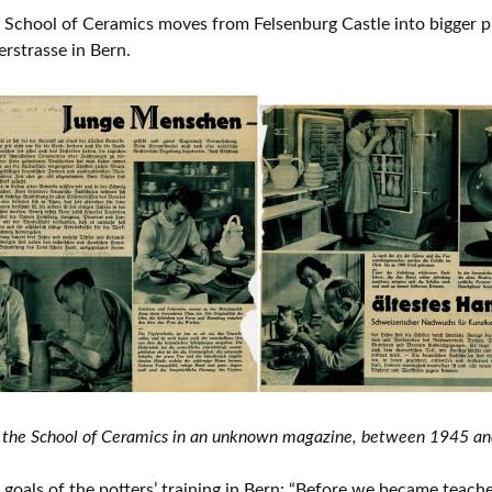
School of Ceramics moves from Felsenburg Castle into bigger p
erstrasse in Bern.
 the School of Ceramics in an unknown magazine, between 1945 a
goals of the potters’ training in Bern: “Before we became teache