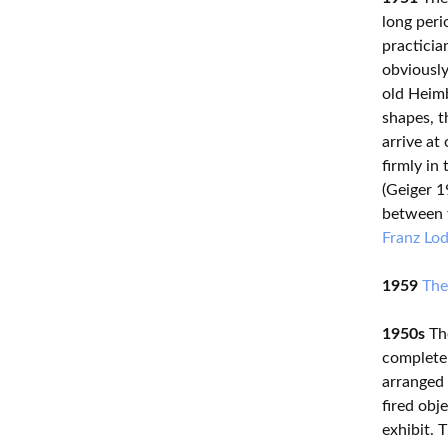
long peri
practicia
obviously
old Heimb
shapes, t
arrive at
firmly in
(Geiger 1
between t
Franz Lo
1959
The
1950s
The
completel
arranged 
fired obj
exhibit. 