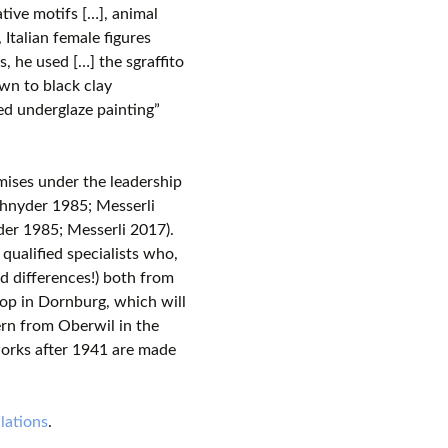
rative motifs […], animal
 Italian female figures
, he used […] the sgraffito
own to black clay
ed underglaze painting”
mises under the leadership
chnyder 1985; Messerli
der 1985; Messerli 2017).
qualified specialists who,
d differences!) both from
op in Dornburg, which will
ern from Oberwil in the
works after 1941 are made
lations
.