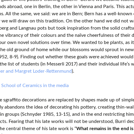
ods abroad, one in Berlin, the other in Vienna and Paris. This a
ns. All the same, we said: we are in Bern; Bern has a well-known 
 we will draw on this tradition. On the other hand we did not wa
erg and Langnau pots but took inspiration from the solid crafts
he vibrancy of their colours and the naïve cheerfulness of their 
 our own novel solutions over time. We wanted to be plants, as i
 the old ground of home while our blossoms would sprout in new
952, 8-9). Finding out whether these goals were achieved would
he list of students (in Messerli 2017) and their individual life’s w
der and Margret Loder-Rettenmund
).
 School of Ceramics in the media
 sgraffito decorations are replaced by shapes made up of simple
y abandons the idea of decorating his pottery, creating thin-wall
in groups (Schnyder 1985, 13-15), and in the end restricting hims
ects. Fearing that his late works will not be understood, Burri decl
The central theme of his late work is “
What remains in the end is 