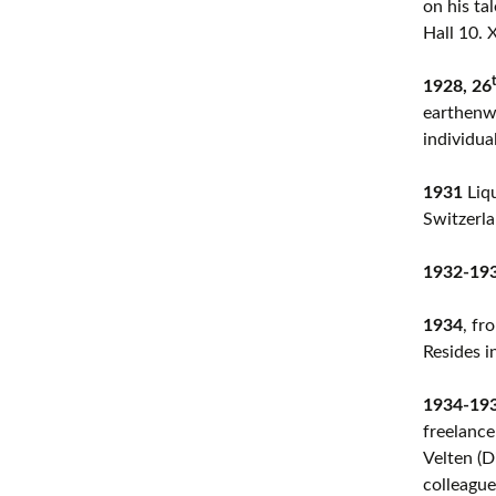
on his ta
Hall 10. 
1928, 26
earthenwa
individua
1931
Liqu
Switzerla
1932-19
1934
, fr
Resides i
1934-19
freelance
Velten (D
colleague