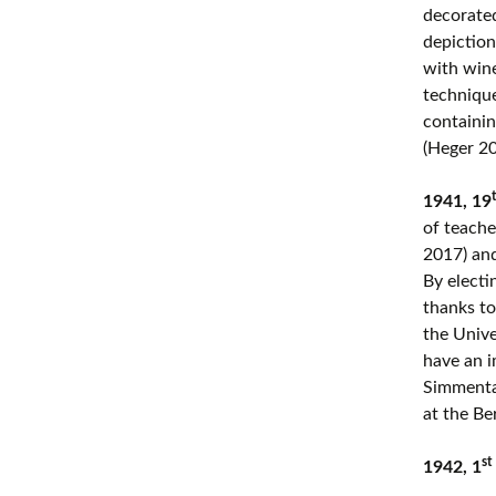
decorated 
depiction
with wine
technique
containin
(Heger 20
1941, 19
of teache
2017) an
By electi
thanks to
the Unive
have an i
Simmental
at the Be
st
1942, 1