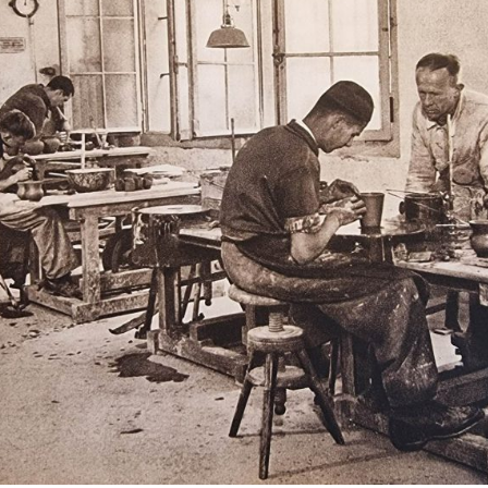
European museums of pottery and
pottery manufacture, museums with
large pottery collections
Pottery films