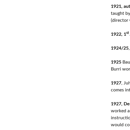
1921, au
taught by
(director
st
1922, 1
1924/25
1925
Bauh
Burri wo
1927
, Ju
comes int
1927, D
worked as
instructi
would con