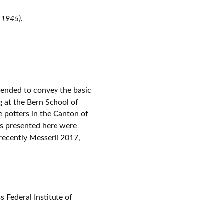
 1945).
ntended to convey the basic
g at the Bern School of
 potters in the Canton of
es presented here were
 recently Messerli 2017,
 Federal Institute of