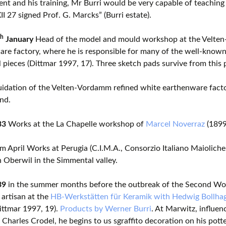
lent and his training, Mr Burri would be very capable of teaching 
XII 27 signed Prof. G. Marcks” (Burri estate).
th
January
Head of the model and mould workshop at the Velten
re factory, where he is responsible for many of the well-known
l pieces (Dittmar 1997, 17). Three sketch pads survive from this 
idation of the Velten-Vordamm refined white earthenware factor
nd.
33
Works at the La Chapelle workshop of
Marcel Noverraz
(1899
om April Works at Perugia (C.I.M.A., Consorzio Italiano Maioliche
n Oberwil in the Simmental valley.
39
in the summer months before the outbreak of the Second Wor
 artisan at the
HB-Werkstätten für Keramik with Hedwig Bollha
ittmar 1997, 19).
Products by Werner Burri
. At Marwitz, influen
 Charles Crodel, he begins to us sgraffito decoration on his potte