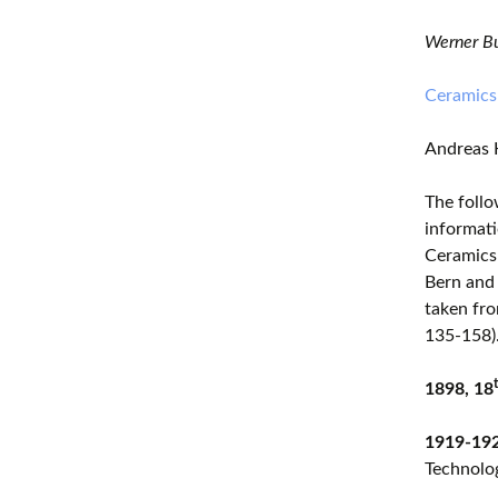
Werner Bu
Ceramics
Andreas 
The follo
informati
Ceramics 
Bern and 
taken fro
135-158)
1898, 18
1919-19
Technolog