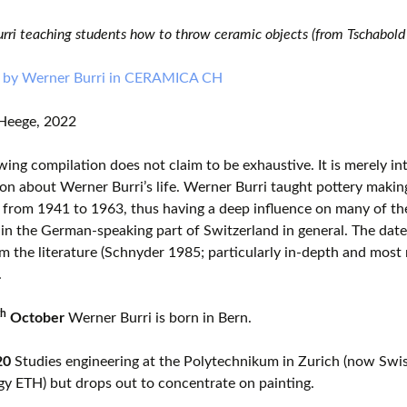
rri teaching students how to throw ceramic objects (from Tschabold
 by Werner Burri in CERAMICA CH
Heege, 2022
wing compilation does not claim to be exhaustive. It is merely i
on about Werner Burri’s life. Werner Burri taught pottery makin
from 1941 to 1963, thus having a deep influence on many of the
in the German-speaking part of Switzerland in general. The dat
m the literature (Schnyder 1985; particularly in-depth and most
.
th
October
Werner Burri is born in Bern.
20
Studies engineering at the Polytechnikum in Zurich (now Swiss
y ETH) but drops out to concentrate on painting.