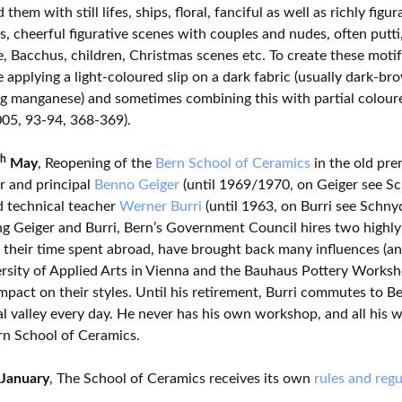
them with still lifes, ships, floral, fanciful as well as richly figu
s, cheerful figurative scenes with couples and nudes, often putti,
, Bacchus, children, Christmas scenes etc. To create these motifs
 applying a light-coloured slip on a dark fabric (usually dark-br
g manganese) and sometimes combining this with partial colour
05, 93-94, 368-369).
th
May
, Reopening of the
Bern School of Ceramics
in the old pre
r and principal
Benno Geiger
(until 1969/1970, on Geiger see S
d technical teacher
Werner Burri
(until 1963, on Burri see Schny
ng Geiger and Burri, Bern’s Government Council hires two highly 
 their time spent abroad, have brought back many influences (an
rsity of Applied Arts in Vienna and the Bauhaus Pottery Worksh
mpact on their styles. Until his retirement, Burri commutes to B
 valley every day. He never has his own workshop, and all his 
rn School of Ceramics.
January
, The School of Ceramics receives its own
rules and regu