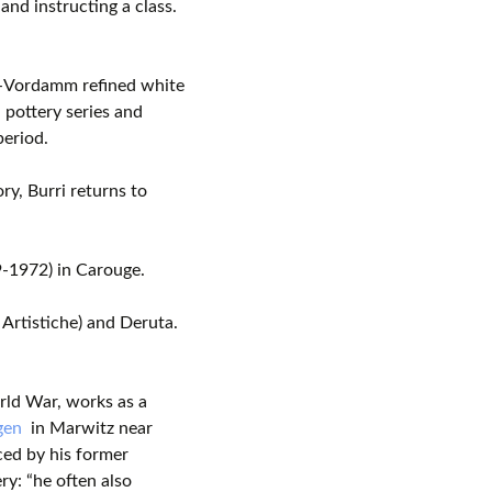
and instructing a class.
-Vordamm refined white
 pottery series and
period.
y, Burri returns to
-1972) in Carouge.
 Artistiche) and Deruta.
ld War, works as a
gen
in Marwitz near
ced by his former
ry: “he often also