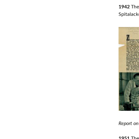
1942
The 
Spitalack
Report on
1951
The 