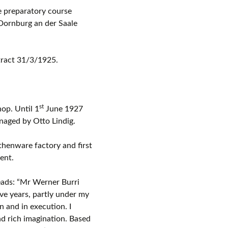
e preparatory course
Dornburg an der Saale
tract 31/3/1925.
st
op. Until 1
June 1927
aged by Otto Lindig.
thenware factory and first
ent.
ads: “Mr Werner Burri
ve years, partly under my
n and in execution. I
nd rich imagination. Based