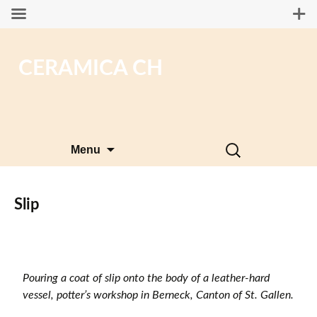
CERAMICA CH
Skip
Search
Menu
to
for:
content
Slip
Pouring a coat of slip onto the body of a leather-hard
vessel, potter’s workshop in Berneck, Canton of St. Gallen.