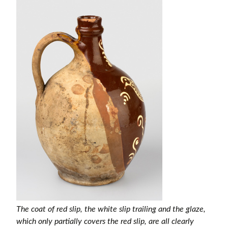
The coat of red slip, the white slip trailing and the glaze,
which only partially covers the red slip, are all clearly