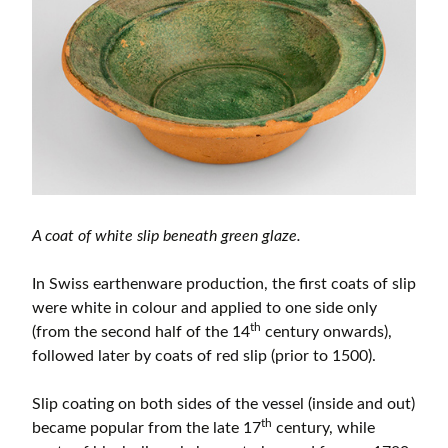
A coat of white slip beneath green glaze.
In Swiss earthenware production, the first coats of slip
were white in colour and applied to one side only
th
(from the second half of the 14
century onwards),
followed later by coats of red slip (prior to 1500).
Slip coating on both sides of the vessel (inside and out)
th
became popular from the late 17
century, while