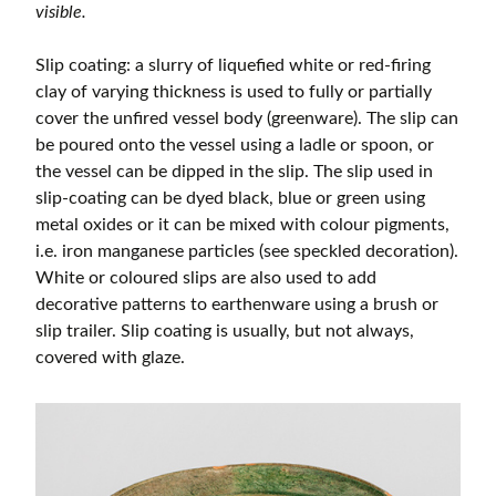
visible.
Slip coating: a slurry of liquefied white or red-firing
clay of varying thickness is used to fully or partially
cover the unfired vessel body (greenware). The slip can
be poured onto the vessel using a ladle or spoon, or
the vessel can be dipped in the slip. The slip used in
slip-coating can be dyed black, blue or green using
metal oxides or it can be mixed with colour pigments,
i.e. iron manganese particles (see speckled decoration).
White or coloured slips are also used to add
decorative patterns to earthenware using a brush or
slip trailer. Slip coating is usually, but not always,
covered with glaze.