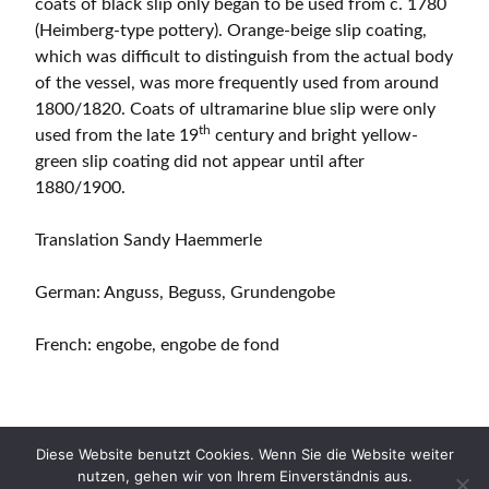
coats of black slip only began to be used from c. 1780
(Heimberg-type pottery). Orange-beige slip coating,
which was difficult to distinguish from the actual body
of the vessel, was more frequently used from around
1800/1820. Coats of ultramarine blue slip were only
th
used from the late 19
century and bright yellow-
green slip coating did not appear until after
1880/1900.
Translation Sandy Haemmerle
German: Anguss, Beguss, Grundengobe
French: engobe, engobe de fond
Diese Website benutzt Cookies. Wenn Sie die Website weiter
nutzen, gehen wir von Ihrem Einverständnis aus.