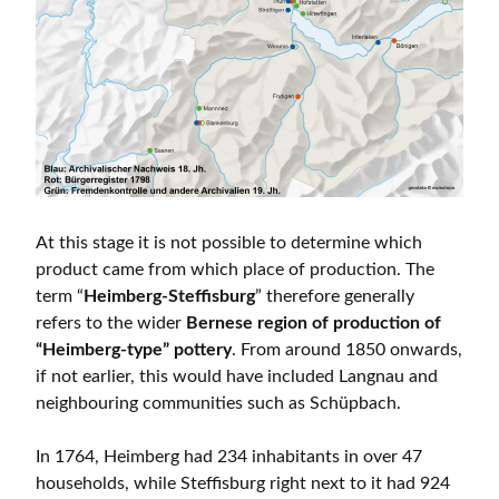
At this stage it is not possible to determine which
product came from which place of production. The
term “
Heimberg-Steffisburg
” therefore generally
refers to the wider
Bernese region of production of
“Heimberg-type” pottery
. From around 1850 onwards,
if not earlier, this would have included Langnau and
neighbouring communities such as Schüpbach.
In 1764, Heimberg had 234 inhabitants in over 47
households, while Steffisburg right next to it had 924