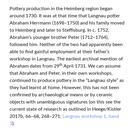
Pottery production in the Heimberg region began
around 1730. It was at that time that Langnau potter
Abraham Herrmann (1698–1750) and his family moved
to Heimberg and later to Steffisburg. In c. 1752,
Abraham’s younger brother Peter (1712–1764),
followed him. Neither of the two had apparently been
able to find gainful employment at their father’s
workshop in Langnau. The earliest archival mention of
th
Abraham dates from 29
April 1731. We can assume
that Abraham and Peter, in their own workshops,
continued to produce pottery in the “Langnau style” as
they had learnt at home. However, this has not been
confirmed by archaeological means or by ceramic
objects with unambiguous signatures (on this see the
current state of research as outlined in Heege/Kistler
2017b, 66–68, 268–271;
Langnau workshop 1, hand
3
).