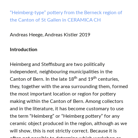
“Heimberg-type” pottery from the Berneck region of
the Canton of St Gallen in CERAMICA CH
Andreas Heege, Andreas Kistler 2019
Introduction
Heimberg and Steffisburg are two politically
independent, neighbouring municipalities in the
th
th
Canton of Bern. In the late 18
and 19
centuries,
they, together with the area surrounding them, formed
the most important location or region for pottery
making within the Canton of Bern. Among collectors
and in the literature, it has become customary to use
the term “Heimberg” or “Heimberg pottery” for any
ceramic object produced in the region, although as we
will show, this is not strictly correct. Because it is