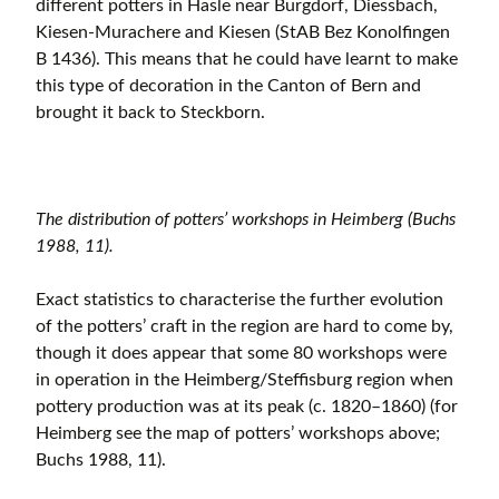
different potters in Hasle near Burgdorf, Diessbach,
Kiesen-Murachere and Kiesen (StAB Bez Konolfingen
B 1436). This means that he could have learnt to make
this type of decoration in the Canton of Bern and
brought it back to Steckborn.
The distribution of potters’ workshops in Heimberg (Buchs
1988, 11).
Exact statistics to characterise the further evolution
of the potters’ craft in the region are hard to come by,
though it does appear that some 80 workshops were
in operation in the Heimberg/Steffisburg region when
pottery production was at its peak (c. 1820–1860) (for
Heimberg see the map of potters’ workshops above;
Buchs 1988, 11).