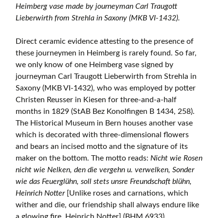
Heimberg vase made by journeyman Carl Traugott
Lieberwirth from Strehla in Saxony (MKB VI-1432).
Direct ceramic evidence attesting to the presence of
these journeymen in Heimberg is rarely found. So far,
we only know of one Heimberg vase signed by
journeyman Carl Traugott Lieberwirth from Strehla in
Saxony (MKB VI-1432), who was employed by potter
Christen Reusser in Kiesen for three-and-a-half
months in 1829 (StAB Bez Konolfingen B 1434, 258).
The Historical Museum in Bern houses another vase
which is decorated with three-dimensional flowers
and bears an incised motto and the signature of its
maker on the bottom. The motto reads:
Nicht wie Rosen
nicht wie Nelken, den die vergehn u. verwelken, Sonder
wie das Feuerglühn, soll stets unsre Freundschaft blühn,
Heinrich Notter
[Unlike roses and carnations, which
wither and die, our friendship shall always endure like
a glowing fire, Heinrich Notter] (BHM 6933).