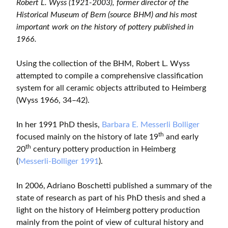
Robert L. Wyss (1921-2003), former director of the
Historical Museum of Bern (source BHM) and his most
important work on the history of pottery published in
1966.
Using the collection of the BHM, Robert L. Wyss
attempted to compile a comprehensive classification
system for all ceramic objects attributed to Heimberg
(Wyss 1966, 34–42).
In her 1991 PhD thesis,
Barbara E. Messerli Bolliger
th
focused mainly on the history of late 19
and early
th
20
century pottery production in Heimberg
(
Messerli-Bolliger 1991
).
In 2006, Adriano Boschetti published a summary of the
state of research as part of his PhD thesis and shed a
light on the history of Heimberg pottery production
mainly from the point of view of cultural history and