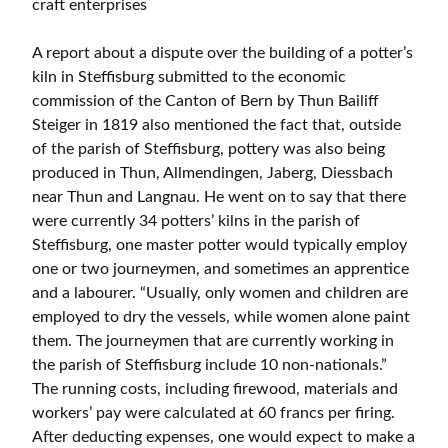
craft enterprises
A report about a dispute over the building of a potter’s
kiln in Steffisburg submitted to the economic
commission of the Canton of Bern by Thun Bailiff
Steiger in 1819 also mentioned the fact that, outside
of the parish of Steffisburg, pottery was also being
produced in Thun, Allmendingen, Jaberg, Diessbach
near Thun and Langnau. He went on to say that there
were currently 34 potters’ kilns in the parish of
Steffisburg, one master potter would typically employ
one or two journeymen, and sometimes an apprentice
and a labourer. “Usually, only women and children are
employed to dry the vessels, while women alone paint
them. The journeymen that are currently working in
the parish of Steffisburg include 10 non-nationals.”
The running costs, including firewood, materials and
workers’ pay were calculated at 60 francs per firing.
After deducting expenses, one would expect to make a