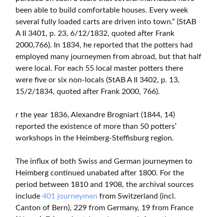
been able to build comfortable houses. Every week
several fully loaded carts are driven into town.” (StAB
A II 3401, p. 23, 6/12/1832, quoted after Frank
2000,766). In 1834, he reported that the potters had
employed many journeymen from abroad, but that half
were local. For each 55 local master potters there
were five or six non-locals (StAB A II 3402, p. 13,
15/2/1834, quoted after Frank 2000, 766).
r the year 1836, Alexandre Brogniart (1844, 14)
reported the existence of more than 50 potters’
workshops in the Heimberg-Steffisburg region.
The influx of both Swiss and German journeymen to
Heimberg continued unabated after 1800. For the
period between 1810 and 1908, the archival sources
include
401 journeymen
from Switzerland (incl.
Canton of Bern), 229 from Germany, 19 from France