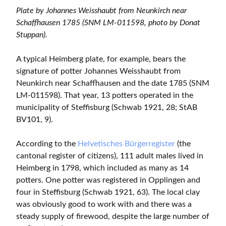
Plate by Johannes Weisshaubt from Neunkirch near
Schaffhausen 1785 (SNM LM-011598, photo by Donat
Stuppan).
A typical Heimberg plate, for example, bears the
signature of potter Johannes Weisshaubt from
Neunkirch near Schaffhausen and the date 1785 (SNM
LM-011598). That year, 13 potters operated in the
municipality of Steffisburg (Schwab 1921, 28; StAB
BV101, 9).
According to the
Helvetisches Bürgerregister
(the
cantonal register of citizens), 111 adult males lived in
Heimberg in 1798, which included as many as 14
potters. One potter was registered in Opplingen and
four in Steffisburg (Schwab 1921, 63). The local clay
was obviously good to work with and there was a
steady supply of firewood, despite the large number of