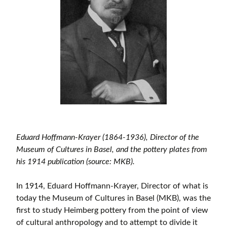
Eduard Hoffmann-Krayer (1864-1936), Director of the
Museum of Cultures in Basel, and the pottery plates from
his 1914 publication (source: MKB).
In 1914, Eduard Hoffmann-Krayer, Director of what is
today the Museum of Cultures in Basel (MKB), was the
first to study Heimberg pottery from the point of view
of cultural anthropology and to attempt to divide it