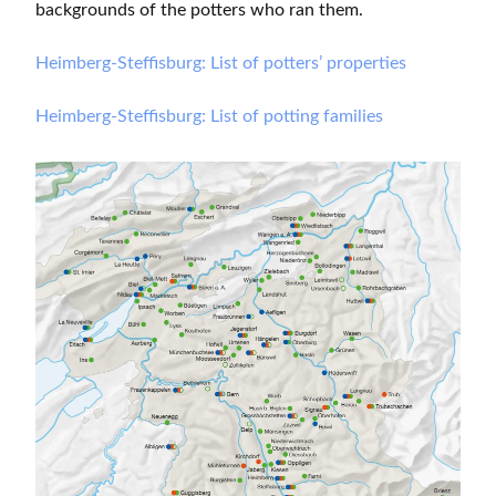
backgrounds of the potters who ran them.
Heimberg-Steffisburg: List of potters’ properties
Heimberg-Steffisburg: List of potting families