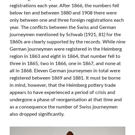
registrations each year. After 1866, the numbers fell
below ten and between 1880 and 1908 there were
only between one and three foreign registrations each
year. The conflicts between the Swiss and German
journeymen mentioned by Schwab (1921, 81) for the
1860s are clearly supported by the records. While nine
German journeymen were registered in the Heimberg
region in 1863 and eight in 1864, that number fell to
three in 1865, two in 1866, one in 1867, and none at
all in 1868. Eleven German journeymen in total were
registered between 1869 and 1881. It must be borne
in mind, however, that the Heimberg pottery trade
appears to have experienced a period of crisis and
undergone a phase of reorganisation at that time and
as a consequence the number of Swiss journeymen
also dropped significantly.