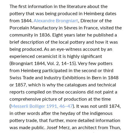
The first information in the literature about the
pottery that was being produced in Heimberg dates
from 1844.
Alexandre Brongniart
, Director of the
Porcelain Manufactory in Sèvres in France, visited the
community in 1836. Eight years later he published a
brief description of the local pottery and how it was
being produced. As an eye-witness account by an
experienced ceramicist it is highly significant
(Brongniart 1844, Vol. 2, 14–15). Very few potters
from Heimberg participated in the second or third
Swiss Trade and Industry Exhibitions in Bern in 1848
or 1857, which is why the catalogues and technical
reports compiled on those occasions did not paint a
comprehensive picture of production at the time
(
Messerli Bolliger 1991, 46–47
). It was not until 1874,
in other words after the heyday of the indigenous
pottery trade, that further, more detailed information
was made public. Josef Merz, an architect from Thun,