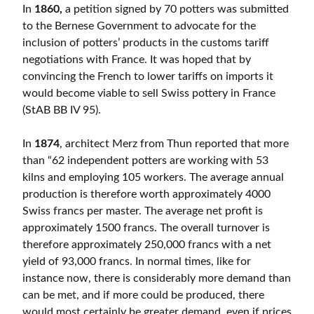
In
1860,
a petition signed by 70 potters was submitted
to the Bernese Government to advocate for the
inclusion of potters’ products in the customs tariff
negotiations with France. It was hoped that by
convincing the French to lower tariffs on imports it
would become viable to sell Swiss pottery in France
(StAB BB IV 95).
In
1874
, architect Merz from Thun reported that more
than “62 independent potters are working with 53
kilns and employing 105 workers. The average annual
production is therefore worth approximately 4000
Swiss francs per master. The average net profit is
approximately 1500 francs. The overall turnover is
therefore approximately 250,000 francs with a net
yield of 93,000 francs. In normal times, like for
instance now, there is considerably more demand than
can be met, and if more could be produced, there
would most certainly be greater demand, even if prices