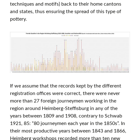
techniques and motifs) back to their home cantons
and states, thus ensuring the spread of this type of
pottery.
If we assume that the records kept by the different
registration offices were correct, there were never
more than 27 foreign journeymen working in the
region around Heimberg-Steffisburg in any of the
years between 1809 and 1908, contrary to Schwab
1921, 85: “80 journeymen each year in the 1850s”. In
their most productive years between 1843 and 1866,
Heimberg workshops recorded more than ten new