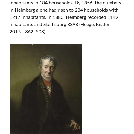
inhabitants in 184 households. By 1856, the numbers
in Heimberg alone had risen to 234 households with
1217 inhabitants. In 1880, Heimberg recorded 1149
inhabitants and Steffisburg 3898 (Heege/Kistler
2017a, 362–508).