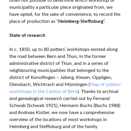
often not possible to determine which workshop or
municipality a particular piece originated from, we
have opted, for the sake of convenience, to record the
place of production as “
Heimberg-Steffisburg
”.
State of research
In c. 1850, up to 80 potters’ workshops existed along
the road between Bern and Thun, in the former
administrative district of Thun, and in a series of
neighbouring municipalities that belonged to the
district of Konolfingen – Jaberg, Kiesen, Oppligen,
Diessbach, Wichtrach and Münsingen (
Map of potters’
workshops in the Canton of Bern
). Thanks to archival
and genealogical research carried out by Fernand
Schwab (Schwab 1921), Hermann Buchs (Buchs 1988)
and Andreas Kistler, we now have a comprehensive
overview of the locations of most workshops in
Heimberg and Steffisburg and of the family