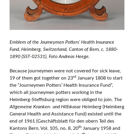
Emblem of the Journeymen Potters’ Health Insurance
Fund, Heimberg, Switzerland, Canton of Bern, c. 1880-
1890 (SST-02531), Foto Andreas Heege.
Because journeymen were not covered for sick leave,
rd
19 of them got together on 23
January 1808 to start
the “Journeymen Potters’ Health Insurance Fund”,
which all journeymen potters working in the
Heimberg-Steffisburg region were obliged to join. The
Allgemeine Kranken- und Hilfskasse Heimberg
(Heimberg
General Health and Assistance Fund) existed until the
end of 1961 (Geschäftsblatt für den obern Teil des
th
Kantons Bern, Vol. 105, no. 8, 20
January 1958 and