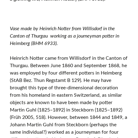
Vase made by Heinrich Notter from Willisdorf in the
Canton of Thurgau working as a journeyman potter in
Heimberg (BHM 6933).
Heinrich Notter came from Willisdorf in the Canton of
Thurgau. Between June 1860 and September 1868, he
was employed by four different potters in Heimberg
(StAB Bez. Thun Regstamt B 129). He may have
brought this type of three-dimensional decoration
from his homeland in eastern Switzerland, as similar
objects are known to have been made by potter
Martin Guhl (1825–1892) in Steckborn (1825–1892)
(Früh 2005, 518). However, between 1844 and 1849, a
Johann Martin Guhl from Steckborn (perhaps the
same individual?) worked as a journeyman for four