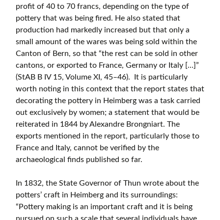
profit of 40 to 70 francs, depending on the type of
pottery that was being fired. He also stated that
production had markedly increased but that only a
small amount of the wares was being sold within the
Canton of Bern, so that “the rest can be sold in other
cantons, or exported to France, Germany or Italy […]”
(StAB B IV 15, Volume XI, 45–46). It is particularly
worth noting in this context that the report states that
decorating the pottery in Heimberg was a task carried
out exclusively by women; a statement that would be
reiterated in 1844 by Alexandre Brongniart. The
exports mentioned in the report, particularly those to
France and Italy, cannot be verified by the
archaeological finds published so far.
In 1832, the State Governor of Thun wrote about the
potters’ craft in Heimberg and its surroundings:
“Pottery making is an important craft and it is being
pursued on such a scale that several individuals have