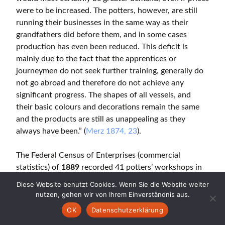
were to be increased. The potters, however, are still
running their businesses in the same way as their
grandfathers did before them, and in some cases
production has even been reduced. This deficit is
mainly due to the fact that the apprentices or
journeymen do not seek further training, generally do
not go abroad and therefore do not achieve any
significant progress. The shapes of all vessels, and
their basic colours and decorations remain the same
and the products are still as unappealing as they
always have been.” (
Merz 1874, 23
).
The Federal Census of Enterprises (commercial
statistics) of
1889
recorded 41 potters’ workshops in
Heimberg and 12 in Steffisburg. A total of 217 people
Diese Website benutzt Cookies. Wenn Sie die Website weiter
made their living from pottery production
nutzen, gehen wir von Ihrem Einverständnis aus.
(Gewerbestatistik 1889, cited after Frank 2000, 767).
OK
Datenschutzerklärung