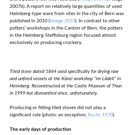
2007b). A report on relatively large quantities of used
Heimberg-type ware from sites in the city of Bern was
published in 2010 (
Heege 2010
). In contrast to other
potters’ workshops in the Canton of Bern, the potters
in the Heimberg-Steffisburg region focused almost
exclusively on producing crockery.
Tiled stove dated 1864 used specifically for drying raw
and unfired vessels at the Künzi workshop “im Lädeli” in
Heimberg. Reconstructed at the Castle Museum of Thun
in 1999 but dismantled since, unfortunately.
Producing or fitting tiled stoves did not play a
significant role (photo: an exception;
Buchs 1970
).
The early days of production