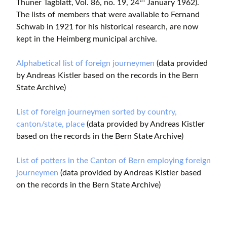
th
Thuner Tagblatt, Vol. 86, no. 19, 24
January 1962).
The lists of members that were available to Fernand
Schwab in 1921 for his historical research, are now
kept in the Heimberg municipal archive.
Alphabetical list of foreign journeymen
(data provided
by Andreas Kistler based on the records in the Bern
State Archive)
List of foreign journeymen sorted by country,
canton/state, place
(data provided by Andreas Kistler
based on the records in the Bern State Archive)
List of potters in the Canton of Bern employing foreign
journeymen
(data provided by Andreas Kistler based
on the records in the Bern State Archive)