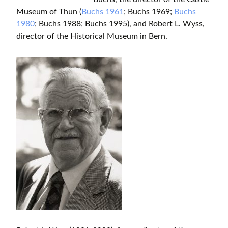
Museum of Thun (
Buchs 1961
; Buchs 1969;
Buchs
1980
; Buchs 1988; Buchs 1995), and Robert L. Wyss,
director of the Historical Museum in Bern.