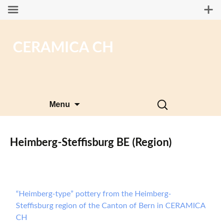
CERAMICA CH
Skip
Search
Menu
to
for:
content
Heimberg-Steffisburg BE (Region)
“Heimberg-type” pottery from the Heimberg-
Steffisburg region of the Canton of Bern in CERAMICA
CH