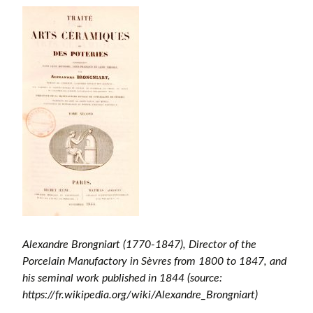
Alexandre Brongniart (1770-1847), Director of the
Porcelain Manufactory in Sèvres from 1800 to 1847, and
his seminal work published in 1844 (source:
https://fr.wikipedia.org/wiki/Alexandre_Brongniart)