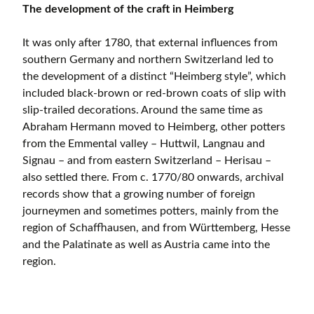
The development of the craft in Heimberg
It was only after 1780, that external influences from
southern Germany and northern Switzerland led to
the development of a distinct “Heimberg style”, which
included black-brown or red-brown coats of slip with
slip-trailed decorations. Around the same time as
Abraham Hermann moved to Heimberg, other potters
from the Emmental valley – Huttwil, Langnau and
Signau – and from eastern Switzerland – Herisau –
also settled there. From c. 1770/80 onwards, archival
records show that a growing number of foreign
journeymen and sometimes potters, mainly from the
region of Schaffhausen, and from Württemberg, Hesse
and the Palatinate as well as Austria came into the
region.