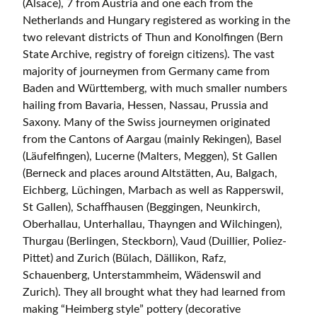
(Alsace), 7 from Austria and one each from the
Netherlands and Hungary registered as working in the
two relevant districts of Thun and Konolfingen (Bern
State Archive, registry of foreign citizens). The vast
majority of journeymen from Germany came from
Baden and Württemberg, with much smaller numbers
hailing from Bavaria, Hessen, Nassau, Prussia and
Saxony. Many of the Swiss journeymen originated
from the Cantons of Aargau (mainly Rekingen), Basel
(Läufelfingen), Lucerne (Malters, Meggen), St Gallen
(Berneck and places around Altstätten, Au, Balgach,
Eichberg, Lüchingen, Marbach as well as Rapperswil,
St Gallen), Schaffhausen (Beggingen, Neunkirch,
Oberhallau, Unterhallau, Thayngen and Wilchingen),
Thurgau (Berlingen, Steckborn), Vaud (Duillier, Poliez-
Pittet) and Zurich (Bülach, Dällikon, Rafz,
Schauenberg, Unterstammheim, Wädenswil and
Zurich). They all brought what they had learned from
making “Heimberg style” pottery (decorative