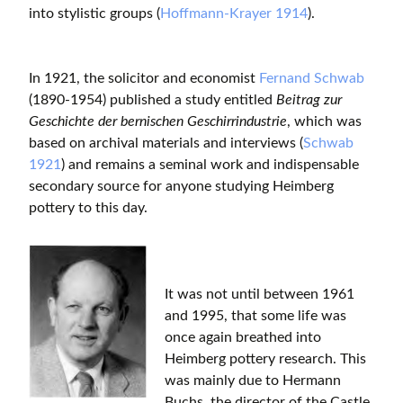
into stylistic groups (
Hoffmann-Krayer 1914
).
In 1921, the solicitor and economist
Fernand Schwab
(1890-1954) published a study entitled
Beitrag zur
Geschichte der bernischen Geschirrindustrie
, which was
based on archival materials and interviews (
Schwab
1921
) and remains a seminal work and indispensable
secondary source for anyone studying Heimberg
pottery to this day.
It was not until between 1961
and 1995, that some life was
once again breathed into
Heimberg pottery research. This
was mainly due to Hermann
Buchs, the director of the Castle