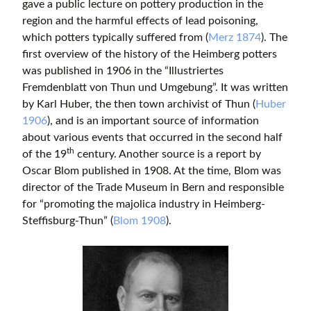
gave a public lecture on pottery production in the
region and the harmful effects of lead poisoning,
which potters typically suffered from (
Merz 1874
). The
first overview of the history of the Heimberg potters
was published in 1906 in the “Illustriertes
Fremdenblatt von Thun und Umgebung”. It was written
by Karl Huber, the then town archivist of Thun (
Huber
1906
), and is an important source of information
about various events that occurred in the second half
th
of the 19
century. Another source is a report by
Oscar Blom published in 1908. At the time, Blom was
director of the Trade Museum in Bern and responsible
for “promoting the majolica industry in Heimberg-
Steffisburg-Thun” (
Blom 1908
).