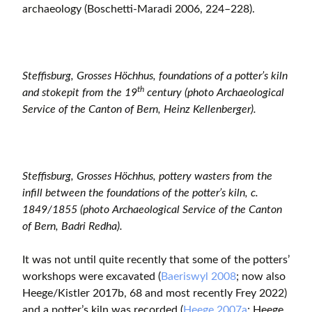
archaeology (Boschetti-Maradi 2006, 224–228).
Steffisburg, Grosses Höchhus, foundations of a potter’s kiln
th
and stokepit from the 19
century (photo Archaeological
Service of the Canton of Bern, Heinz Kellenberger).
Steffisburg, Grosses Höchhus, pottery wasters from the
infill between the foundations of the potter’s kiln, c.
1849/1855 (photo Archaeological Service of the Canton
of Bern, Badri Redha).
It was not until quite recently that some of the potters’
workshops were excavated (
Baeriswyl 2008
; now also
Heege/Kistler 2017b, 68 and most recently Frey 2022)
and a potter’s kiln was recorded (
Heege 2007a
; Heege