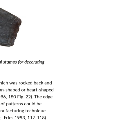
l stamps for decorating
hich was rocked back and
fan-shaped or heart-shaped
86, 180 Fig. 22). The edge
 of patterns could be
anufacturing technique
; Fries 1993, 117-118).