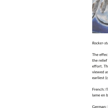
Rocker-st
The effec
the relie
effort. T
viewed as
earliest 
French: l
lame en b
German: 