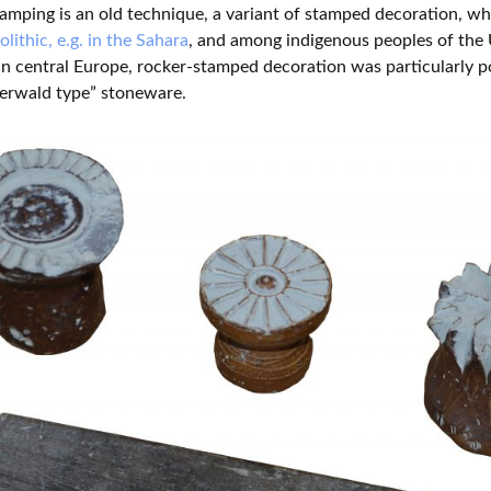
amping is an old technique, a variant of stamped decoration, wh
lithic, e.g. in the Sahara
, and among indigenous peoples of the
 In central Europe, rocker-stamped decoration was particularly
erwald type” stoneware.