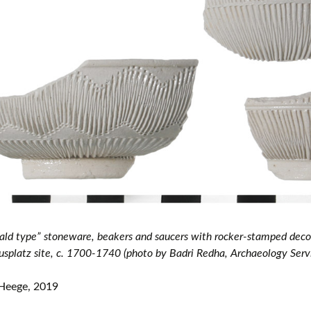
European museums of pottery and
pottery manufacture, museums with
large pottery collections
Pottery films
ld type” stoneware, beakers and saucers with rocker-stamped decor
splatz site, c. 1700-1740 (photo by Badri Redha, Archaeology Serv
Heege, 2019