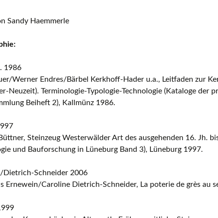
ion Sandy Haemmerle
phie:
. 1986
uer/Werner Endres/Bärbel Kerkhoff-Hader u.a., Leitfaden zur K
ter-Neuzeit). Terminologie-Typologie-Technologie (Kataloge der p
mmlung Beiheft 2), Kallmünz 1986.
1997
üttner, Steinzeug Westerwälder Art des ausgehenden 16. Jh. bi
ogie und Bauforschung in Lüneburg Band 3), Lüneburg 1997.
/Dietrich-Schneider 2006
s Ernewein/Caroline Dietrich-Schneider, La poterie de grès au 
1999