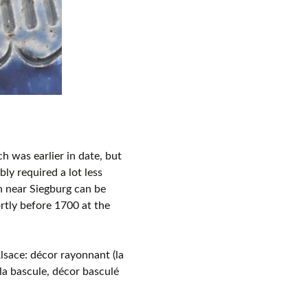
h was earlier in date, but
ly required a lot less
h near Siegburg can be
rtly before 1700 at the
lsace: décor rayonnant (la
la bascule, décor basculé