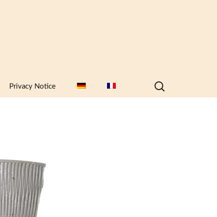
Search
Privacy Notice
for: