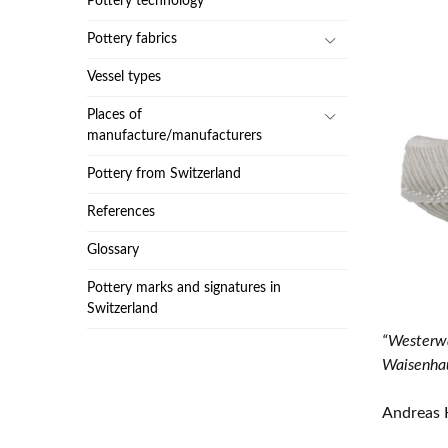
Pottery technology
Pottery fabrics
Vessel types
Places of
manufacture/manufacturers
Pottery from Switzerland
References
Glossary
Pottery marks and signatures in
Switzerland
“Westerwa
Waisenhau
Andreas 