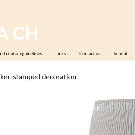
A CH
nd citation guidelines
Links
Contact us
Imprint
Image databases containing pottery,
company catalogues or pattern books
ker-stamped decoration
and makers’ marks
Pottery dictionaries, glossaries,
instruction manuals
Associations, working groups,
collectors’ organisations
Museums and institutions in
Switzerland (including project partners)