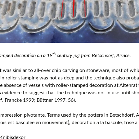
th
amped decoration on a 19
century jug from Betschdorf, Alsace.
t was similar to all-over chip carving on stoneware, most of whic
f in roller stamping was not as deep and the technique also probab
he absence of vessels with roller-stamped decoration at Altenrat
 evidence to suggest that the technique was not in use until sho
(cf. Francke 1999; Büttner 1997, 56).
’impression pivotante. Terms used by the potters in Betschdorf, A
ois est basculée en mouvement), décoration à la bascule, frise à 
Knibisdekor