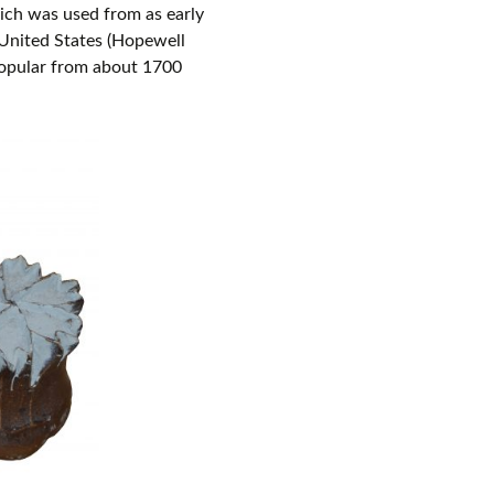
ich was used from as early
 United States (Hopewell
 popular from about 1700