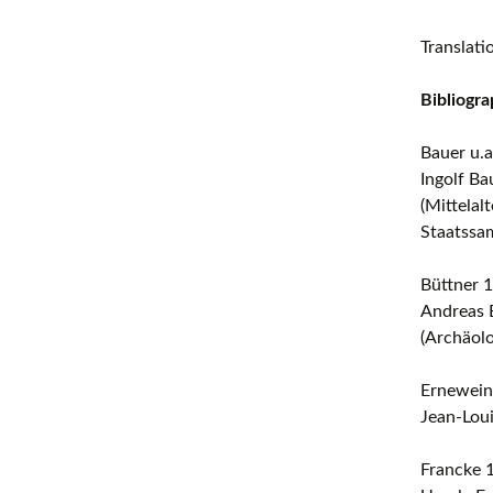
Translat
Bibliogra
Bauer u.a
Ingolf Ba
(Mittelal
Staatssa
Büttner 
Andreas B
(Archäol
Ernewein
Jean-Loui
Francke 