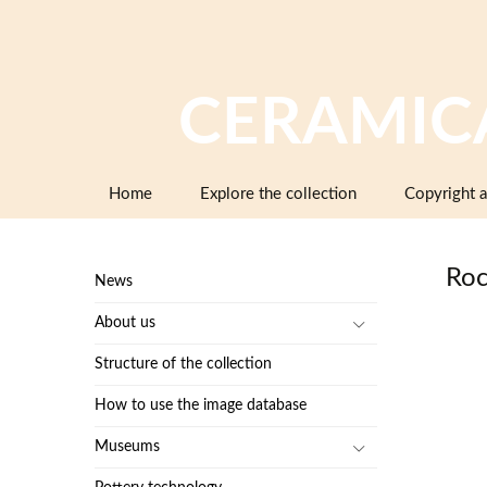
CERAMIC
Skip
Home
Explore the collection
Copyright a
to
content
Roc
News
About us
Structure of the collection
How to use the image database
Museums