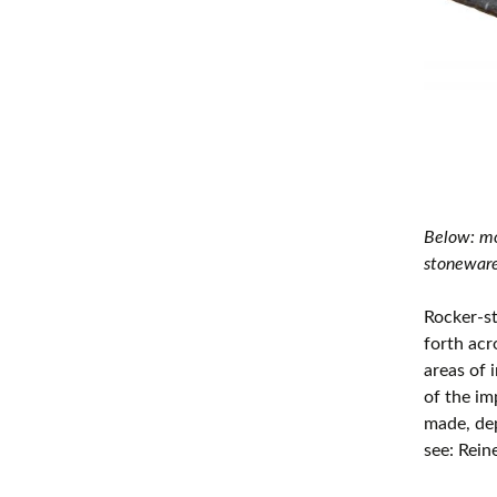
Below: mo
stoneware
Rocker-s
forth acr
areas of 
of the im
made, dep
see: Rein