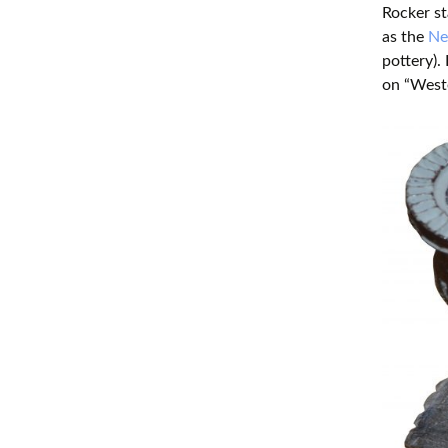
Rocker st
as the
Neo
pottery).
on “West