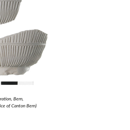
ation, Bern,
ice of Canton Bern)