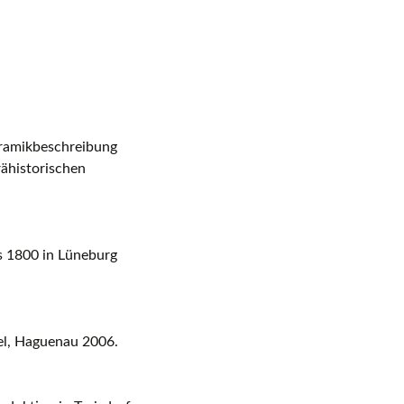
eramikbeschreibung
rähistorischen
s 1800 in Lüneburg
sel, Haguenau 2006.