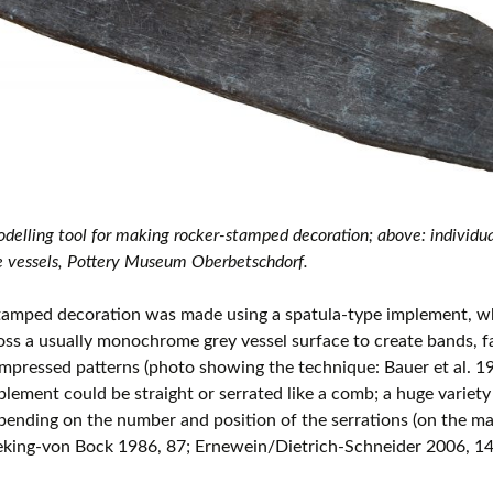
delling tool for making rocker-stamped decoration; above: individua
 vessels, Pottery Museum Oberbetschdorf.
tamped decoration was made using a spatula-type implement, w
oss a usually monochrome grey vessel surface to create bands, 
impressed patterns (photo showing the technique: Bauer et al. 19
plement could be straight or serrated like a comb; a huge variety
ending on the number and position of the serrations (on the m
eking-von Bock 1986, 87; Ernewein/Dietrich-Schneider 2006, 14