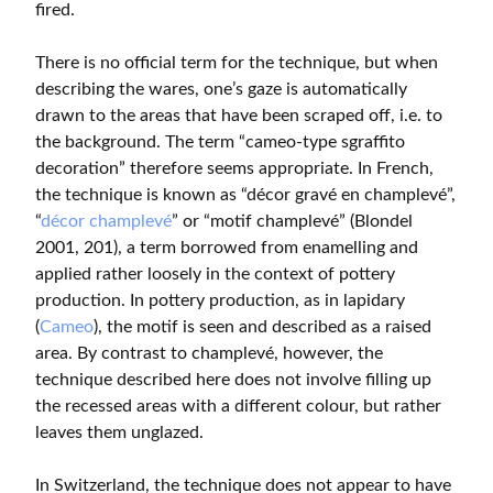
fired.
There is no official term for the technique, but when
describing the wares, one’s gaze is automatically
drawn to the areas that have been scraped off, i.e. to
the background. The term “cameo-type sgraffito
decoration” therefore seems appropriate. In French,
the technique is known as “décor gravé en champlevé”,
“
décor champlevé
” or “motif champlevé” (Blondel
2001, 201), a term borrowed from enamelling and
applied rather loosely in the context of pottery
production. In pottery production, as in lapidary
(
Cameo
), the motif is seen and described as a raised
area. By contrast to champlevé, however, the
technique described here does not involve filling up
the recessed areas with a different colour, but rather
leaves them unglazed.
In Switzerland, the technique does not appear to have