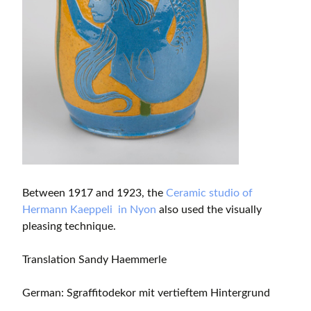
Between 1917 and 1923, the
Ceramic studio of
Hermann Kaeppeli in Nyon
also used the visually
pleasing technique.
Translation Sandy Haemmerle
German: Sgraffitodekor mit vertieftem Hintergrund