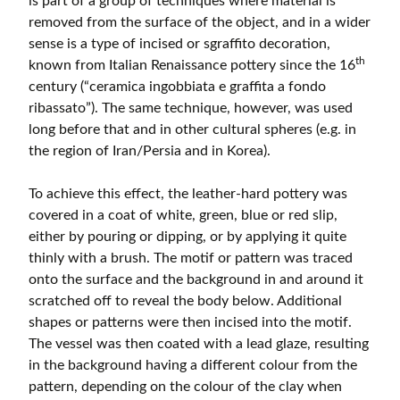
is part of a group of techniques where material is
removed from the surface of the object, and in a wider
sense is a type of incised or sgraffito decoration,
th
known from Italian Renaissance pottery since the 16
century (“ceramica ingobbiata e graffita a fondo
ribassato”). The same technique, however, was used
long before that and in other cultural spheres (e.g. in
the region of Iran/Persia and in Korea).
To achieve this effect, the leather-hard pottery was
covered in a coat of white, green, blue or red slip,
either by pouring or dipping, or by applying it quite
thinly with a brush. The motif or pattern was traced
onto the surface and the background in and around it
scratched off to reveal the body below. Additional
shapes or patterns were then incised into the motif.
The vessel was then coated with a lead glaze, resulting
in the background having a different colour from the
pattern, depending on the colour of the clay when