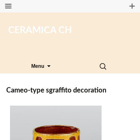
CERAMICA CH
Skip
Search
Menu
to
for:
content
Cameo-type sgraffito decoration