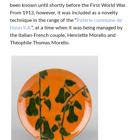
been known until shortly before the First World War.
From 1913, however, it was included as a novelty
technique in the range of the “
Poterie commune de
Nyon S.A.
”, at a time when it was being managed by
the Italian-French couple, Henriette Morello and
Théophile Thomas Morello.