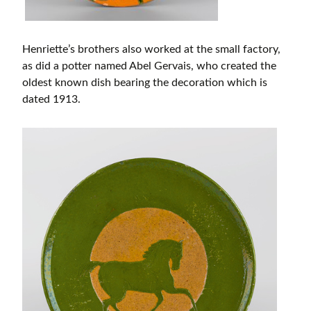
Henriette’s brothers also worked at the small factory,
as did a potter named Abel Gervais, who created the
oldest known dish bearing the decoration which is
dated 1913.