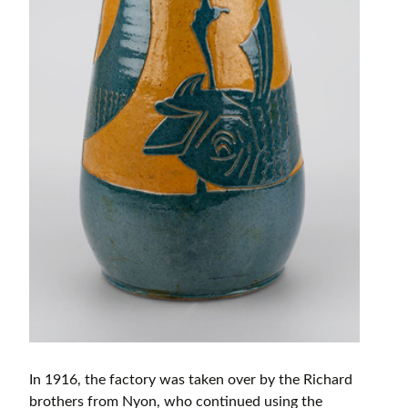
In 1916, the factory was taken over by the Richard
brothers from Nyon, who continued using the