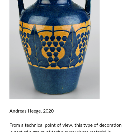
Andreas Heege, 2020
From a technical point of view, this type of decoration