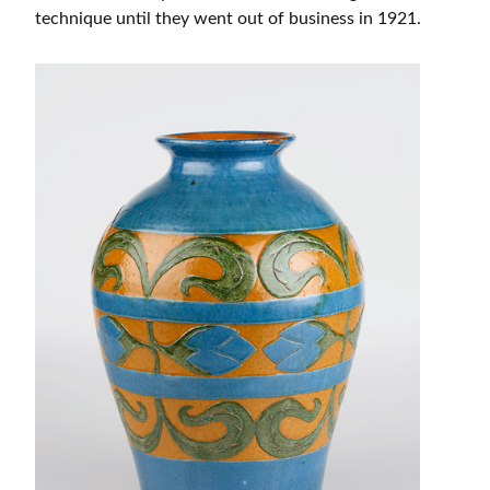
technique until they went out of business in 1921.