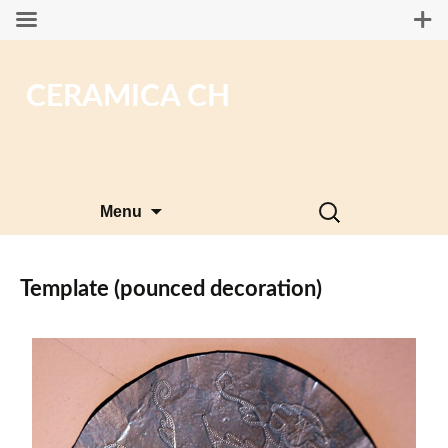
CERAMICA CH
Skip
Search
Menu
to
for:
content
Template (pounced decoration)