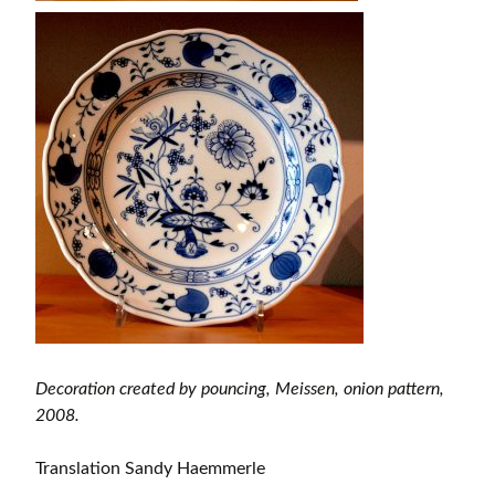
Decoration created by pouncing, Meissen, onion pattern,
2008.
Translation Sandy Haemmerle