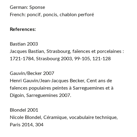
German: Sponse
French: poncif, poncis, chablon perforé
References:
Bastian 2003
Jacques Bastian, Strasbourg, faïences et porcelaines :
1721-1784, Strasbourg 2003, 99-105, 121-128
Gauvin/Becker 2007
Henri Gauvin/Jean-Jacques Becker, Cent ans de
faïences populaires peintes à Sarreguemines et à
Digoin, Sarreguemines 2007.
Blondel 2001
Nicole Blondel, Céramique, vocabulaire technique,
Paris 2014, 304