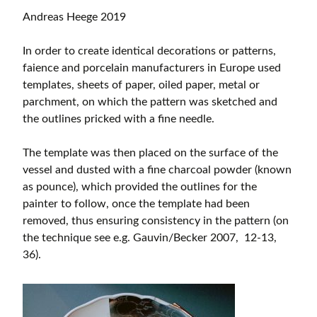
Andreas Heege 2019
In order to create identical decorations or patterns,
faience and porcelain manufacturers in Europe used
templates, sheets of paper, oiled paper, metal or
parchment, on which the pattern was sketched and
the outlines pricked with a fine needle.
The template was then placed on the surface of the
vessel and dusted with a fine charcoal powder (known
as pounce), which provided the outlines for the
painter to follow, once the template had been
removed, thus ensuring consistency in the pattern (on
the technique see e.g. Gauvin/Becker 2007, 12-13,
36).