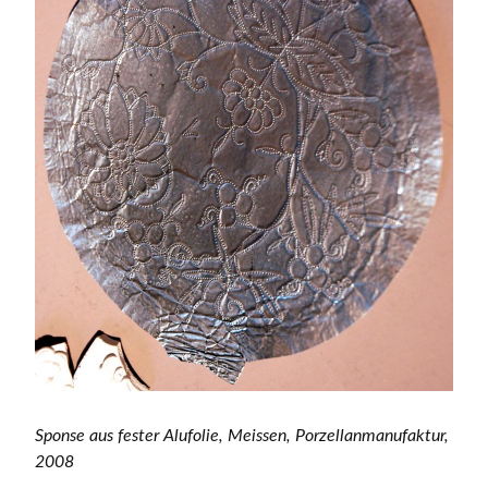
Sponse aus fester Alufolie, Meissen, Porzellanmanufaktur,
2008