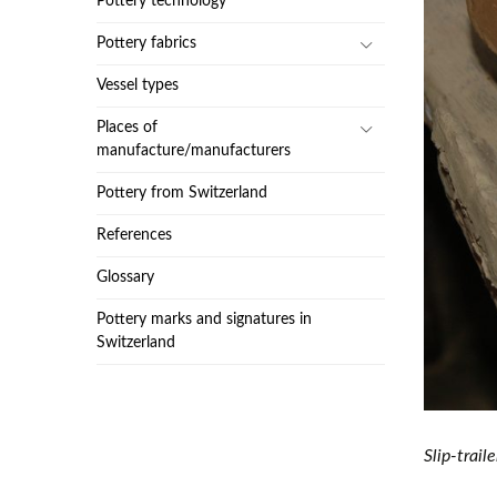
Pottery technology
Pottery fabrics
Vessel types
Places of
manufacture/manufacturers
Pottery from Switzerland
References
Glossary
Pottery marks and signatures in
Switzerland
Slip-trai