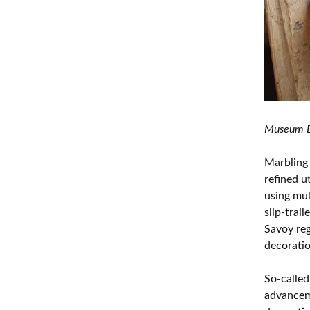
Museum Bo
Marbling 
refined u
using mul
slip-trai
Savoy reg
decoratio
So-called
advanceme