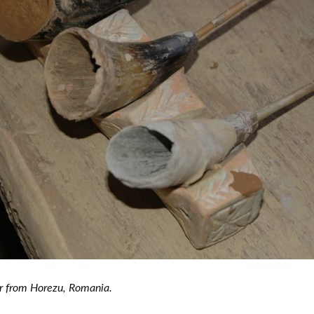
European museums of pottery and
pottery manufacture, museums with
large pottery collections
Pottery films
ler from Horezu, Romania.