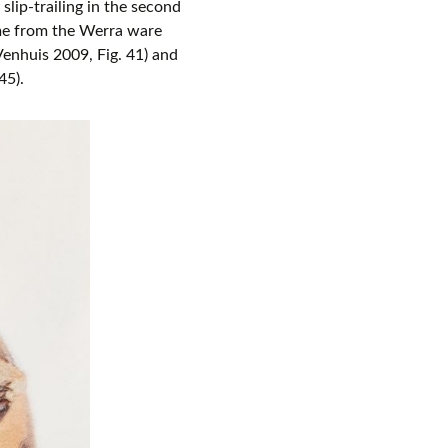
 slip-trailing in the second
ame from the Werra ware
enhuis 2009, Fig. 41) and
45).