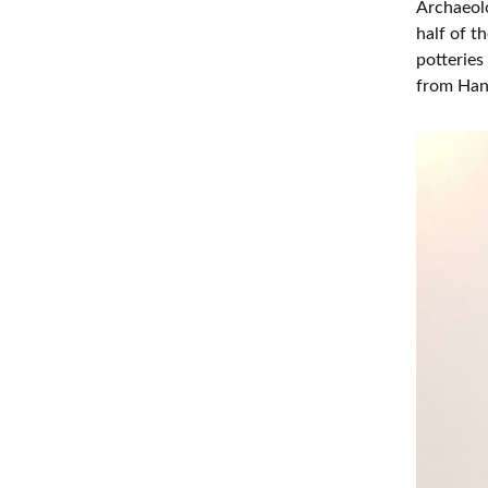
Archaeolo
half of t
potterie
from Han