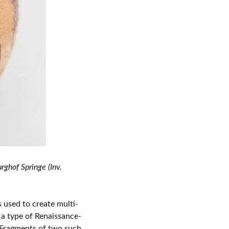
ghof Springe (Inv.
 used to create multi-
, a type of Renaissance-
Fragments of two such