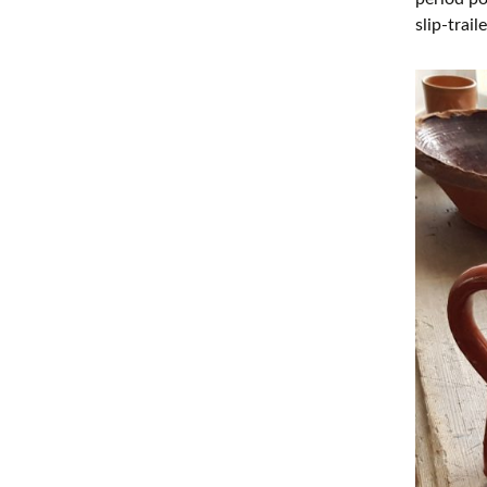
slip-trai