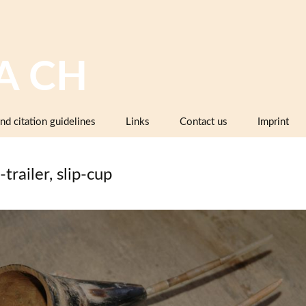
A CH
nd citation guidelines
Links
Contact us
Imprint
Image databases containing pottery,
company catalogues or pattern books
-trailer, slip-cup
and makers’ marks
Pottery dictionaries, glossaries,
instruction manuals
Associations, working groups,
collectors’ organisations
Museums and institutions in
Switzerland (including project partners)