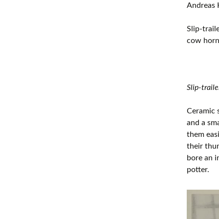
Andreas 
Slip-trai
cow horn 
Slip-trail
Ceramic s
and a sma
them easi
their thu
bore an i
potter.