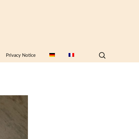
Search
Privacy Notice
for: