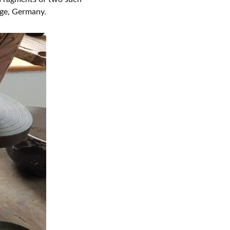
nge, Germany.