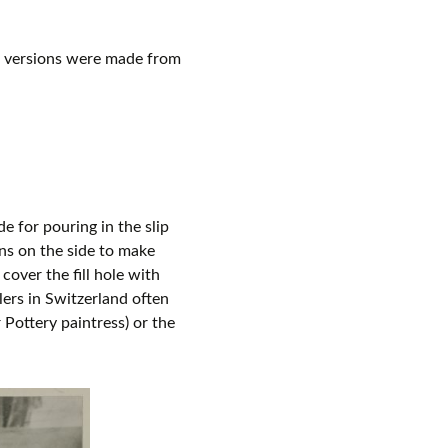
c versions were made from
e for pouring in the slip
ons on the side to make
cover the fill hole with
lers in Switzerland often
 Pottery paintress) or the