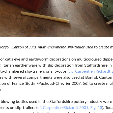
nfol, Canton of Jura, multi-chambered slip-trailer used to create m
or cat’s eye and earthworm decorations on multicoloured dippe
tilitarian earthenware with slip decoration from Staffordshire i
ti-chambered slip-trailers or slip-cups (
cf. Carpentier/Rickardt 
lers with several compartments were also used at Bonfol, Canton o
ion of France (Buttin/Pachoud-Chevrier 2007, 56) to create mu
n.
 blowing bottles used in the Staffordshire pottery industry were
nts on slip-trailers (
cf. Carpentier/Rickardt 2001, Fig. 13
). Tod