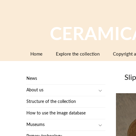
CERAMIC
Skip
Home
Explore the collection
Copyright a
to
content
Slip
News
About us
Structure of the collection
How to use the image database
Museums