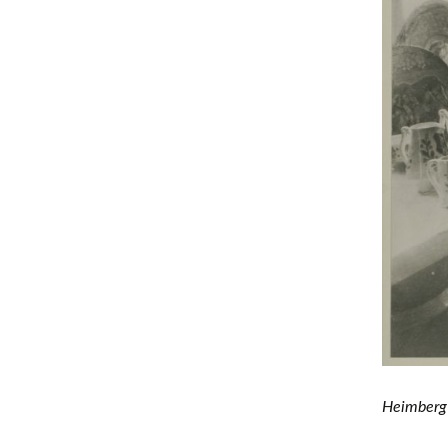
Heimberg 