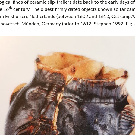
gical finds of ceramic slip-trailers date back to the early days of
th
he 16
century. The oldest firmly dated objects known so far c
s in Enkhuizen, Netherlands (between 1602 and 1613, Ostkamp/V
noversch-Münden, Germany (prior to 1612, Stephan 1992, Fig. 