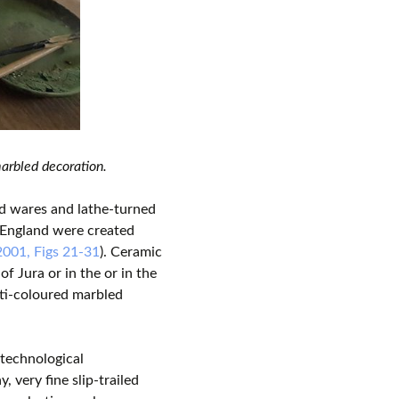
arbled decoration.
d wares and lathe-turned
n England were created
2001, Figs 21-31
). Ceramic
f Jura or in the or in the
lti-coloured marbled
 technological
ay, very fine slip-trailed