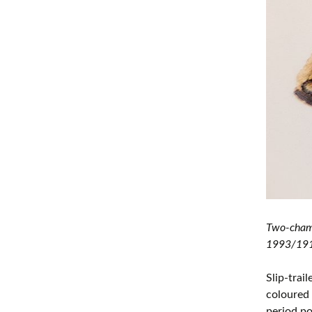
Two-chamb
1993/1914
Slip-trai
coloured 
period p