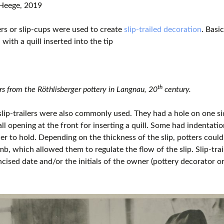
Heege, 2019
lers or slip-cups were used to create
slip-trailed decoration
. Basi
with a quill inserted into the tip
th
ers from the Röthlisberger pottery in Langnau, 20
century.
lip-trailers were also commonly used. They had a hole on one sid
ll opening at the front for inserting a quill. Some had indentati
er to hold. Depending on the thickness of the slip, potters could 
mb, which allowed them to regulate the flow of the slip. Slip-trai
ncised date and/or the initials of the owner (pottery decorator or