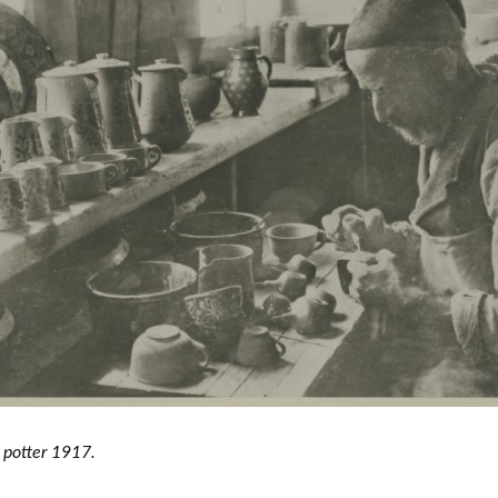
potter 1917.