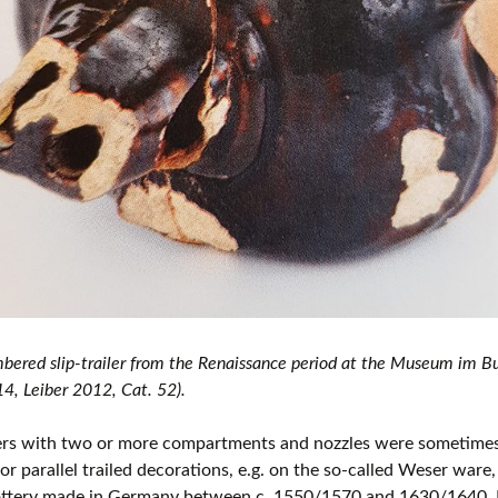
ered slip-trailer from the Renaissance period at the Museum im Bur
, Leiber 2012, Cat. 52).
lers with two or more compartments and nozzles were sometimes
or parallel trailed decorations, e.g. on the so-called Weser ware
ottery made in Germany between c. 1550/1570 and 1630/1640. 