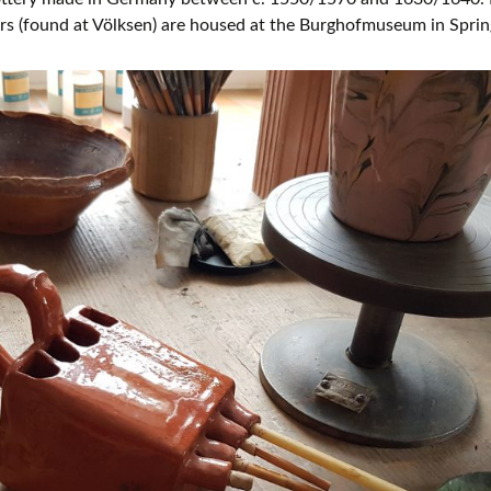
lers (found at Völksen) are housed at the Burghofmuseum in Spri