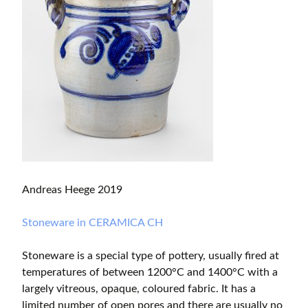
Andreas Heege 2019
Stoneware in CERAMICA CH
Stoneware is a special type of pottery, usually fired at
temperatures of between 1200°C and 1400°C with a
largely vitreous, opaque, coloured fabric. It has a
limited number of open pores and there are usually no