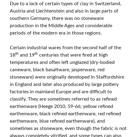
Due to a lack of certain types of clay in Switzerland,
Austria and Liechtenstein and also in large parts of
southern Germany, there was no stoneware
production in the Middle Ages and considerable
periods of the modern era in those regions.
Certain industrial wares from the second half of the
th
th
18
and 19
centuries that were fired at high
temperatures and often left unglazed (dry-bodied
caneware, black basaltware, jasperware, red
stoneware) were originally developed in Staffordshire
in England and later also produced by large pottery
factories in mainland Europe and are difficult to
classify. They are sometimes referred to as refined
earthenware (Heege 2010, 59-66; yellow refined
earthenware, black refined earthenware, red refined
earthenware, blue refined earthenware), and
sometimes as stoneware, even though the fabric is not
always completely vitrified, and some types can also