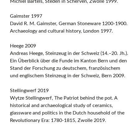
Michiel Bartels, Steden in Scherven, Zwolle 1999.
Gaimster 1997
David R. M. Gaimster, German Stoneware 1200-1900.
Archaeology and cultural history, London 1997.
Heege 2009
Andreas Heege, Steinzeug in der Schweiz (14.–20. Jh.).
Ein Überblick über die Funde im Kanton Bern und den
Stand der Forschung zu deutschem, französischem
und englischem Steinzeug in der Schweiz, Bern 2009.
Stellingwerf 2019
Wytze Stellingwerf, The Patriot behind the pot. A
historical and archaeological study of ceramics,
glassware and politics in the Dutch household of the
Revolutionary Era: 1780-1815, Zwolle 2019.