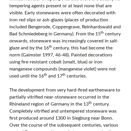
tempering agents present or at least none that are
visible. Early stonewares were often decorated with
iron red slips or ash-glazes (places of production
included Bengerode, Coppengrave, Reinhardswald and
th
Bad Schmiedeberg in Germany). From the 15
century
onwards, stoneware was increasingly covered in salt-
th
glaze and by the 16
century, this had become the
norm (Gaimster 1997, 46-48). Painted decorations
using fire-resistant cobalt (smalt, blue) or iron
manganese compounds (manganese violet) were not
th
th
used until the 16
and 17
centuries.
The development from very hard-fired earthenware to
partially vitrified near-stoneware occurred in the
th
Rhineland region of Germany in the 13
century.
Completely vitrified and untempered stoneware was
first produced around 1300 in Siegburg near Bonn.
Over the course of the subsequent centuries, various