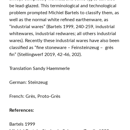
be lead-glazed. This terminological and technological
problem prompted Michiel Bartels to classify them, as
well as the normal white refined earthenware, as
“industrial wares” (Bartels 1999, 240-259, industrial
whitewares, industrial redwares; all others industrial
wares). Recently these industrial wares have also been
classified as “fine stoneware – Feinsteinzeug – grès
fin” (Stellingwerf 2019, 42-46, 202).
Translation Sandy Haemmerle
German: Steinzeug
French: Grès, Proto-Grès
References:
Bartels 1999