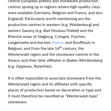
central European pottery and stoneware production
centres sprang up in regions where high-quality clays
were available (Germany, Belgium and France, and also
England). Particularly worth mentioning are the
production centres in western (e.g. Waldenburg) and
eastern Saxony (e.g. Bad Muskau/Triebel) and the
Rhenish areas of Siegburg, Cologne, Frechen,
Langerwehe and Aachen;
Raeren
and Bouffioulx in
th
Belgium, and from the late 16
century, the
Westerwald region and the stoneware centres in the
Alsace, and their later affiliates in Baden-Württemberg
(e.g. Oppenau, Rotenfels).
It is often impossible to associate stoneware from the
Westerwald region and its affiliates with specific
places of production based on decoration or type and
it must therefore be classified as “Westerwald-type”
stoneware.