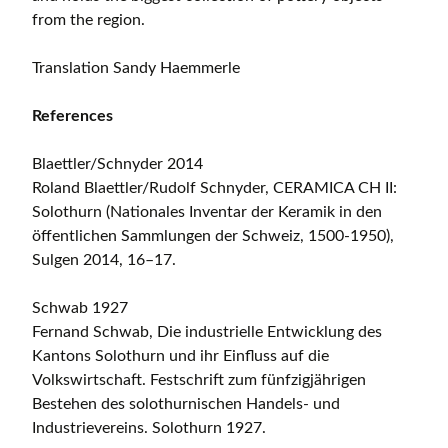
from the region.
Translation Sandy Haemmerle
References
Blaettler/Schnyder 2014
Roland Blaettler/Rudolf Schnyder, CERAMICA CH II:
Solothurn (Nationales Inventar der Keramik in den
öffentlichen Sammlungen der Schweiz, 1500-1950),
Sulgen 2014, 16–17.
Schwab 1927
Fernand Schwab, Die industrielle Entwicklung des
Kantons Solothurn und ihr Einfluss auf die
Volkswirtschaft. Festschrift zum fünfzigjährigen
Bestehen des solothurnischen Handels- und
Industrievereins. Solothurn 1927.