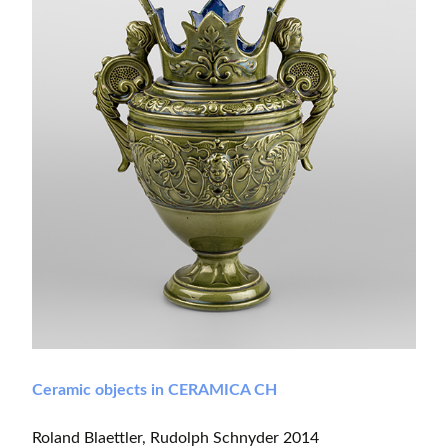
Ceramic objects in CERAMICA CH
Roland Blaettler, Rudolph Schnyder 2014