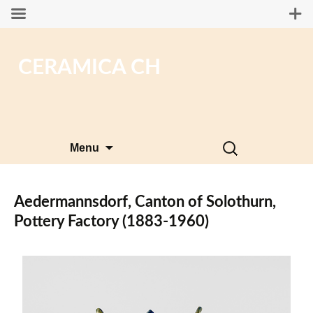
CERAMICA CH
Skip
Search
Menu
to
for:
content
Aedermannsdorf, Canton of Solothurn,
Pottery Factory (1883-1960)