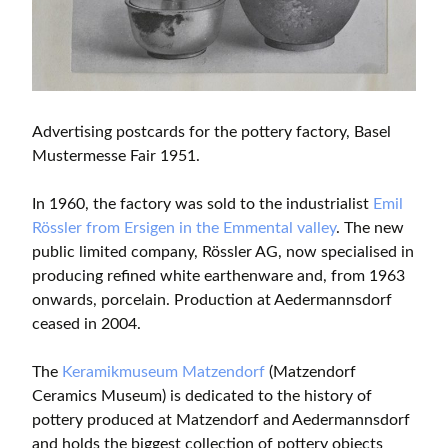
Advertising postcards for the pottery factory, Basel
Mustermesse Fair 1951.
In 1960, the factory was sold to the industrialist
Emil
Rössler from Ersigen in the Emmental valley
. The new
public limited company, Rössler AG, now specialised in
producing refined white earthenware and, from 1963
onwards, porcelain. Production at Aedermannsdorf
ceased in 2004.
The
Keramikmuseum Matzendorf
(Matzendorf
Ceramics Museum) is dedicated to the history of
pottery produced at Matzendorf and Aedermannsdorf
and holds the biggest collection of pottery objects