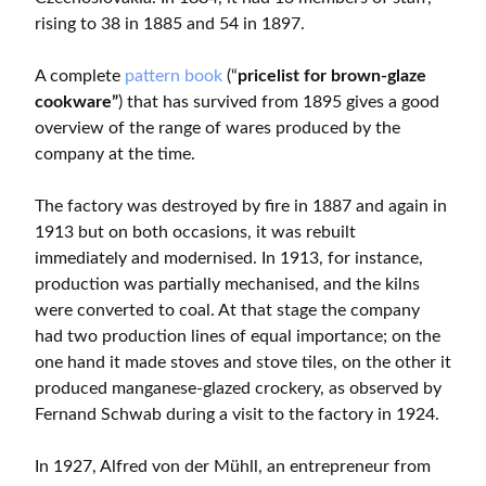
rising to 38 in 1885 and 54 in 1897.
A complete
pattern book
(“
pricelist for brown-glaze
cookware”
) that has survived from 1895 gives a good
overview of the range of wares produced by the
company at the time.
The factory was destroyed by fire in 1887 and again in
1913 but on both occasions, it was rebuilt
immediately and modernised. In 1913, for instance,
production was partially mechanised, and the kilns
were converted to coal. At that stage the company
had two production lines of equal importance; on the
one hand it made stoves and stove tiles, on the other it
produced manganese-glazed crockery, as observed by
Fernand Schwab during a visit to the factory in 1924.
In 1927, Alfred von der Mühll, an entrepreneur from