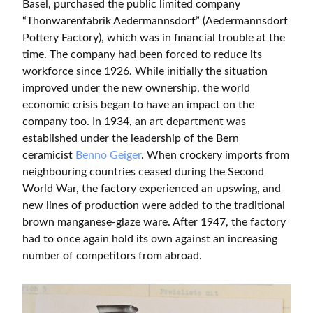
Basel, purchased the public limited company
“Thonwarenfabrik Aedermannsdorf” (Aedermannsdorf
Pottery Factory), which was in financial trouble at the
time. The company had been forced to reduce its
workforce since 1926. While initially the situation
improved under the new ownership, the world
economic crisis began to have an impact on the
company too. In 1934, an art department was
established under the leadership of the Bern
ceramicist
Benno Geiger
. When crockery imports from
neighbouring countries ceased during the Second
World War, the factory experienced an upswing, and
new lines of production were added to the traditional
brown manganese-glaze ware. After 1947, the factory
had to once again hold its own against an increasing
number of competitors from abroad.