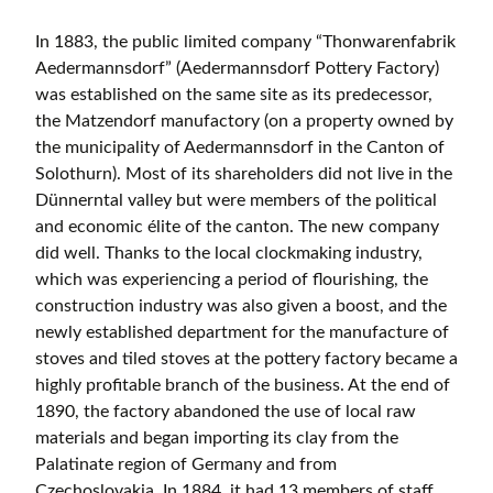
In 1883, the public limited company “Thonwarenfabrik
Aedermannsdorf” (Aedermannsdorf Pottery Factory)
was established on the same site as its predecessor,
the Matzendorf manufactory (on a property owned by
the municipality of Aedermannsdorf in the Canton of
Solothurn). Most of its shareholders did not live in the
Dünnerntal valley but were members of the political
and economic élite of the canton. The new company
did well. Thanks to the local clockmaking industry,
which was experiencing a period of flourishing, the
construction industry was also given a boost, and the
newly established department for the manufacture of
stoves and tiled stoves at the pottery factory became a
highly profitable branch of the business. At the end of
1890, the factory abandoned the use of local raw
materials and began importing its clay from the
Palatinate region of Germany and from
Czechoslovakia. In 1884, it had 13 members of staff,