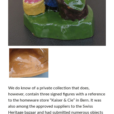
We do know of a private collection that does,
however, contain three signed figures with a reference
to the homeware store “Kaiser & Cie” in Bern. It was
also among the approved suppliers to the Swiss
Heritage bazaar and had submitted numerous objects