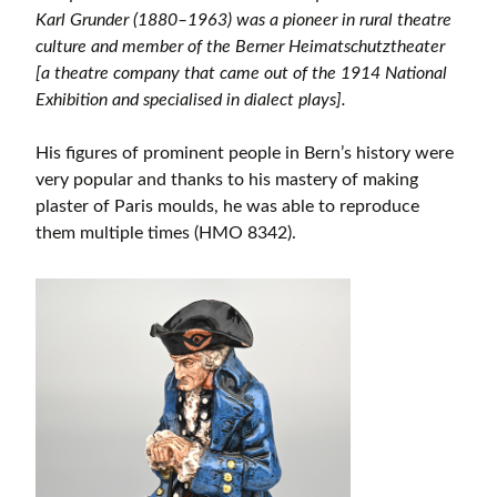
Karl Grunder (1880–1963) was a pioneer in rural theatre
culture and member of the Berner Heimatschutztheater
[a theatre company that came out of the 1914 National
Exhibition and specialised in dialect plays].
His figures of prominent people in Bern’s history were
very popular and thanks to his mastery of making
plaster of Paris moulds, he was able to reproduce
them multiple times (HMO 8342).