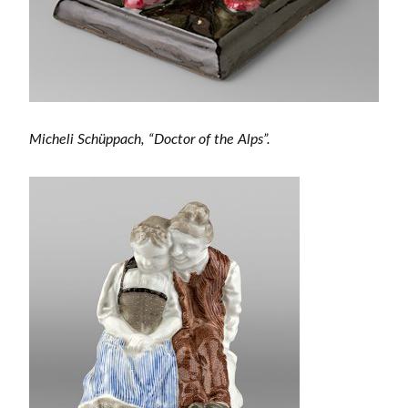
Micheli Schüppach, “Doctor of the Alps”.