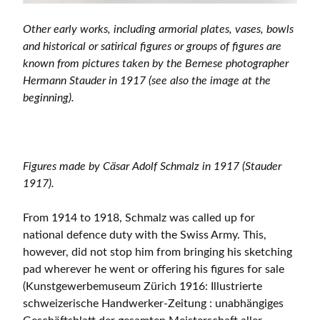
Other early works, including armorial plates, vases, bowls
and historical or satirical figures or groups of figures are
known from pictures taken by the Bernese photographer
Hermann Stauder in 1917 (see also the image at the
beginning).
Figures made by Cäsar Adolf Schmalz in 1917 (Stauder
1917).
From 1914 to 1918, Schmalz was called up for
national defence duty with the Swiss Army. This,
however, did not stop him from bringing his sketching
pad wherever he went or offering his figures for sale
(Kunstgewerbemuseum Zürich 1916: Illustrierte
schweizerische Handwerker-Zeitung : unabhängiges