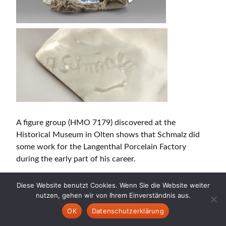
A figure group (HMO 7179) discovered at the
Historical Museum in Olten shows that Schmalz did
some work for the Langenthal Porcelain Factory
during the early part of his career.
In addition to these colourful and rather playful
Diese Website benutzt Cookies. Wenn Sie die Website weiter
products, Schmalz over time also began to produce a
nutzen, gehen wir von Ihrem Einverständnis aus.
more academic and modernist type of ceramic
OK
Datenschutzerklärung
sculpture consisting of monochrome figures of a more