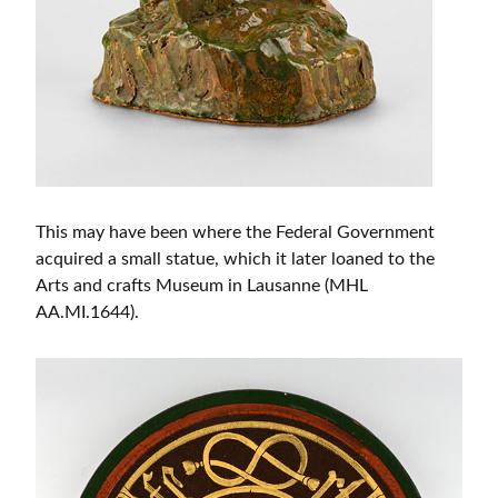
This may have been where the Federal Government
acquired a small statue, which it later loaned to the
Arts and crafts Museum in Lausanne (MHL
AA.MI.1644).