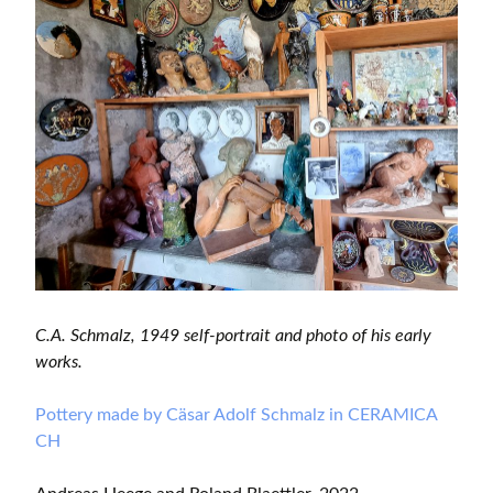
C.A. Schmalz, 1949 self-portrait and photo of his early
works.
Pottery made by Cäsar Adolf Schmalz in CERAMICA
CH