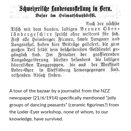
A tour of the bazaar by a journalist from the NZZ
newspaper (21/6/1914) specifically mentioned “jolly
groups of dancing peasants” (ceramic figurines?) from
the Loder-Eyer workshop, none of whom, to our
knowledge, have survived.