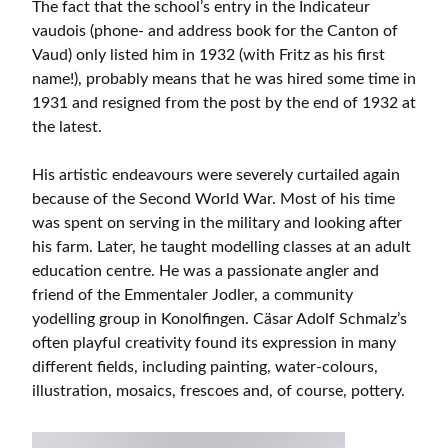
The fact that the school’s entry in the Indicateur
vaudois (phone- and address book for the Canton of
Vaud) only listed him in 1932 (with Fritz as his first
name!), probably means that he was hired some time in
1931 and resigned from the post by the end of 1932 at
the latest.
His artistic endeavours were severely curtailed again
because of the Second World War. Most of his time
was spent on serving in the military and looking after
his farm. Later, he taught modelling classes at an adult
education centre. He was a passionate angler and
friend of the Emmentaler Jodler, a community
yodelling group in Konolfingen. Cäsar Adolf Schmalz’s
often playful creativity found its expression in many
different fields, including painting, water-colours,
illustration, mosaics, frescoes and, of course, pottery.