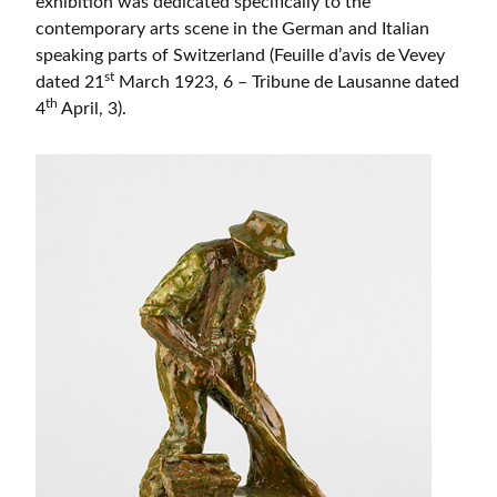
exhibition was dedicated specifically to the
contemporary arts scene in the German and Italian
speaking parts of Switzerland (Feuille d’avis de Vevey
st
dated 21
March 1923, 6 – Tribune de Lausanne dated
th
4
April, 3).