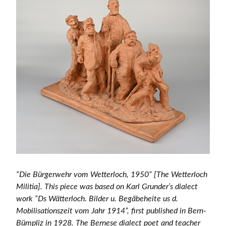
“Die Bürgerwehr vom Wetterloch, 1950” [The Wetterloch
Militia]. This piece was based on Karl Grunder’s dialect
work “Ds Wätterloch. Bilder u. Begäbeheite us d.
Mobilisationszeit vom Jahr 1914”, first published in Bern-
Bümpliz in 1928. The Bernese dialect poet and teacher