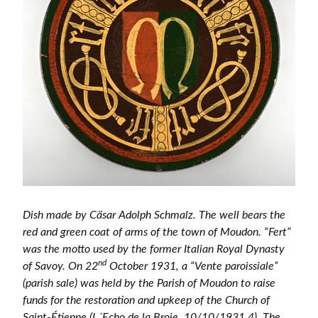
Dish made by Cäsar Adolph Schmalz. The well bears the
red and green coat of arms of the town of Moudon. “Fert”
was the motto used by the former Italian Royal Dynasty
nd
of Savoy. On 22
October 1931, a “Vente paroissiale”
(parish sale) was held by the Parish of Moudon to raise
funds for the restoration and upkeep of the Church of
Saint-Étienne (L´Echo de la Broie, 10/10/1931,4). The