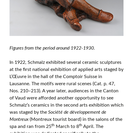
Figures from the period around 1922-1930.
In 1922, Schmalz exhibited several ceramic sculptures
at the first national exhibition of applied arts staged by
L’Œuvre in the hall of the Comptoir Suisse in
Lausanne. The motifs were rural scenes (Cat. p. 47,
Nos. 210–213). A year later, audiences in the Canton
of Vaud were afforded another opportunity to see
Schmalz’s ceramics in the second arts exhibition which
was staged by the
Société de développement de
Montreux
(Montreux tourist board) in the salons of the
th
th
spa and ran from 25
March to 8
April. The