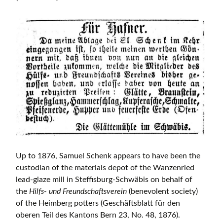
Up to 1876, Samuel Schenk appears to have been the
custodian of the materials depot of the Wanzenried
lead-glaze mill in Steffisburg-Schwäbis on behalf of
the
Hilfs- und Freundschaftsverein
(benevolent society)
of the Heimberg potters (Geschäftsblatt für den
oberen Teil des Kantons Bern 23, No. 48, 1876).