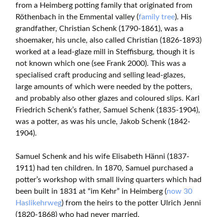
from a Heimberg potting family that originated from
Röthenbach in the Emmental valley (
family tree
). His
grandfather, Christian Schenk (1790-1861), was a
shoemaker, his uncle, also called Christian (1826-1893)
worked at a lead-glaze mill in Steffisburg, though it is
not known which one (see Frank 2000). This was a
specialised craft producing and selling lead-glazes,
large amounts of which were needed by the potters,
and probably also other glazes and coloured slips. Karl
Friedrich Schenk’s father, Samuel Schenk (1835-1904),
was a potter, as was his uncle, Jakob Schenk (1842-
1904).
Samuel Schenk and his wife Elisabeth Hänni (1837-
1911) had ten children. In 1870, Samuel purchased a
potter’s workshop with small living quarters which had
been built in 1831 at “im Kehr” in Heimberg (
now 30
Haslikehrweg
) from the heirs to the potter Ulrich Jenni
(1820-1868) who had never married.