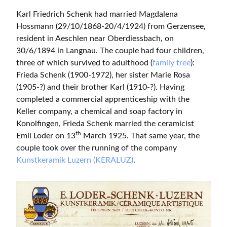
Karl Friedrich Schenk had married Magdalena
Hossmann (29/10/1868-20/4/1924) from Gerzensee,
resident in Aeschlen near Oberdiessbach, on
30/6/1894 in Langnau. The couple had four children,
three of which survived to adulthood (
family tree
):
Frieda Schenk (1900-1972), her sister Marie Rosa
(1905-?) and their brother Karl (1910-?). Having
completed a commercial apprenticeship with the
Keller company, a chemical and soap factory in
Konolfingen, Frieda Schenk married the ceramicist
th
Emil Loder on 13
March 1925. That same year, the
couple took over the running of the company
Kunstkeramik Luzern (KERALUZ)
.