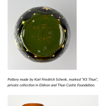
Pottery made by Karl Friedrich Schenk, marked “KS Thun”,
private collection in Ebikon and Thun Castle Foundation.