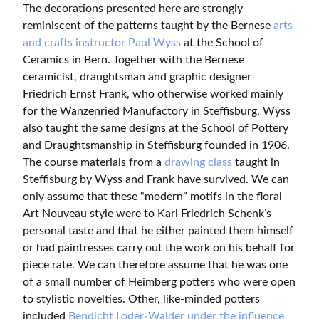
The decorations presented here are strongly
reminiscent of the patterns taught by the Bernese
arts
and crafts instructor Paul Wyss
at the School of
Ceramics in Bern. Together with the Bernese
ceramicist, draughtsman and graphic designer
Friedrich Ernst Frank, who otherwise worked mainly
for the Wanzenried Manufactory in Steffisburg, Wyss
also taught the same designs at the School of Pottery
and Draughtsmanship in Steffisburg founded in 1906.
The course materials from a
drawing class
taught in
Steffisburg by Wyss and Frank have survived. We can
only assume that these “modern” motifs in the floral
Art Nouveau style were to Karl Friedrich Schenk’s
personal taste and that he either painted them himself
or had paintresses carry out the work on his behalf for
piece rate. We can therefore assume that he was one
of a small number of Heimberg potters who were open
to stylistic novelties. Other, like-minded potters
included
Bendicht Loder-Walder under the influence