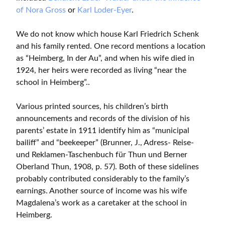
of Nora Gross
or
Karl Loder-Eyer
.
We do not know which house Karl Friedrich Schenk
and his family rented. One record mentions a location
as “Heimberg, In der Au”, and when his wife died in
1924, her heirs were recorded as living “near the
school in Heimberg”..
Various printed sources, his children’s birth
announcements and records of the division of his
parents’ estate in 1911 identify him as “municipal
bailiff” and “beekeeper” (Brunner, J., Adress- Reise-
und Reklamen-Taschenbuch für Thun und Berner
Oberland Thun, 1908, p. 57). Both of these sidelines
probably contributed considerably to the family’s
earnings. Another source of income was his wife
Magdalena’s work as a caretaker at the school in
Heimberg.