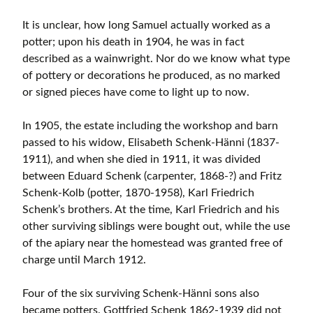
It is unclear, how long Samuel actually worked as a
potter; upon his death in 1904, he was in fact
described as a wainwright. Nor do we know what type
of pottery or decorations he produced, as no marked
or signed pieces have come to light up to now.
In 1905, the estate including the workshop and barn
passed to his widow, Elisabeth Schenk-Hänni (1837-
1911), and when she died in 1911, it was divided
between Eduard Schenk (carpenter, 1868-?) and Fritz
Schenk-Kolb (potter, 1870-1958), Karl Friedrich
Schenk’s brothers. At the time, Karl Friedrich and his
other surviving siblings were bought out, while the use
of the apiary near the homestead was granted free of
charge until March 1912.
Four of the six surviving Schenk-Hänni sons also
became potters. Gottfried Schenk 1862-1939 did not