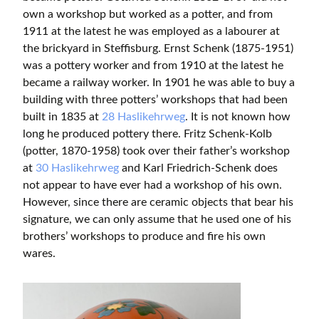
own a workshop but worked as a potter, and from
1911 at the latest he was employed as a labourer at
the brickyard in Steffisburg. Ernst Schenk (1875-1951)
was a pottery worker and from 1910 at the latest he
became a railway worker. In 1901 he was able to buy a
building with three potters’ workshops that had been
built in 1835 at
28 Haslikehrweg
. It is not known how
long he produced pottery there. Fritz Schenk-Kolb
(potter, 1870-1958) took over their father’s workshop
at
30 Haslikehrweg
and Karl Friedrich-Schenk does
not appear to have ever had a workshop of his own.
However, since there are ceramic objects that bear his
signature, we can only assume that he used one of his
brothers’ workshops to produce and fire his own
wares.