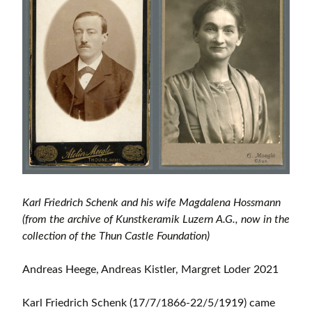
Karl Friedrich Schenk and his wife Magdalena Hossmann
(from the archive of Kunstkeramik Luzern A.G., now in the
collection of the Thun Castle Foundation)
Andreas Heege, Andreas Kistler, Margret Loder 2021
Karl Friedrich Schenk (17/7/1866-22/5/1919) came