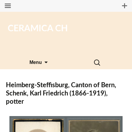
CERAMICA CH
Skip
Search
Menu
to
for:
content
Heimberg-Steffisburg, Canton of Bern,
Schenk, Karl Friedrich (1866-1919),
potter