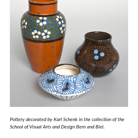
Pottery decorated by Karl Schenk in the collection of the
School of Visual Arts and Design Bern and Biel.