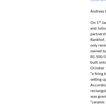
Andreas 
st
On 1
Ja
and Juliu
partners
Rankhof,
only rent
owned by 
B1.500/18
built ont
October 1
“a firing
setting 
According
rectangul
was gran
“ceramic 