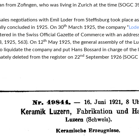
an from Zofingen, who was living in Zurich at the time (SOGC 39
 sales negotiations with Emil Loder from Steffisburg took place a
th
lly concluded in 1925. On 30
March 1925, the company “
Lode
tered in the Swiss Official Gazette of Commerce with an addres
th
, 1925, 563). On 12
May 1925, the general assembly of the Lu
o liquidate the company and put Hans Bossard in charge of the 
nd
ately deleted from the register on 22
September 1926 (SOGC 4