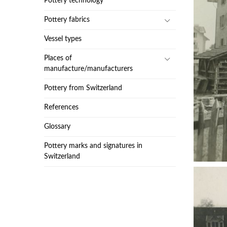
Pottery technology
Pottery fabrics
Vessel types
Places of
manufacture/manufacturers
Pottery from Switzerland
References
Glossary
Pottery marks and signatures in
Switzerland