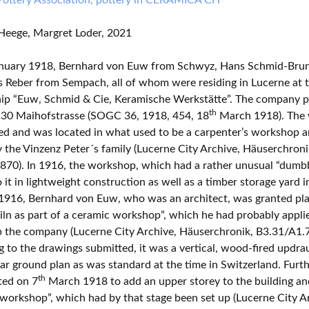
Heege, Margret Loder, 2021
nuary 1918, Bernhard von Euw from Schwyz, Hans Schmid-Brun
s Reber from Sempach, all of whom were residing in Lucerne at t
hip “Euw, Schmid & Cie, Keramische Werkstätte”. The company p
th
 30 Maihofstrasse (SOGC 36, 1918, 454, 18
March 1918). The 
ed and was located in what used to be a carpenter’s workshop a
the Vinzenz Peter´s family (Lucerne City Archive, Häuserchron
70). In 1916, the workshop, which had a rather unusual “dumbb
o it in lightweight construction as well as a timber storage yard i
916, Bernhard von Euw, who was an architect, was granted plan
 kiln as part of a ceramic workshop”, which he had probably appli
up the company (Lucerne City Archive, Häuserchronik, B3.31/A1
 to the drawings submitted, it was a vertical, wood-fired updrau
ar ground plan as was standard at the time in Switzerland. Furt
th
ted on 7
March 1918 to add an upper storey to the building an
workshop”, which had by that stage been set up (Lucerne City A