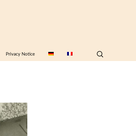
Search
Privacy Notice
for: