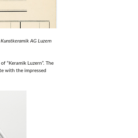
he Kunstkeramik AG Luzern
of “Keramik Luzern”. The
ate with the impressed