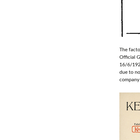
The facto
Official
16/6/1921
due to no
company l