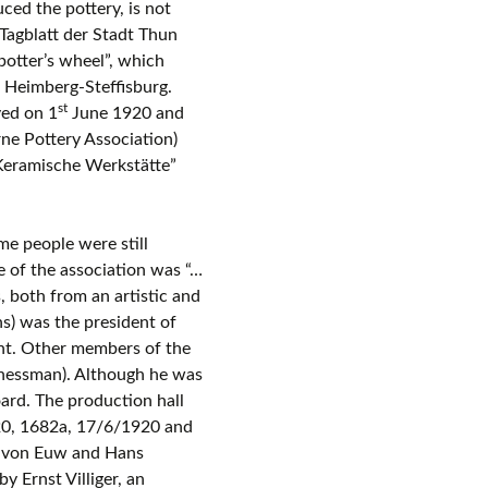
d the pottery, is not
Tagblatt der Stadt Thun
otter’s wheel”, which
f Heimberg-Steffisburg.
st
ved on 1
June 1920 and
ne Pottery Association)
Keramische Werkstätte”
e people were still
 of the association was “…
, both from an artistic and
s) was the president of
ent. Other members of the
inessman). Although he was
ard. The production hall
20, 1682a, 17/6/1920 and
d von Euw and Hans
 Ernst Villiger, an