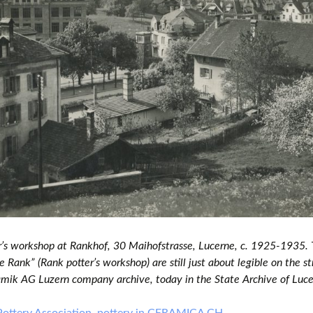
r’s workshop at Rankhof, 30 Maihofstrasse, Lucerne, c. 1925-1935.
 Rank” (Rank potter’s workshop) are still just about legible on the st
mik AG Luzern company archive, today in the State Archive of Luc
Pottery Association, pottery in CERAMICA CH