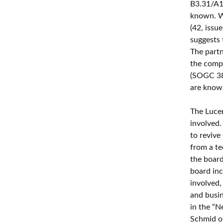
B3.31/A1
known. W
(42, issu
suggests 
The part
the compa
(SOGC 38
are know
The Lucer
involved.
to revive
from a te
the board
board in
involved,
and busi
in the “
Schmid on