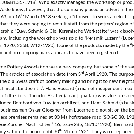
.20&B1.35/1918). Who exactly managed the workshop or produce
e do know, however, that the company placed an advert in the 
th
e 63) on 16
March 1918 seeking a “thrower to work an electric p
that they were hoping to recruit staff from the potters’ region o
nership “Euw, Schmid & Cie, Keramische Werkstätte” was dissol
ny including the workshop was sold to “Keramik Luzern” (Lucer
, 1920, 2358, 9/12/1920). None of the products made by the “
n and no company mark appears to have been registered.
ne Pottery Association was a new company, but some of the sam
rd
 The articles of association date from 3
April 1920. The purpose
 the old Swiss craft of pottery making and bring it to new heights
chnical standpoint…”. Hans Bossard (a man of independent mean
 of directors, Theodor Fischer (an antiquarian) was vice-presid
cluded Bernhard von Euw (an architect) and Hans Schmid (a bus
 businessman Oskar Gloggner from Lucerne did not sit on the bo
ness premises remained at 30 Maihofstrasse road (SOGC 38, 19
Neue Zürcher Nachrichten” 16, issue 285, 18/10/1920). Bernhar
th
ly sat on the board until 30
March 1921. They were replaced by