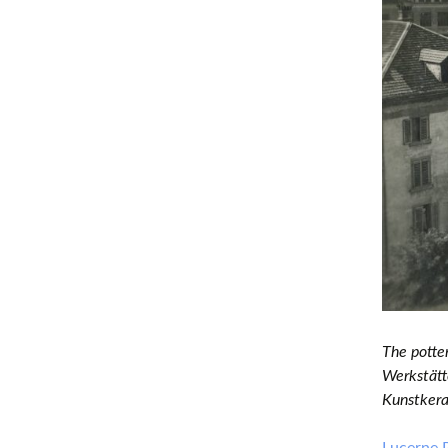
The potte
Werkstätte
Kunstkera
Lucerne 