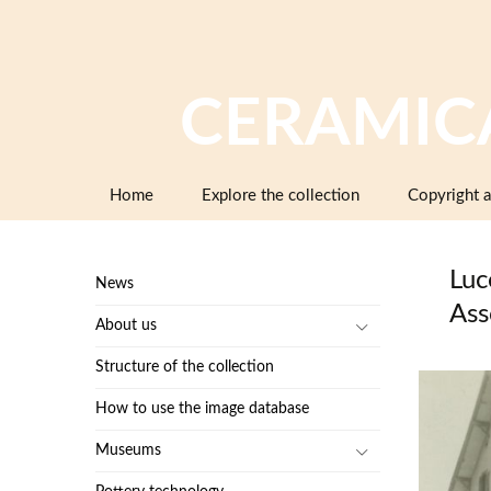
CERAMIC
Skip
Home
Explore the collection
Copyright a
to
content
Luc
News
Ass
About us
Structure of the collection
How to use the image database
Museums