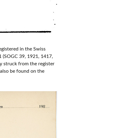
gistered in the Swiss
 (SOGC 39, 1921, 1417,
 struck from the register
also be found on the