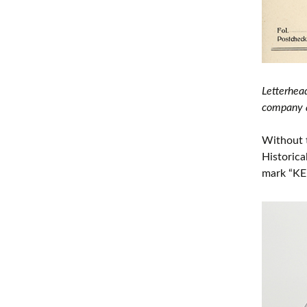
Letterhea
company a
Without 
Historica
mark “KE