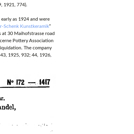
, 1921, 774).
s early as 1924 and were
r-Schenk Kunstkeramik
”
s at 30 Maihofstrasse road
cerne Pottery Association
liquidation. The company
3, 1925, 932; 44, 1926,