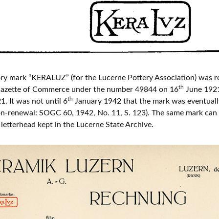
ry mark “KERALUZ” (for the Lucerne Pottery Association) was re
th
 Gazette of Commerce under the number 49844 on 16
June 1921
th
. It was not until 6
January 1942 that the mark was eventually
n-renewal: SOGC 60, 1942, No. 11, S. 123). The same mark can 
etterhead kept in the Lucerne State Archive.