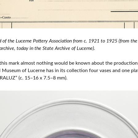
d of the Lucerne Pottery Association from c. 1921 to 1925 (from t
rchive, today in the State Archive of Lucerne).
this mark almost nothing would be known about the production 
l Museum of Lucerne has in its collection four vases and one pl
RALUZ” (c. 15–16 x 7.5–8 mm).