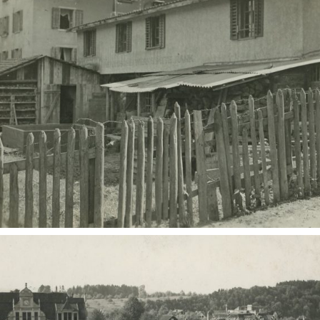
European museums of pottery and
pottery manufacture, museums with
large pottery collections
Pottery films