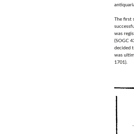
antiquari
The first
successfu
was regis
(SOGC 43
decided t
was ultim
1701).