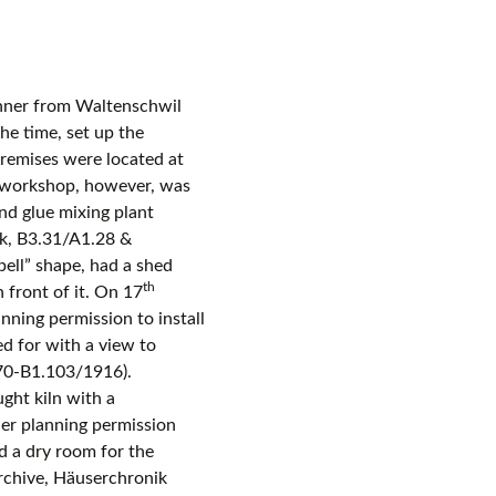
ner from Waltenschwil
he time, set up the
remises were located at
workshop, however, was
nd glue mixing plant
ik, B3.31/A1.28 &
ell” shape, had a shed
th
n front of it. On 17
ning permission to install
ed for with a view to
.70-B1.103/1916).
ght kiln with a
her planning permission
d a dry room for the
rchive, Häuserchronik