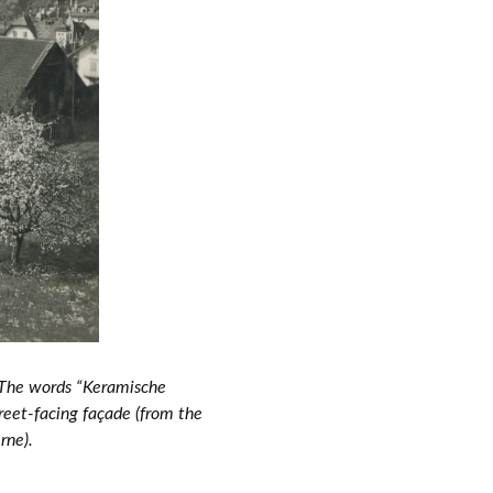
 The words “Keramische
reet-facing façade (
from the
erne
).